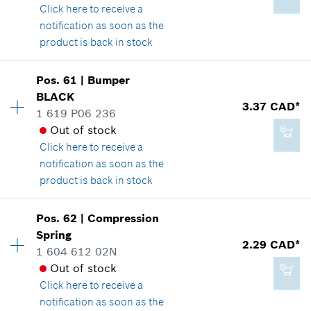
Click here
to receive a
Show in illustration
notification as soon as the
Add to cart
product is back in stock
Pos
.
61
|
Bumper
Availability
1
BLACK
2.29 CAD*
Price group
:
13
3.37 CAD*
1 619 P06 236
Spare part information
*
GST/HST/PST/QST is not included
Out of stock
Where used
Click here
to receive a
Show in illustration
notification as soon as the
Add to cart
product is back in stock
Pos
.
62
|
Compression
Availability
1
Spring
2.86 CAD*
Price group
:
14
2.29 CAD*
1 604 612 02N
Spare part information
*
GST/HST/PST/QST is not included
Out of stock
Where used
Click here
to receive a
Show in illustration
notification as soon as the
Add to cart