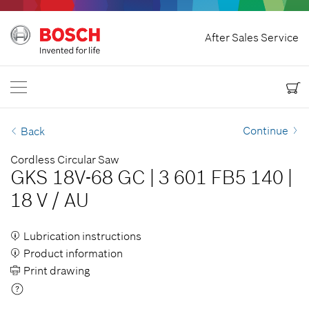
Home
After Sales Service
Bosch Power Tools
Contact Us
Canada
EN
EN
| English
FR
| Français
Continue
Back
Cordless Circular Saw
GKS 18V-68 GC
|
3 601 FB5 140
|
18 V
/
AU
Lubrication instructions
Product information
Print drawing