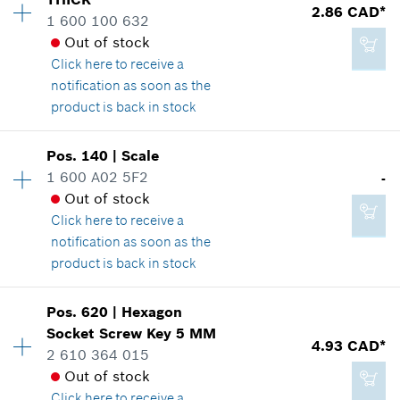
2.29 CAD*
2.86 CAD*
Spare part information
1 600 100 632
*
GST/HST/PST/QST is not included
Where used
Out of stock
Show in illustration
Click here
to receive a
notification as soon as the
Add to cart
product is back in stock
Pos
.
140
|
Scale
1.14 CAD*
Availability
3
1 600 A02 5F2
-
Price group
:
13
*
GST/HST/PST/QST is not included
Out of stock
Spare part information
Click here
to receive a
Where used
notification as soon as the
Show in illustration
Add to cart
product is back in stock
Availability
1
Pos
.
620
|
Hexagon
Price group
:
-
Socket Screw Key
5 MM
4.93 CAD*
Spare part information
2 610 364 015
2.86 CAD*
Where used
Out of stock
*
GST/HST/PST/QST is not included
Show in illustration
Click here
to receive a