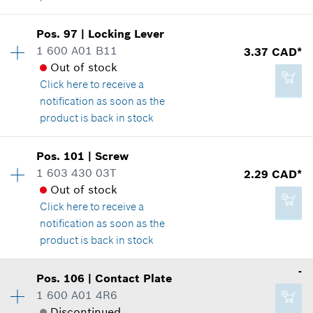
Add to cart
Pos
.
97
|
Locking Lever
Availability
1
1 600 A01 B11
3.37 CAD*
1.14 CAD*
Price group
:
14
Out of stock
Spare part information
*
GST/HST/PST/QST is not included
Click here
to receive a
Where used
notification as soon as the
Show in illustration
product is back in stock
Add to cart
Availability
1
Pos
.
101
|
Screw
Price group
:
14
1 603 430 03T
2.29 CAD*
Spare part information
Out of stock
3.37 CAD*
Where used
Click here
to receive a
*
GST/HST/PST/QST is not included
Show in illustration
notification as soon as the
product is back in stock
Add to cart
-
Pos
.
106
|
Contact Plate
Availability
5
1 600 A01 4R6
3.37 CAD*
Price group
:
12
Discontinued
Spare part information