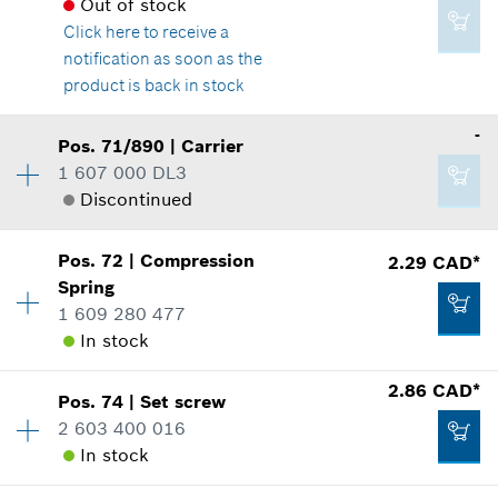
Spare part information
Out of stock
Where used
Click here
to receive a
Show in illustration
notification as soon as the
Add to cart
product is back in stock
-
Pos
.
71/890
|
Carrier
Availability
1
1 607 000 DL3
2.86 CAD*
Price group
:
29
Discontinued
Spare part information
*
GST/HST/PST/QST is not included
Where used
Show in illustration
Pos
.
72
|
Compression
2.29 CAD*
Availability
1
Add to cart
Spring
Price group
:
-
1 609 280 477
Spare part information
In stock
Where used
Show in illustration
2.86 CAD*
26.81 CAD*
Pos
.
74
|
Set screw
Availability
1
2 603 400 016
Price group
:
12
*
GST/HST/PST/QST is not included
In stock
Spare part information
Where used