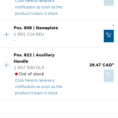
Click here
to receive a
Where used
notification as soon as the
Show in illustration
product is back in stock
Add to cart
-
Pos
.
808
|
Nameplate
Availability
1
1 601 11A 6DJ
Price group
:
48
-
Spare part information
14.60 CAD*
Where used
Availability
1
*
GST/HST/PST/QST is not included
Show in illustration
Pos
.
822
|
Auxiliary
Price group
:
-
Handle
29.47 CAD*
Add to cart
Spare part information
1 607 000 DL5
Where used
Out of stock
Show in illustration
Click here
to receive a
notification as soon as the
216.34 CAD*
product is back in stock
*
GST/HST/PST/QST is not included
Availability
1
-
Price group
:
30
Add to cart