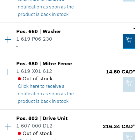
notification as soon as the
product is back in stock
Add to cart
-
Pos
.
660
|
Washer
-
Availability
1
1 619 P06 230
Price group
:
16
-
Spare part information
Where used
Add to cart
Show in illustration
Pos
.
680
|
Mitre Fence
Availability
1
1 619 X01 612
14.60 CAD*
Price group
:
-
Out of stock
Spare part information
Click here
to receive a
Where used
notification as soon as the
Show in illustration
product is back in stock
4.93 CAD*
*
GST/HST/PST/QST is not included
Pos
.
803
|
Drive Unit
Availability
1
1 607 000 DL2
216.34 CAD*
Price group
:
23
Add to cart
Out of stock
Spare part information
-