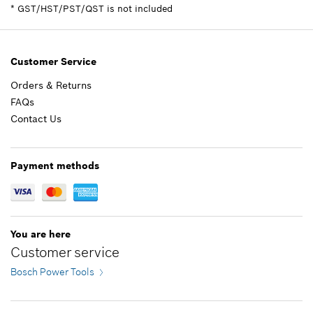
Spare part information
*
GST/HST/PST/QST is not included
Where used
Add to cart
Show in illustration
Customer Service
Orders & Returns
FAQs
29.47 CAD*
Contact Us
*
GST/HST/PST/QST is not included
Payment methods
Add to cart
You are here
Customer service
Bosch Power Tools