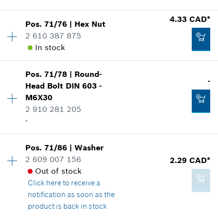
Show in illustration
4.33 CAD*
Add to cart
Pos
.
71/76
|
Hex Nut
Availability
1
2 610 387 875
Price group
:
13
In stock
Spare part information
Where used
Show in illustration
40.28 CAD*
Pos
.
71/78
|
Round-
Availability
1
-
Head Bolt
DIN 603 -
Price group
:
15
*
GST/HST/PST/QST is not included
M6X30
Spare part information
2 910 281 205
Where used
Add to cart
-
Show in illustration
2.86 CAD*
Pos
.
71/86
|
Washer
Availability
1
*
GST/HST/PST/QST is not included
2 609 007 156
2.29 CAD*
Price group
:
-
Out of stock
Spare part information
Add to cart
Click here
to receive a
Where used
4.33 CAD*
notification as soon as the
Show in illustration
*
GST/HST/PST/QST is not included
product is back in stock