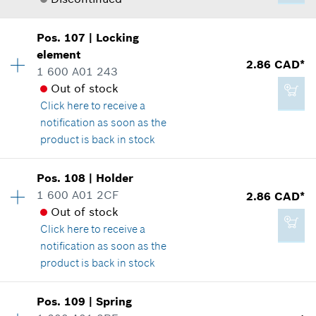
*
GST/HST/PST/QST is not included
Where used
Show in illustration
Pos
.
107
|
Locking
Availability
1
Add to cart
element
Price group
:
-
2.86 CAD*
1 600 A01 243
Spare part information
Out of stock
Where used
Click here
to receive a
Show in illustration
notification as soon as the
2.29 CAD*
product is back in stock
*
GST/HST/PST/QST is not included
Pos
.
108
|
Holder
Availability
1
Add to cart
1 600 A01 2CF
2.86 CAD*
-
Price group
:
13
Out of stock
Spare part information
Click here
to receive a
Where used
notification as soon as the
Show in illustration
Add to cart
product is back in stock
Availability
1
Pos
.
109
|
Spring
Price group
:
13