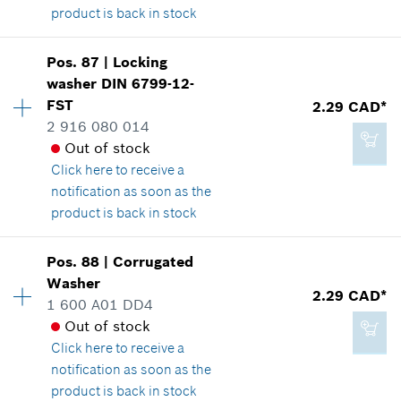
2.29 CAD*
product is back in stock
*
GST/HST/PST/QST is not included
Pos
.
87
|
Locking
2.86 CAD*
Availability
2
Add to cart
washer
DIN 6799-12-
Price group
:
14
*
GST/HST/PST/QST is not included
FST
2.29 CAD*
Spare part information
2 916 080 014
Where used
Out of stock
Show in illustration
Add to cart
Click here
to receive a
notification as soon as the
product is back in stock
Pos
.
88
|
Corrugated
3.37 CAD*
Availability
1
Washer
Price group
:
12
2.29 CAD*
*
GST/HST/PST/QST is not included
1 600 A01 DD4
Spare part information
Out of stock
Where used
Click here
to receive a
Show in illustration
Add to cart
notification as soon as the
product is back in stock