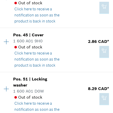
Out of stock
Spare part information
*
GST/HST/PST/QST is not included
Click here
to receive a
Where used
notification as soon as the
Show in illustration
product is back in stock
Add to cart
Pos
.
45
|
Cover
Availability
1
1 600 A01 9H0
2.86 CAD*
Price group
:
16
Out of stock
Spare part information
4.33 CAD*
Click here
to receive a
Where used
*
GST/HST/PST/QST is not included
notification as soon as the
Show in illustration
product is back in stock
Add to cart
Pos
.
51
|
Locking
Availability
1
washer
Price group
:
13
8.29 CAD*
1 600 A01 D0W
Spare part information
4.93 CAD*
Out of stock
Where used
*
GST/HST/PST/QST is not included
Click here
to receive a
Show in illustration
notification as soon as the