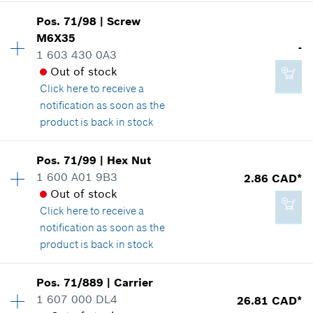
Availability
1
Add to cart
Pos
.
71/98
|
Screw
Price group
:
12
M6X35
-
Spare part information
1 603 430 0A3
-
Where used
Out of stock
Show in illustration
Click here
to receive a
notification as soon as the
Add to cart
product is back in stock
Availability
1
Pos
.
71/99
|
Hex Nut
2.29 CAD*
Price group
:
-
1 600 A01 9B3
2.86 CAD*
*
GST/HST/PST/QST is not included
Spare part information
Out of stock
Where used
Click here
to receive a
Show in illustration
notification as soon as the
Add to cart
product is back in stock
Availability
1
Pos
.
71/889
|
Carrier
Price group
:
13
1 607 000 DL4
26.81 CAD*
-