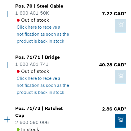
Pos
.
70
|
Steel Cable
Availability
1
1 600 A01 50K
7.22 CAD*
Price group
:
34
Out of stock
Spare part information
2.29 CAD*
Click here
to receive a
Where used
*
GST/HST/PST/QST is not included
notification as soon as the
Show in illustration
product is back in stock
Add to cart
Availability
1
Pos
.
71/71
|
Bridge
Price group
:
18
1 600 A01 74J
40.28 CAD*
Spare part information
Out of stock
44.67 CAD*
Where used
Click here
to receive a
*
GST/HST/PST/QST is not included
Show in illustration
notification as soon as the
product is back in stock
Add to cart
Pos
.
71/73
|
Ratchet
2.86 CAD*
Availability
1
Cap
7.22 CAD*
Price group
:
33
2 600 590 006
Spare part information
*
GST/HST/PST/QST is not included
In stock
Where used