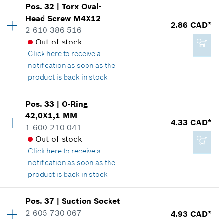
Add to cart
Pos
.
32
|
Torx Oval-
Price group
:
25
Head Screw
M4X12
2.29 CAD*
2.86 CAD*
Spare part information
2 610 386 516
*
GST/HST/PST/QST is not included
Where used
Out of stock
Show in illustration
Click here
to receive a
notification as soon as the
Add to cart
product is back in stock
Pos
.
33
|
O-Ring
18.66 CAD*
Availability
10
42,0X1,1 MM
Price group
:
13
4.33 CAD*
*
GST/HST/PST/QST is not included
1 600 210 041
Spare part information
Out of stock
Where used
Click here
to receive a
Show in illustration
Add to cart
notification as soon as the
product is back in stock
Pos
.
37
|
Suction Socket
Availability
1
2 605 730 067
4.93 CAD*
2.86 CAD*
Price group
:
15