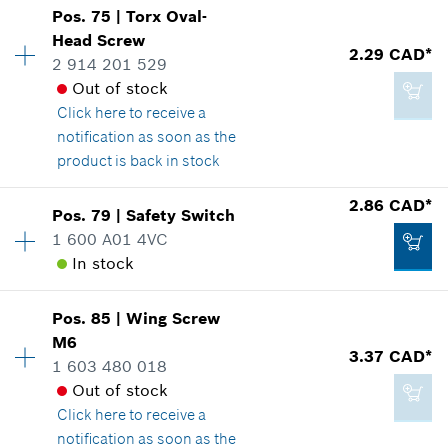
Add to cart
Show in illustration
-
Pos
.
75
|
Torx Oval-
Availability
1
Head Screw
Price group
:
13
2.29 CAD*
2 914 201 529
Spare part information
Out of stock
Add to cart
Where used
Click here
to receive a
Show in illustration
notification as soon as the
2.29 CAD*
product is back in stock
*
GST/HST/PST/QST is not included
2.86 CAD*
Pos
.
79
|
Safety Switch
Availability
2
Add to cart
1 600 A01 4VC
2.86 CAD*
Price group
:
12
In stock
Spare part information
*
GST/HST/PST/QST is not included
Where used
Availability
1
Show in illustration
Pos
.
85
|
Wing Screw
Price group
:
13
Add to cart
M6
3.37 CAD*
Spare part information
1 603 480 018
Where used
Out of stock
Show in illustration
Click here
to receive a
notification as soon as the