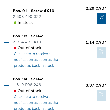
2.29 CAD*
Pos
.
91
|
Screw
4X16
Availability
1
2 603 490 022
2.29 CAD*
Price group
:
12
In stock
Spare part information
*
GST/HST/PST/QST is not included
Where used
Show in illustration
Pos
.
92
|
Screw
Availability
7
Add to cart
2 914 491 413
1.14 CAD*
Price group
:
12
Out of stock
Spare part information
Click here
to receive a
Where used
notification as soon as the
Show in illustration
product is back in stock
2.29 CAD*
Availability
1
*
GST/HST/PST/QST is not included
Pos
.
94
|
Screw
Price group
:
10
1 619 P06 246
3.37 CAD*
Add to cart
Spare part information
Out of stock
2.29 CAD*
Where used
Click here
to receive a
*
GST/HST/PST/QST is not included
Show in illustration
notification as soon as the
product is back in stock