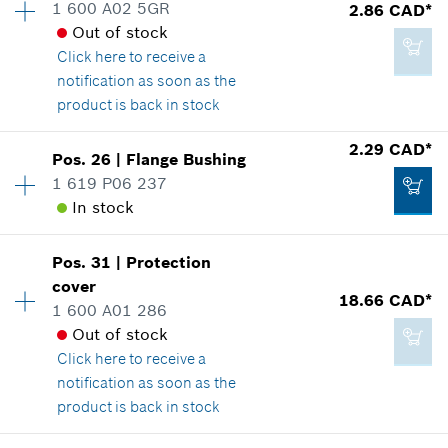
1 600 A02 5GR
2.86 CAD*
Price group
:
41
*
GST/HST/PST/QST is not included
Out of stock
Spare part information
Click here
to receive a
Where used
notification as soon as the
Show in illustration
Add to cart
product is back in stock
Availability
1
2.29 CAD*
Pos
.
26
|
Flange Bushing
Price group
:
13
1 619 P06 237
Spare part information
In stock
99.08 CAD*
Where used
*
GST/HST/PST/QST is not included
Show in illustration
Pos
.
31
|
Protection
Availability
1
cover
Price group
:
12
18.66 CAD*
Add to cart
1 600 A01 286
Spare part information
Out of stock
Where used
Click here
to receive a
Show in illustration
2.86 CAD*
notification as soon as the
*
GST/HST/PST/QST is not included
product is back in stock
Availability
1