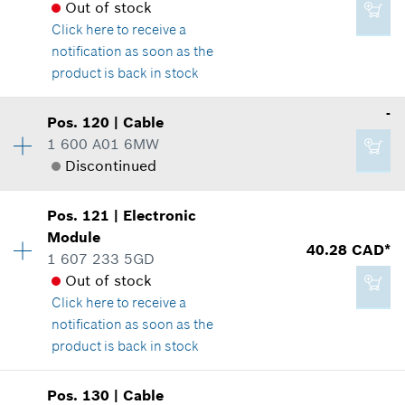
Add to cart
Where used
Out of stock
Show in illustration
Click here
to receive a
-
notification as soon as the
product is back in stock
Add to cart
Availability
1
-
Pos
.
120
|
Cable
-
Price group
:
12
1 600 A01 6MW
Spare part information
Discontinued
Where used
Add to cart
Availability
1
Show in illustration
Pos
.
121
|
Electronic
Price group
:
-
Module
40.28 CAD*
Spare part information
1 607 233 5GD
Where used
Out of stock
Show in illustration
Click here
to receive a
2.29 CAD*
notification as soon as the
*
GST/HST/PST/QST is not included
product is back in stock
Add to cart
Pos
.
130
|
Cable
-
Availability
1