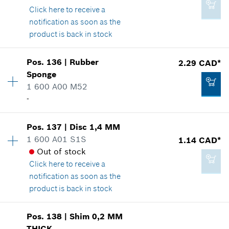
Click here
to receive a
Where used
Add to cart
notification as soon as the
Show in illustration
product is back in stock
14.60 CAD*
Availability
1
*
GST/HST/PST/QST is not included
Pos
.
136
|
Rubber
2.29 CAD*
Price group
:
13
Sponge
Add to cart
Spare part information
1 600 A00 M52
2.29 CAD*
Where used
-
*
GST/HST/PST/QST is not included
Show in illustration
Availability
1
Pos
.
137
|
Disc
1,4 MM
Price group
:
12
Add to cart
1 600 A01 S1S
1.14 CAD*
Spare part information
Out of stock
Where used
Click here
to receive a
2.86 CAD*
Show in illustration
notification as soon as the
*
GST/HST/PST/QST is not included
product is back in stock
Availability
3
Add to cart
Pos
.
138
|
Shim
0,2 MM
Price group
:
10
THICK