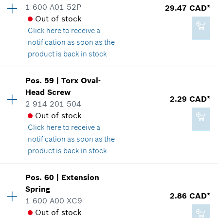
1 600 A01 52P
29.47 CAD*
3.37 CAD*
Price group
:
12
Out of stock
Spare part information
*
GST/HST/PST/QST is not included
Click here
to receive a
Where used
notification as soon as the
Show in illustration
product is back in stock
Add to cart
Pos
.
59
|
Torx Oval-
Availability
1
Head Screw
Price group
:
30
2.29 CAD*
2 914 201 504
Spare part information
2.29 CAD*
Out of stock
Where used
*
GST/HST/PST/QST is not included
Click here
to receive a
Show in illustration
notification as soon as the
product is back in stock
Add to cart
Pos
.
60
|
Extension
Availability
2
Spring
29.47 CAD*
Price group
:
12
2.86 CAD*
1 600 A00 XC9
Spare part information
*
GST/HST/PST/QST is not included
Out of stock
Where used