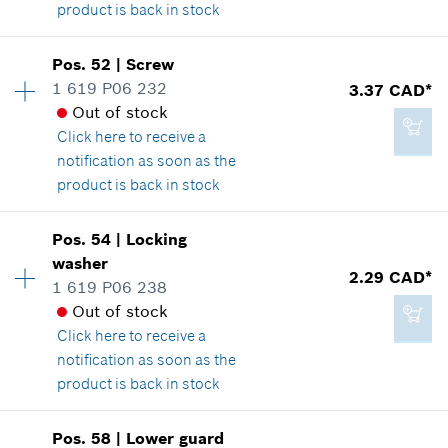
product is back in stock
Add to cart
Availability
1
Pos
.
52
|
Screw
Price group
:
19
1 619 P06 232
3.37 CAD*
2.86 CAD*
Spare part information
Out of stock
*
GST/HST/PST/QST is not included
Where used
Click here
to receive a
Show in illustration
notification as soon as the
product is back in stock
Add to cart
Pos
.
54
|
Locking
Availability
1
washer
8.29 CAD*
Price group
:
14
2.29 CAD*
1 619 P06 238
Spare part information
*
GST/HST/PST/QST is not included
Out of stock
Where used
Click here
to receive a
Show in illustration
notification as soon as the
Add to cart
product is back in stock
Pos
.
58
|
Lower guard
Availability
1