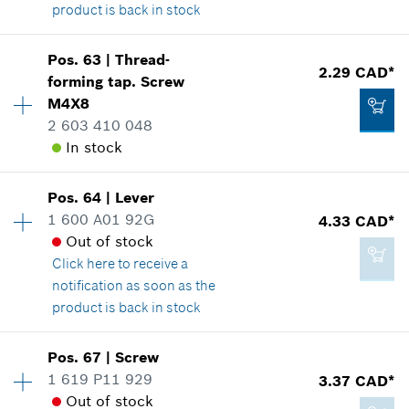
product is back in stock
Availability
1
Pos
.
63
|
Thread-
Price group
:
12
2.29 CAD*
forming tap. Screw
3.37 CAD*
Spare part information
M4X8
*
GST/HST/PST/QST is not included
Where used
2 603 410 048
Show in illustration
In stock
Add to cart
Pos
.
64
|
Lever
Availability
1
1 600 A01 92G
4.33 CAD*
Price group
:
12
Out of stock
2.29 CAD*
Spare part information
Click here
to receive a
Where used
*
GST/HST/PST/QST is not included
notification as soon as the
Show in illustration
product is back in stock
Add to cart
Pos
.
67
|
Screw
Availability
1
1 619 P11 929
3.37 CAD*
Price group
:
15
Out of stock
Spare part information