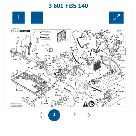
3 601 FB5 140
1
2