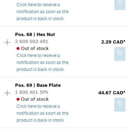
2.29 CAD*
Click here
to receive a
Where used
*
GST/HST/PST/QST is not included
notification as soon as the
Show in illustration
product is back in stock
Add to cart
Pos
.
68
|
Hex Nut
Availability
1
2 609 003 491
2.29 CAD*
Price group
:
14
Out of stock
Spare part information
4.33 CAD*
Click here
to receive a
Where used
*
GST/HST/PST/QST is not included
notification as soon as the
Show in illustration
product is back in stock
Add to cart
Pos
.
69
|
Base Plate
Availability
1
1 600 A01 5PA
44.67 CAD*
Price group
:
12
Out of stock
Spare part information
3.37 CAD*
Click here
to receive a
Where used
*
GST/HST/PST/QST is not included
notification as soon as the
Show in illustration
product is back in stock
Add to cart