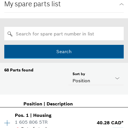
My spare parts list
Search
68
Parts found
Sort by
Position
Position
|
Description
Pos
.
1
|
Housing
1 605 806 5TR
40.28 CAD*