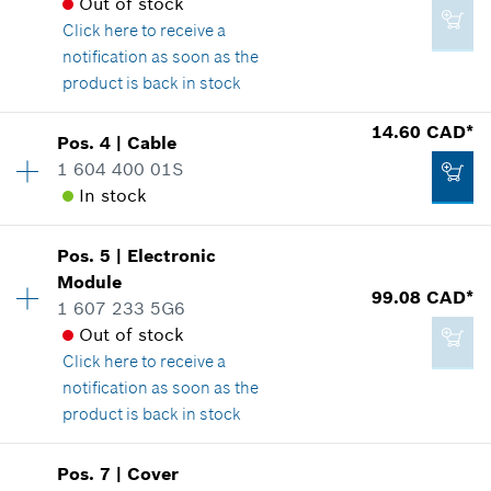
Out of stock
Click here
to receive a
notification as soon as the
product is back in stock
Availability
1
14.60 CAD*
Pos
.
4
|
Cable
Price group
:
33
1 604 400 01S
Spare part information
In stock
Where used
Availability
1
Show in illustration
Pos
.
5
|
Electronic
Price group
:
23
Module
99.08 CAD*
Spare part information
1 607 233 5G6
Where used
Out of stock
Show in illustration
Click here
to receive a
40.28 CAD*
notification as soon as the
*
GST/HST/PST/QST is not included
product is back in stock
Add to cart
Pos
.
7
|
Cover
14.60 CAD*
Availability
1