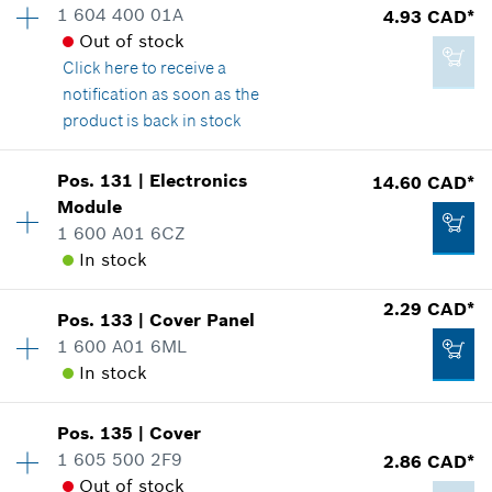
1 604 400 01A
4.93 CAD*
Price group
:
33
Out of stock
Spare part information
Click here
to receive a
Where used
Add to cart
notification as soon as the
Show in illustration
product is back in stock
Pos
.
131
|
Electronics
14.60 CAD*
Availability
1
Module
Price group
:
16
1 600 A01 6CZ
Spare part information
40.28 CAD*
In stock
Where used
*
GST/HST/PST/QST is not included
Show in illustration
2.29 CAD*
Pos
.
133
|
Cover Panel
Availability
1
Add to cart
1 600 A01 6ML
Price group
:
23
In stock
Spare part information
Where used
Show in illustration
4.93 CAD*
Pos
.
135
|
Cover
Availability
1
1 605 500 2F9
2.86 CAD*
Price group
:
12
*
GST/HST/PST/QST is not included
Out of stock
Spare part information