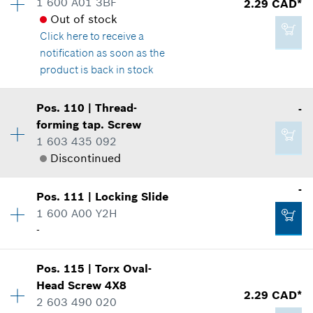
1 600 A01 3BF
2.29 CAD*
Spare part information
Out of stock
2.86 CAD*
Where used
Click here
to receive a
*
GST/HST/PST/QST is not included
Show in illustration
notification as soon as the
product is back in stock
Add to cart
Availability
1
Pos
.
110
|
Thread-
-
Price group
:
12
forming tap. Screw
2.86 CAD*
Spare part information
1 603 435 092
*
GST/HST/PST/QST is not included
Where used
Discontinued
Show in illustration
Availability
2
-
Add to cart
Pos
.
111
|
Locking Slide
Price group
:
-
1 600 A00 Y2H
Spare part information
-
Where used
2.29 CAD*
Availability
1
Show in illustration
Pos
.
115
|
Torx Oval-
Price group
:
-
*
GST/HST/PST/QST is not included
Head Screw
4X8
2.29 CAD*
Spare part information
2 603 490 020