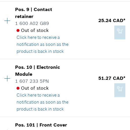
Availability
1
Pos
.
9
|
Contact
Price group
:
49
retainer
117.42 CAD*
25.24 CAD*
Spare part information
1 600 A02 G89
*
GST/HST/PST/QST is not included
Where used
Out of stock
Show in illustration
Click here
to receive a
notification as soon as the
Add to cart
product is back in stock
Availability
1
Pos
.
10
|
Electronic
247.70 CAD*
Price group
:
28
Module
51.27 CAD*
*
GST/HST/PST/QST is not included
Spare part information
1 607 233 5PN
Where used
Out of stock
Show in illustration
Click here
to receive a
Add to cart
notification as soon as the
product is back in stock
Availability
1
Pos
.
101
|
Front Cover
25.24 CAD*
Price group
:
35