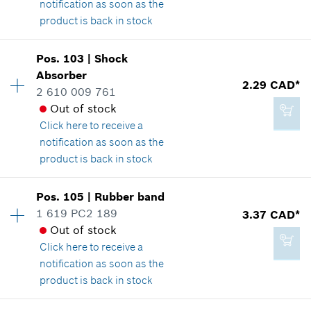
notification as soon as the
Add to cart
product is back in stock
Pos
.
103
|
Shock
14.60 CAD*
Availability
1
Absorber
Price group
:
12
2.29 CAD*
*
GST/HST/PST/QST is not included
2 610 009 761
Spare part information
Out of stock
Where used
Click here
to receive a
Show in illustration
Add to cart
notification as soon as the
product is back in stock
Pos
.
105
|
Rubber band
Availability
2
1 619 PC2 189
3.37 CAD*
2.29 CAD*
Price group
:
12
Out of stock
Spare part information
*
GST/HST/PST/QST is not included
Click here
to receive a
Where used
notification as soon as the
Show in illustration
product is back in stock
Add to cart