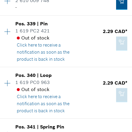
2 610 009 748
2.86 CAD*
Spare part information
-
*
GST/HST/PST/QST is not included
Where used
Availability
2
Show in illustration
Pos
.
339
|
Pin
Price group
:
-
Add to cart
1 619 PC2 421
2.29 CAD*
Spare part information
Out of stock
Where used
Click here
to receive a
Show in illustration
notification as soon as the
2.29 CAD*
product is back in stock
*
GST/HST/PST/QST is not included
Availability
1
Pos
.
340
|
Loop
Price group
:
12
Add to cart
1 619 PC0 963
2.29 CAD*
-
Spare part information
Out of stock
Where used
Click here
to receive a
Show in illustration
notification as soon as the
Add to cart
product is back in stock
Availability
1
Pos
.
341
|
Spring Pin
Price group
:
12