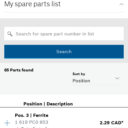
My spare parts list
Search
85
Parts found
Sort by
Position
Position
|
Description
Pos
.
3
|
Ferrite
1 619 PC0 853
2.29 CAD*