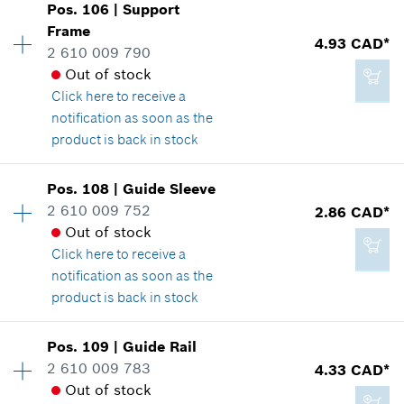
Pos
.
106
|
Support
Availability
2
Frame
Price group
:
14
4.93 CAD*
2 610 009 790
Spare part information
2.29 CAD*
Out of stock
Where used
*
GST/HST/PST/QST is not included
Click here
to receive a
Show in illustration
notification as soon as the
product is back in stock
Add to cart
Pos
.
108
|
Guide Sleeve
Availability
1
2 610 009 752
2.86 CAD*
3.37 CAD*
Price group
:
16
Out of stock
Spare part information
*
GST/HST/PST/QST is not included
Click here
to receive a
Where used
notification as soon as the
Show in illustration
product is back in stock
Add to cart
Pos
.
109
|
Guide Rail
Availability
2
2 610 009 783
4.33 CAD*
Price group
:
13
Out of stock
Spare part information
4.93 CAD*