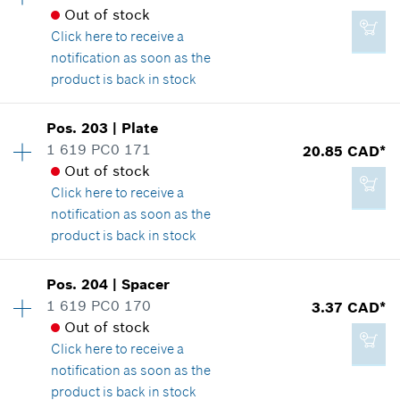
2.29 CAD*
Spare part information
Out of stock
*
GST/HST/PST/QST is not included
Where used
Click here
to receive a
Show in illustration
notification as soon as the
product is back in stock
Add to cart
Availability
1
Pos
.
203
|
Plate
Price group
:
13
1 619 PC0 171
20.85 CAD*
2.29 CAD*
Spare part information
Out of stock
*
GST/HST/PST/QST is not included
Where used
Click here
to receive a
Show in illustration
notification as soon as the
product is back in stock
Add to cart
Availability
1
Pos
.
204
|
Spacer
Price group
:
26
1 619 PC0 170
3.37 CAD*
2.86 CAD*
Spare part information
Out of stock
*
GST/HST/PST/QST is not included
Where used
Click here
to receive a
Show in illustration
notification as soon as the
product is back in stock
Add to cart