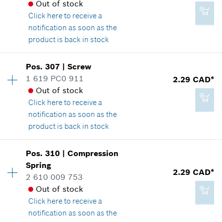
Out of stock
Spare part information
2.29 CAD*
Click here
to receive a
Where used
*
GST/HST/PST/QST is not included
notification as soon as the
Show in illustration
product is back in stock
Add to cart
Pos
.
307
|
Screw
Availability
2
1 619 PC0 911
2.29 CAD*
Price group
:
11
Out of stock
Spare part information
2.29 CAD*
Click here
to receive a
Where used
*
GST/HST/PST/QST is not included
notification as soon as the
Show in illustration
product is back in stock
Add to cart
Availability
7
Pos
.
310
|
Compression
Price group
:
12
Spring
2.29 CAD*
Spare part information
2 610 009 753
1.89 CAD*
Where used
Out of stock
*
GST/HST/PST/QST is not included
Show in illustration
Click here
to receive a
notification as soon as the