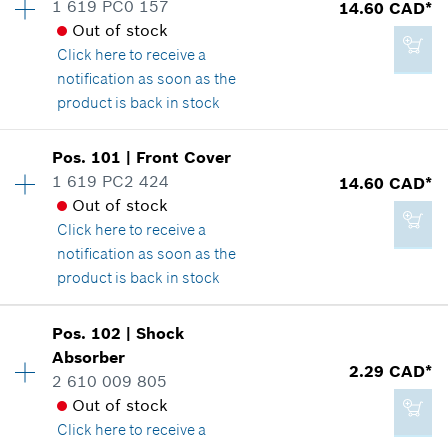
1 619 PC0 157
14.60 CAD*
*
GST/HST/PST/QST is not included
Spare part information
Out of stock
Where used
Click here
to receive a
Show in illustration
notification as soon as the
Add to cart
product is back in stock
Availability
1
Pos
.
101
|
Front Cover
Price group
:
23
1 619 PC2 424
14.60 CAD*
51.27 CAD*
Spare part information
Out of stock
*
GST/HST/PST/QST is not included
Where used
Click here
to receive a
Show in illustration
notification as soon as the
product is back in stock
Add to cart
Availability
1
Pos
.
102
|
Shock
Price group
:
23
Absorber
14.60 CAD*
2.29 CAD*
Spare part information
2 610 009 805
*
GST/HST/PST/QST is not included
Where used
Out of stock
Show in illustration
Click here
to receive a