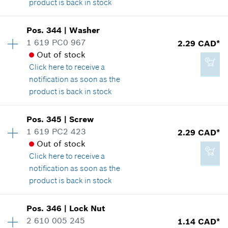
product is back in stock
Add to cart
Availability
1
Pos
.
344
|
Washer
Price group
:
12
1 619 PC0 967
2.29 CAD*
Spare part information
Out of stock
1.89 CAD*
Where used
Click here
to receive a
*
GST/HST/PST/QST is not included
Show in illustration
notification as soon as the
product is back in stock
Add to cart
Availability
1
Pos
.
345
|
Screw
Price group
:
12
1 619 PC2 423
2.29 CAD*
2.29 CAD*
Spare part information
Out of stock
*
GST/HST/PST/QST is not included
Where used
Click here
to receive a
Show in illustration
notification as soon as the
product is back in stock
Add to cart
Availability
1
Pos
.
346
|
Lock Nut
Price group
:
12
2 610 005 245
1.14 CAD*
2.29 CAD*