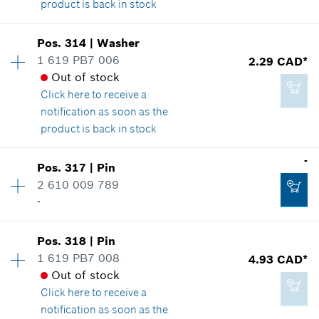
product is back in stock
Add to cart
Availability
1
Pos
.
314
|
Washer
2.29 CAD*
Price group
:
12
1 619 PB7 006
2.29 CAD*
*
GST/HST/PST/QST is not included
Spare part information
Out of stock
Where used
Click here
to receive a
Show in illustration
notification as soon as the
Add to cart
product is back in stock
Availability
2
-
Pos
.
317
|
Pin
Price group
:
12
2 610 009 789
2.29 CAD*
Spare part information
-
*
GST/HST/PST/QST is not included
Where used
Show in illustration
Pos
.
318
|
Pin
Availability
3
Add to cart
1 619 PB7 008
4.93 CAD*
Price group
:
-
Out of stock
Spare part information
Click here
to receive a
Where used
notification as soon as the
Show in illustration
2.29 CAD*