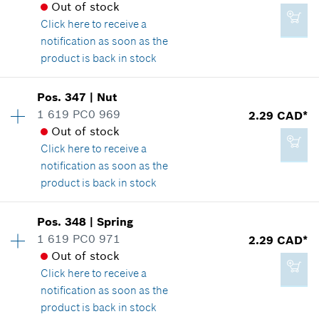
Spare part information
Out of stock
*
GST/HST/PST/QST is not included
Where used
Click here
to receive a
Show in illustration
notification as soon as the
product is back in stock
Add to cart
Pos
.
347
|
Nut
Availability
1
1 619 PC0 969
2.29 CAD*
2.29 CAD*
Price group
:
10
Out of stock
Spare part information
*
GST/HST/PST/QST is not included
Click here
to receive a
Where used
notification as soon as the
Show in illustration
product is back in stock
Add to cart
Availability
1
Pos
.
348
|
Spring
Price group
:
12
1 619 PC0 971
2.29 CAD*
Spare part information
Out of stock
1.14 CAD*
Where used
Click here
to receive a
*
GST/HST/PST/QST is not included
Show in illustration
notification as soon as the
product is back in stock