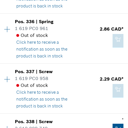
product is back in stock
Add to cart
Availability
1
Pos
.
336
|
Spring
Price group
:
12
1 619 PC0 961
2.86 CAD*
2.29 CAD*
Spare part information
Out of stock
*
GST/HST/PST/QST is not included
Where used
Click here
to receive a
Show in illustration
notification as soon as the
product is back in stock
Add to cart
Availability
2
Pos
.
337
|
Screw
Price group
:
13
1 619 PC0 958
2.29 CAD*
2.29 CAD*
Spare part information
Out of stock
*
GST/HST/PST/QST is not included
Where used
Click here
to receive a
Show in illustration
notification as soon as the
product is back in stock
Add to cart
Availability
1
-
Pos
.
338
|
Screw
Price group
:
12