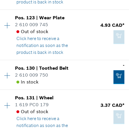
product is back in stock
Availability
1
Pos
.
123
|
Wear Plate
3.37 CAD*
Price group
:
16
2 610 009 745
4.93 CAD*
*
GST/HST/PST/QST is not included
Spare part information
Out of stock
Where used
Click here
to receive a
Show in illustration
notification as soon as the
Add to cart
product is back in stock
Availability
1
-
Pos
.
130
|
Toothed Belt
Price group
:
16
2 610 009 750
4.93 CAD*
Spare part information
In stock
*
GST/HST/PST/QST is not included
Where used
Show in illustration
Pos
.
131
|
Wheel
Availability
1
Add to cart
1 619 PC0 179
3.37 CAD*
Price group
:
-
Out of stock
Spare part information
Click here
to receive a
Where used
notification as soon as the
Show in illustration
4.93 CAD*