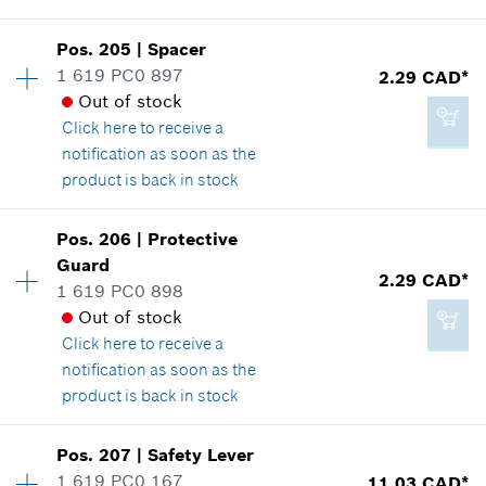
Availability
1
Pos
.
205
|
Spacer
Price group
:
14
1 619 PC0 897
2.29 CAD*
20.85 CAD*
Spare part information
Out of stock
*
GST/HST/PST/QST is not included
Where used
Click here
to receive a
Show in illustration
notification as soon as the
product is back in stock
Add to cart
Availability
2
Pos
.
206
|
Protective
Price group
:
12
Guard
3.37 CAD*
2.29 CAD*
Spare part information
1 619 PC0 898
*
GST/HST/PST/QST is not included
Where used
Out of stock
Show in illustration
Click here
to receive a
notification as soon as the
Add to cart
product is back in stock
Pos
.
207
|
Safety Lever
2.29 CAD*
Availability
2
1 619 PC0 167
11.03 CAD*
Price group
:
12