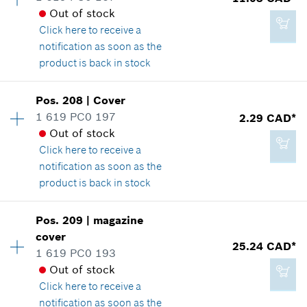
*
GST/HST/PST/QST is not included
Out of stock
Spare part information
Click here
to receive a
Where used
notification as soon as the
Show in illustration
Add to cart
product is back in stock
Availability
1
Pos
.
208
|
Cover
Price group
:
21
1 619 PC0 197
2.29 CAD*
Spare part information
Out of stock
2.29 CAD*
Where used
Click here
to receive a
*
GST/HST/PST/QST is not included
Show in illustration
notification as soon as the
product is back in stock
Add to cart
Availability
1
Pos
.
209
|
magazine
Price group
:
12
cover
11.03 CAD*
25.24 CAD*
Spare part information
1 619 PC0 193
*
GST/HST/PST/QST is not included
Where used
Out of stock
Show in illustration
Click here
to receive a
notification as soon as the
Add to cart