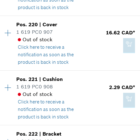
product is back in stock
Add to cart
Availability
1
Pos
.
220
|
Cover
Price group
:
26
1 619 PC0 907
16.62 CAD*
16.62 CAD*
Spare part information
Out of stock
*
GST/HST/PST/QST is not included
Where used
Click here
to receive a
Show in illustration
notification as soon as the
product is back in stock
Add to cart
Availability
1
Pos
.
221
|
Cushion
Price group
:
24
1 619 PC0 908
2.29 CAD*
20.85 CAD*
Spare part information
Out of stock
*
GST/HST/PST/QST is not included
Where used
Click here
to receive a
Show in illustration
notification as soon as the
product is back in stock
Add to cart
Availability
1
Pos
.
222
|
Bracket
Price group
:
12