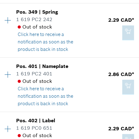
Add to cart
Availability
1
Pos
.
349
|
Spring
Price group
:
12
1 619 PC2 242
2.29 CAD*
2.29 CAD*
Spare part information
Out of stock
*
GST/HST/PST/QST is not included
Where used
Click here
to receive a
Show in illustration
notification as soon as the
product is back in stock
Add to cart
Availability
1
Pos
.
401
|
Nameplate
Price group
:
12
1 619 PC2 401
2.86 CAD*
2.29 CAD*
Spare part information
Out of stock
*
GST/HST/PST/QST is not included
Where used
Click here
to receive a
Show in illustration
notification as soon as the
product is back in stock
Add to cart
Availability
1
Pos
.
402
|
Label
Price group
:
13
1 619 PC0 651
2.29 CAD*
2.29 CAD*
Spare part information
Out of stock