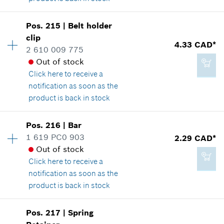
Availability
1
Pos
.
215
|
Belt holder
Price group
:
13
clip
2.29 CAD*
4.33 CAD*
Spare part information
2 610 009 775
*
GST/HST/PST/QST is not included
Where used
Out of stock
Show in illustration
Click here
to receive a
notification as soon as the
Add to cart
product is back in stock
Availability
1
Pos
.
216
|
Bar
2.86 CAD*
Price group
:
15
1 619 PC0 903
2.29 CAD*
*
GST/HST/PST/QST is not included
Spare part information
Out of stock
Where used
Click here
to receive a
Show in illustration
notification as soon as the
Add to cart
product is back in stock
Availability
2
Pos
.
217
|
Spring
Price group
:
12