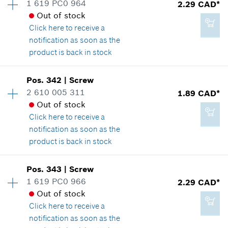
1 619 PC0 964
2.29 CAD*
2.29 CAD*
Spare part information
Out of stock
*
GST/HST/PST/QST is not included
Where used
Click here
to receive a
Show in illustration
notification as soon as the
product is back in stock
Add to cart
Availability
1
Pos
.
342
|
Screw
Price group
:
12
2 610 005 311
1.89 CAD*
2.29 CAD*
Spare part information
Out of stock
*
GST/HST/PST/QST is not included
Where used
Click here
to receive a
Show in illustration
notification as soon as the
product is back in stock
Add to cart
Pos
.
343
|
Screw
Availability
1
1 619 PC0 966
2.29 CAD*
2.29 CAD*
Price group
:
11
Out of stock
Spare part information
*
GST/HST/PST/QST is not included
Click here
to receive a
Where used
notification as soon as the
Show in illustration