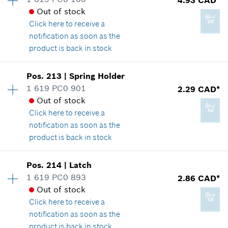
3.37 CAD*
Spare part information
Out of stock
*
GST/HST/PST/QST is not included
Where used
Click here
to receive a
Show in illustration
notification as soon as the
product is back in stock
Add to cart
Availability
1
Pos
.
213
|
Spring Holder
Price group
:
16
1 619 PC0 901
2.29 CAD*
2.29 CAD*
Spare part information
Out of stock
*
GST/HST/PST/QST is not included
Where used
Click here
to receive a
Show in illustration
notification as soon as the
product is back in stock
Add to cart
Availability
1
Pos
.
214
|
Latch
Price group
:
12
1 619 PC0 893
2.86 CAD*
4.93 CAD*
Spare part information
Out of stock
*
GST/HST/PST/QST is not included
Where used
Click here
to receive a
Show in illustration
notification as soon as the
product is back in stock
Add to cart