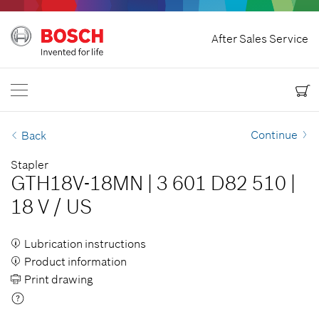
Home
After Sales Service
Bosch Power Tools
Contact Us
Canada
EN
EN
| English
FR
| Français
Continue
Back
Stapler
GTH18V-18MN
|
3 601 D82 510
|
18 V
/
US
Lubrication instructions
Product information
Print drawing