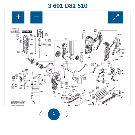
3 601 D82 510
1