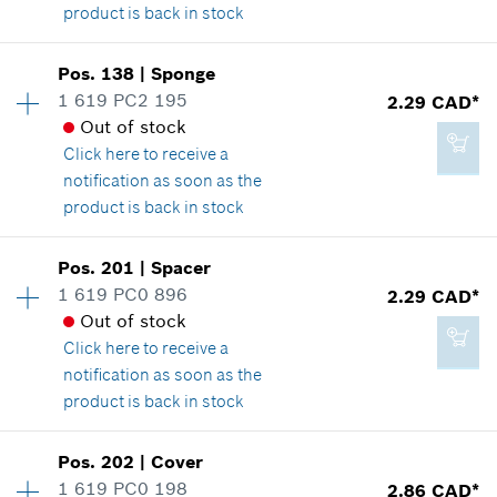
product is back in stock
*
GST/HST/PST/QST is not included
Availability
1
Pos
.
138
|
Sponge
Price group
:
14
Add to cart
1 619 PC2 195
2.29 CAD*
Spare part information
Out of stock
-
Where used
Click here
to receive a
Show in illustration
notification as soon as the
product is back in stock
Add to cart
Availability
1
Pos
.
201
|
Spacer
Price group
:
12
1 619 PC0 896
2.29 CAD*
3.37 CAD*
Spare part information
Out of stock
*
GST/HST/PST/QST is not included
Where used
Click here
to receive a
Show in illustration
notification as soon as the
product is back in stock
Add to cart
Availability
2
Pos
.
202
|
Cover
Price group
:
12
1 619 PC0 198
2.86 CAD*