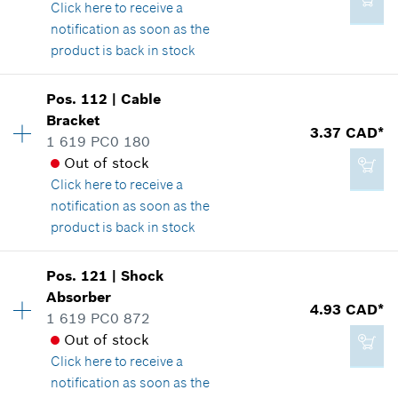
Click here
to receive a
Where used
*
GST/HST/PST/QST is not included
notification as soon as the
Show in illustration
product is back in stock
Add to cart
Pos
.
112
|
Cable
Availability
2
Bracket
Price group
:
15
3.37 CAD*
1 619 PC0 180
Spare part information
2.86 CAD*
Out of stock
Where used
*
GST/HST/PST/QST is not included
Click here
to receive a
Show in illustration
notification as soon as the
product is back in stock
Add to cart
Availability
1
Pos
.
121
|
Shock
Price group
:
14
Absorber
4.33 CAD*
4.93 CAD*
Spare part information
1 619 PC0 872
*
GST/HST/PST/QST is not included
Where used
Out of stock
Show in illustration
Click here
to receive a
notification as soon as the
Add to cart