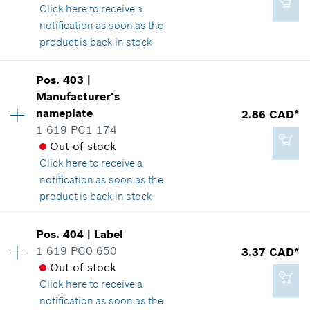
*
GST/HST/PST/QST is not included
Where used
Click here
to receive a
Show in illustration
notification as soon as the
product is back in stock
Add to cart
Availability
1
Pos
.
403
|
Price group
:
12
Manufacturer's
2.86 CAD*
Spare part information
nameplate
2.86 CAD*
*
GST/HST/PST/QST is not included
Where used
1 619 PC1 174
Show in illustration
Out of stock
Click here
to receive a
Add to cart
notification as soon as the
product is back in stock
2.29 CAD*
Availability
1
Pos
.
404
|
Label
Price group
:
13
*
GST/HST/PST/QST is not included
1 619 PC0 650
3.37 CAD*
Spare part information
Out of stock
Where used
Click here
to receive a
Add to cart
Show in illustration
notification as soon as the