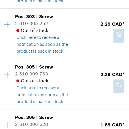
product is back in stock
Add to cart
Pos
.
303
|
Screw
Availability
2
2 610 005 252
2.29 CAD*
1.89 CAD*
Price group
:
11
Out of stock
Spare part information
*
GST/HST/PST/QST is not included
Click here
to receive a
Where used
notification as soon as the
Show in illustration
product is back in stock
Add to cart
Pos
.
305
|
Screw
Availability
1
2 610 009 763
2.29 CAD*
Price group
:
12
Out of stock
Spare part information
1.89 CAD*
Click here
to receive a
Where used
*
GST/HST/PST/QST is not included
notification as soon as the
Show in illustration
product is back in stock
Add to cart
Pos
.
306
|
Screw
Availability
13
2 610 006 628
1.89 CAD*
Price group
:
12