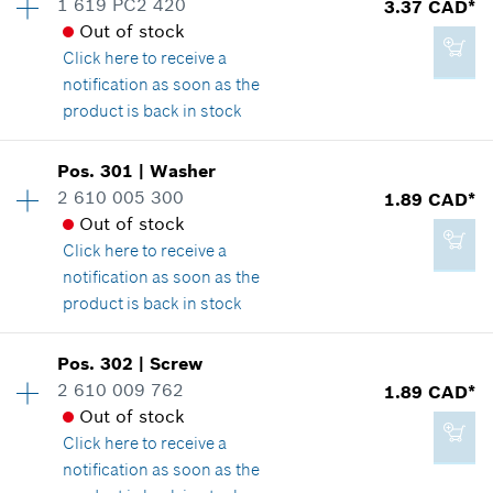
1 619 PC2 420
3.37 CAD*
16.62 CAD*
Spare part information
Out of stock
*
GST/HST/PST/QST is not included
Where used
Click here
to receive a
Show in illustration
notification as soon as the
product is back in stock
Add to cart
Availability
1
Pos
.
301
|
Washer
Price group
:
14
2 610 005 300
1.89 CAD*
2.29 CAD*
Spare part information
Out of stock
*
GST/HST/PST/QST is not included
Where used
Click here
to receive a
Show in illustration
notification as soon as the
product is back in stock
Add to cart
Availability
2
Pos
.
302
|
Screw
Price group
:
11
2 610 009 762
1.89 CAD*
3.37 CAD*
Spare part information
Out of stock
*
GST/HST/PST/QST is not included
Where used
Click here
to receive a
Show in illustration
notification as soon as the