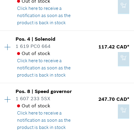
Out of stock
Click here
to receive a
notification as soon as the
product is back in stock
Availability
1
Pos
.
4
|
Solenoid
Price group
:
12
1 619 PC0 664
117.42 CAD*
Spare part information
Out of stock
Where used
Click here
to receive a
Show in illustration
notification as soon as the
product is back in stock
Availability
1
Pos
.
8
|
Speed governor
Price group
:
43
1 607 233 5SX
247.70 CAD*
2.29 CAD*
Spare part information
Out of stock
*
GST/HST/PST/QST is not included
Where used
Click here
to receive a
Show in illustration
notification as soon as the
product is back in stock
Add to cart