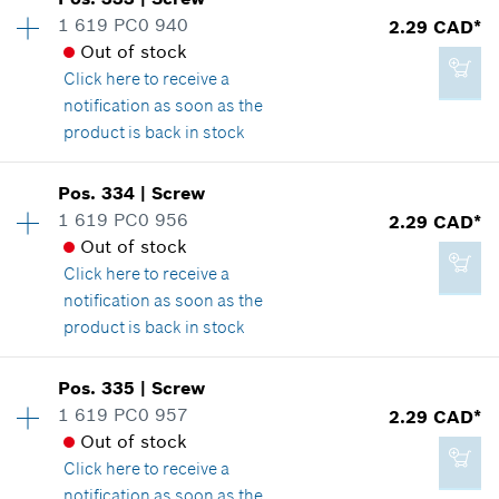
Price group
:
12
1 619 PC0 940
2.29 CAD*
-
Spare part information
Out of stock
Where used
Click here
to receive a
Show in illustration
notification as soon as the
Add to cart
product is back in stock
Availability
2
Pos
.
334
|
Screw
Price group
:
12
1 619 PC0 956
2.29 CAD*
2.29 CAD*
Spare part information
Out of stock
*
GST/HST/PST/QST is not included
Where used
Click here
to receive a
Show in illustration
notification as soon as the
product is back in stock
Add to cart
Availability
2
Pos
.
335
|
Screw
Price group
:
12
1 619 PC0 957
2.29 CAD*
2.29 CAD*
Spare part information
Out of stock
*
GST/HST/PST/QST is not included
Where used
Click here
to receive a
Show in illustration
notification as soon as the