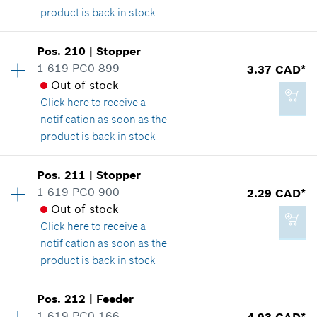
product is back in stock
Availability
1
Pos
.
210
|
Stopper
2.29 CAD*
Price group
:
28
1 619 PC0 899
3.37 CAD*
*
GST/HST/PST/QST is not included
Spare part information
Out of stock
Where used
Click here
to receive a
Show in illustration
notification as soon as the
Add to cart
product is back in stock
Availability
1
Pos
.
211
|
Stopper
Price group
:
14
1 619 PC0 900
2.29 CAD*
25.24 CAD*
Spare part information
Out of stock
*
GST/HST/PST/QST is not included
Where used
Click here
to receive a
Show in illustration
notification as soon as the
product is back in stock
Add to cart
Availability
1
Pos
.
212
|
Feeder
Price group
:
12
1 619 PC0 166
4.93 CAD*