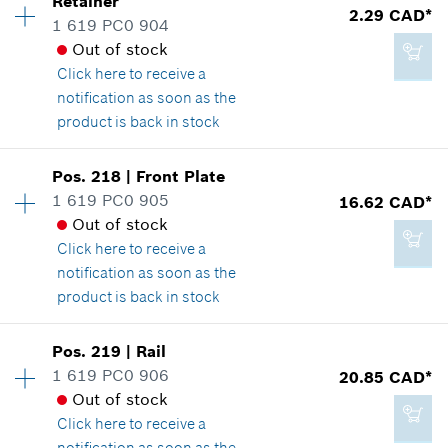
Retainer
4.33 CAD*
2.29 CAD*
Spare part information
1 619 PC0 904
*
GST/HST/PST/QST is not included
Where used
Out of stock
Show in illustration
Click here
to receive a
notification as soon as the
Add to cart
product is back in stock
Availability
1
Pos
.
218
|
Front Plate
2.29 CAD*
Price group
:
12
1 619 PC0 905
16.62 CAD*
*
GST/HST/PST/QST is not included
Spare part information
Out of stock
Where used
Click here
to receive a
Show in illustration
notification as soon as the
Add to cart
product is back in stock
Availability
1
Pos
.
219
|
Rail
Price group
:
24
1 619 PC0 906
20.85 CAD*
2.29 CAD*
Spare part information
Out of stock
*
GST/HST/PST/QST is not included
Where used
Click here
to receive a
Show in illustration
notification as soon as the