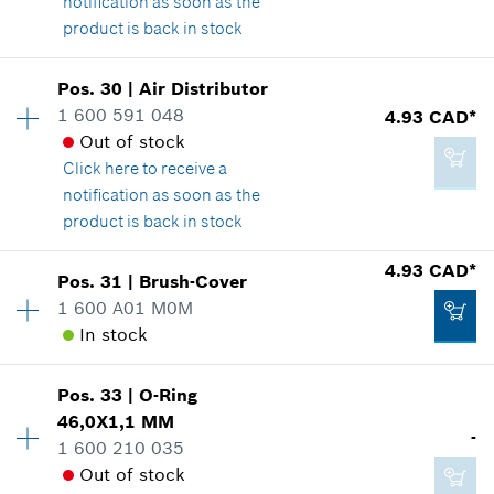
notification as soon as the
14.60 CAD*
product is back in stock
*
GST/HST/PST/QST is not included
Pos
.
30
|
Air Distributor
Availability
1
Add to cart
1 600 591 048
4.93 CAD*
2.86 CAD*
Price group
:
14
Out of stock
Spare part information
*
GST/HST/PST/QST is not included
Click here
to receive a
Where used
notification as soon as the
Show in illustration
product is back in stock
Add to cart
4.93 CAD*
Pos
.
31
|
Brush-Cover
Availability
1
1 600 A01 M0M
Price group
:
16
In stock
Spare part information
3.37 CAD*
Where used
*
GST/HST/PST/QST is not included
Show in illustration
Pos
.
33
|
O-Ring
Availability
1
46,0X1,1 MM
Price group
:
16
-
Add to cart
1 600 210 035
Spare part information
Out of stock
Where used