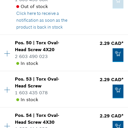
3.37 CAD*
Out of stock
*
GST/HST/PST/QST is not included
Click here
to receive a
notification as soon as the
product is back in stock
Add to cart
2.86 CAD*
Availability
4
Pos
.
50
|
Torx Oval-
2.29 CAD*
Price group
:
12
*
GST/HST/PST/QST is not included
Head Screw
4X20
Spare part information
2 603 490 023
Where used
In stock
Add to cart
Show in illustration
Pos
.
53
|
Torx Oval-
2.29 CAD*
Availability
4
Head Screw
Price group
:
12
1 603 435 078
Spare part information
In stock
Where used
2.29 CAD*
Show in illustration
*
GST/HST/PST/QST is not included
Pos
.
54
|
Torx Oval-
2.29 CAD*
Availability
3
Head Screw
4X30
Price group
:
12
Add to cart