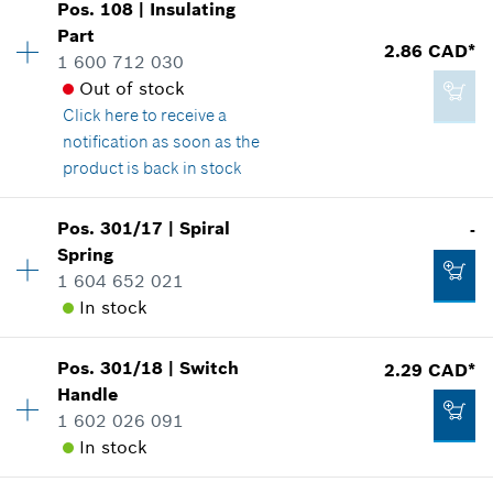
Pos
.
108
|
Insulating
Price group
:
14
Part
2.86 CAD*
Spare part information
1 600 712 030
2.29 CAD*
Where used
Out of stock
*
GST/HST/PST/QST is not included
Show in illustration
Click here
to receive a
notification as soon as the
product is back in stock
Add to cart
Pos
.
301/17
|
Spiral
-
3.37 CAD*
Availability
1
Spring
Price group
:
13
*
GST/HST/PST/QST is not included
1 604 652 021
Spare part information
In stock
Where used
Show in illustration
Add to cart
Pos
.
301/18
|
Switch
2.29 CAD*
Availability
2
Handle
Price group
:
-
1 602 026 091
Spare part information
In stock
Where used
Show in illustration
2.86 CAD*