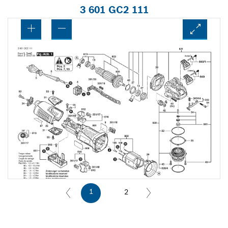
3 601 GC2 111
1
2