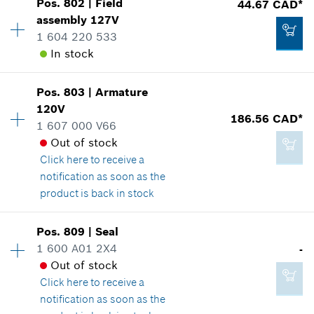
Pos
.
802
|
Field
44.67 CAD*
Availability
1
assembly
127V
Price group
:
27
1 604 220 533
Spare part information
In stock
Where used
-
Show in illustration
Availability
1
Pos
.
803
|
Armature
Price group
:
34
Add to cart
120V
186.56 CAD*
Spare part information
1 607 000 V66
Where used
Out of stock
Show in illustration
Click here
to receive a
23.05 CAD*
notification as soon as the
*
GST/HST/PST/QST is not included
product is back in stock
Availability
1
Add to cart
Pos
.
809
|
Seal
44.67 CAD*
Price group
:
47
1 600 A01 2X4
-
*
GST/HST/PST/QST is not included
Spare part information
Out of stock
Where used
Click here
to receive a
Show in illustration
notification as soon as the
Add to cart