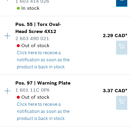
1 603 414 026
Spare part information
In stock
Where used
Show in illustration
2.29 CAD*
Availability
1
Pos
.
55
|
Torx Oval-
Price group
:
12
*
GST/HST/PST/QST is not included
Head Screw
4X12
2.29 CAD*
Spare part information
2 603 490 021
Add to cart
Where used
Out of stock
Show in illustration
Click here
to receive a
2.29 CAD*
notification as soon as the
*
GST/HST/PST/QST is not included
product is back in stock
Add to cart
Pos
.
97
|
Warning Plate
2.29 CAD*
Availability
1
1 601 11C 0PA
3.37 CAD*
Price group
:
12
*
GST/HST/PST/QST is not included
Out of stock
Spare part information
Click here
to receive a
Where used
notification as soon as the
Show in illustration
Add to cart
product is back in stock
Availability
1