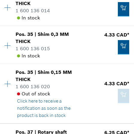
THICK
Price group
:
15
1 600 136 014
Spare part information
In stock
Where used
Show in illustration
3.37 CAD*
Pos
.
35
|
Shim
0,3 MM
4.33 CAD*
Availability
1
*
GST/HST/PST/QST is not included
THICK
Price group
:
15
1 600 136 015
Spare part information
Add to cart
In stock
Where used
Show in illustration
4.33 CAD*
Pos
.
35
|
Shim
0,15 MM
Availability
1
*
GST/HST/PST/QST is not included
THICK
Price group
:
15
4.33 CAD*
1 600 136 020
Spare part information
Add to cart
Out of stock
Where used
Click here
to receive a
Show in illustration
4.33 CAD*
notification as soon as the
*
GST/HST/PST/QST is not included
product is back in stock
Add to cart
Pos
.
37
|
Rotary shaft
6.25 CAD*
Availability
1