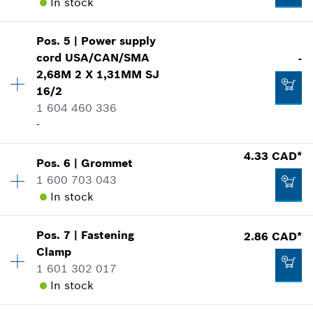
In stock
Pos
.
5
|
Power supply
Availability
1
cord
USA/CAN/SMA
-
Price group
:
24
2,68M 2 X 1,31MM SJ
Spare part information
16/2
Where used
1 604 460 336
Show in illustration
-
Availability
1
4.33 CAD*
Pos
.
6
|
Grommet
Price group
:
-
1 600 703 043
Spare part information
In stock
16.62 CAD*
Where used
*
GST/HST/PST/QST is not included
Show in illustration
Pos
.
7
|
Fastening
2.86 CAD*
Availability
1
Clamp
Price group
:
15
Add to cart
1 601 302 017
Spare part information
In stock
Where used
Show in illustration
-