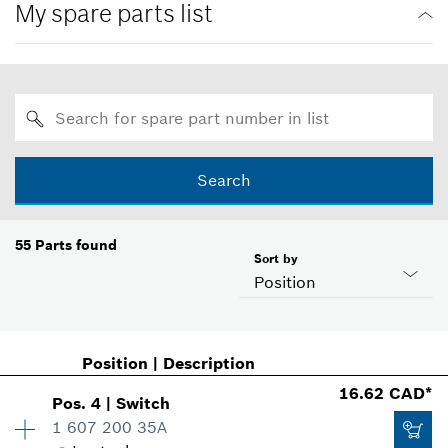
My spare parts list
Search
55
Parts found
Sort by
Position
Position
|
Description
16.62 CAD*
Pos
.
4
|
Switch
1 607 200 35A