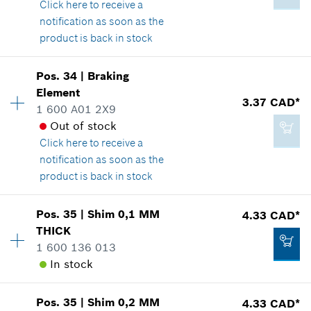
Click here
to receive a
Show in illustration
notification as soon as the
4.93 CAD*
product is back in stock
*
GST/HST/PST/QST is not included
Pos
.
34
|
Braking
Availability
1
Add to cart
Element
4.93 CAD*
Price group
:
-
3.37 CAD*
1 600 A01 2X9
Spare part information
*
GST/HST/PST/QST is not included
Out of stock
Where used
Click here
to receive a
Show in illustration
notification as soon as the
Add to cart
product is back in stock
Pos
.
35
|
Shim
0,1 MM
4.33 CAD*
Availability
1
THICK
-
Price group
:
14
1 600 136 013
Spare part information
In stock
Where used
Show in illustration
Add to cart
Pos
.
35
|
Shim
0,2 MM
4.33 CAD*
Availability
1