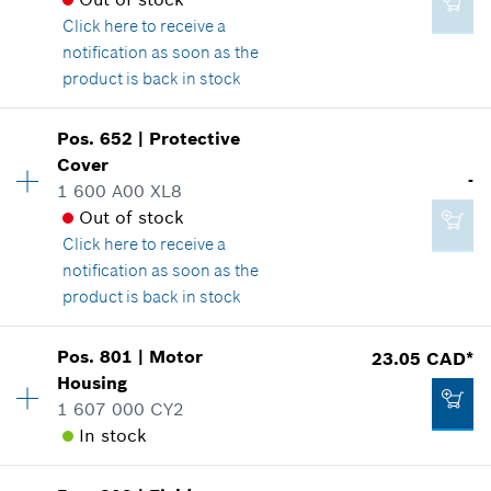
Where used
Click here
to receive a
Show in illustration
2.86 CAD*
notification as soon as the
*
GST/HST/PST/QST is not included
product is back in stock
Availability
1
Add to cart
Pos
.
652
|
Protective
Price group
:
28
Cover
16.62 CAD*
-
Spare part information
1 600 A00 XL8
*
GST/HST/PST/QST is not included
Where used
Out of stock
Show in illustration
Click here
to receive a
notification as soon as the
Add to cart
product is back in stock
Availability
1
Pos
.
801
|
Motor
23.05 CAD*
25.24 CAD*
Price group
:
-
Housing
*
GST/HST/PST/QST is not included
Spare part information
1 607 000 CY2
Where used
In stock
Show in illustration
Add to cart