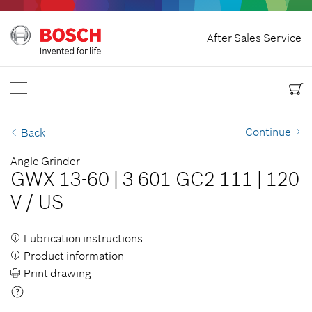
Home
After Sales Service
Bosch Power Tools
Contact Us
Canada
EN
EN
| English
FR
| Français
Continue
Back
Angle Grinder
GWX 13-60
|
3 601 GC2 111
|
120
V
/
US
Lubrication instructions
Product information
Print drawing