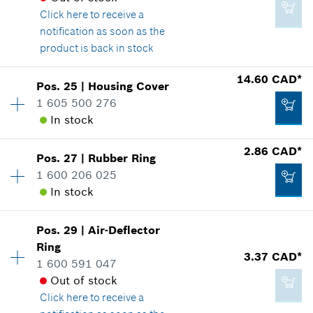
Click here
to receive a
Where used
notification as soon as the
Show in illustration
6.25 CAD*
product is back in stock
*
GST/HST/PST/QST is not included
14.60 CAD*
Pos
.
25
|
Housing Cover
Availability
1
Add to cart
1 605 500 276
Price group
:
16
In stock
Spare part information
9.60 CAD*
Where used
*
GST/HST/PST/QST is not included
2.86 CAD*
Show in illustration
Pos
.
27
|
Rubber Ring
Availability
1
1 600 206 025
Price group
:
23
Add to cart
In stock
Spare part information
Where used
Show in illustration
Pos
.
29
|
Air-Deflector
Availability
1
4.93 CAD*
Ring
Price group
:
13
3.37 CAD*
1 600 591 047
Spare part information
*
GST/HST/PST/QST is not included
Out of stock
Where used
Click here
to receive a
Show in illustration
Add to cart