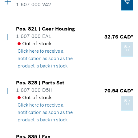
1 607 000 V42
Spare part information
Add to cart
-
Where used
Show in illustration
12.70 CAD*
Pos
.
821
|
Gear Housing
Availability
1
1 607 000 EA1
32.76 CAD*
Price group
:
-
*
GST/HST/PST/QST is not included
Out of stock
Spare part information
Click here
to receive a
Where used
Add to cart
notification as soon as the
Show in illustration
6.25 CAD*
product is back in stock
*
GST/HST/PST/QST is not included
Availability
1
Pos
.
828
|
Parts Set
Price group
:
31
Add to cart
1 607 000 D5H
70.54 CAD*
Spare part information
Out of stock
-
Where used
Click here
to receive a
Show in illustration
notification as soon as the
product is back in stock
Add to cart
Availability
1
Pos
.
835
|
Fan
Price group
:
38