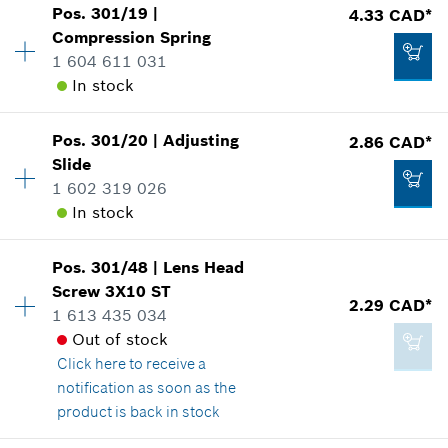
Pos
.
301/19
|
4.33 CAD*
Availability
1
*
GST/HST/PST/QST is not included
Compression Spring
Price group
:
12
1 604 611 031
Spare part information
Add to cart
In stock
Where used
Show in illustration
-
Pos
.
301/20
|
Adjusting
2.86 CAD*
Availability
1
Slide
Price group
:
15
1 602 319 026
Add to cart
Spare part information
In stock
Where used
Show in illustration
2.29 CAD*
Pos
.
301/48
|
Lens Head
Availability
1
*
GST/HST/PST/QST is not included
Screw
3X10 ST
Price group
:
13
2.29 CAD*
1 613 435 034
Spare part information
Add to cart
Out of stock
Where used
Click here
to receive a
Show in illustration
4.33 CAD*
notification as soon as the
*
GST/HST/PST/QST is not included
product is back in stock