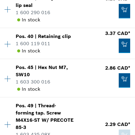
lip seal
4.33 CAD*
Price group
:
15
1 600 290 016
Spare part information
*
GST/HST/PST/QST is not included
In stock
Where used
Show in illustration
3.37 CAD*
Add to cart
Pos
.
40
|
Retaining clip
Availability
1
1 600 119 011
Price group
:
17
In stock
Spare part information
Where used
Show in illustration
4.33 CAD*
Pos
.
45
|
Hex Nut
M7,
2.86 CAD*
Availability
1
SW10
Price group
:
14
*
GST/HST/PST/QST is not included
1 603 300 016
Spare part information
In stock
Where used
Add to cart
Show in illustration
6.25 CAD*
Pos
.
49
|
Thread-
Availability
1
forming tap. Screw
Price group
:
13
*
GST/HST/PST/QST is not included
M4X16-ST W/ PRECOTE
Spare part information
2.29 CAD*
85-3
Where used
Add to cart
1 603 435 08X
Show in illustration