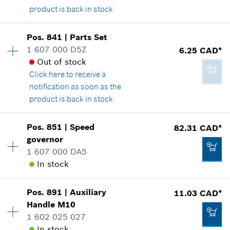
product is back in stock
Add to cart
Availability
1
Pos
.
841
|
Parts Set
Price group
:
15
1 607 000 D5Z
6.25 CAD*
8.29 CAD*
Spare part information
Out of stock
*
GST/HST/PST/QST is not included
Where used
Click here
to receive a
Show in illustration
notification as soon as the
product is back in stock
Add to cart
Availability
1
Pos
.
851
|
Speed
82.31 CAD*
Price group
:
17
governor
4.33 CAD*
Spare part information
1 607 000 DA5
*
GST/HST/PST/QST is not included
Where used
In stock
Show in illustration
Availability
1
Add to cart
Pos
.
891
|
Auxiliary
11.03 CAD*
Price group
:
39
Handle
M10
Spare part information
1 602 025 027
Where used
In stock