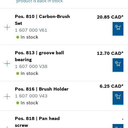
product is back in stock
Availability
1
Pos
.
810
|
Carbon-Brush
20.85 CAD*
Price group
:
-
Set
186.56 CAD*
Spare part information
1 607 000 V61
*
GST/HST/PST/QST is not included
Where used
In stock
Show in illustration
Availability
1
Add to cart
Pos
.
813
|
groove ball
12.70 CAD*
Price group
:
26
bearing
Spare part information
1 607 000 V38
Where used
In stock
-
Show in illustration
6.25 CAD*
Pos
.
816
|
Brush Holder
Availability
1
Add to cart
1 607 000 V43
Price group
:
22
In stock
Spare part information
Where used
20.85 CAD*
Show in illustration
Pos
.
818
|
Pan head
-
Availability
1
*
GST/HST/PST/QST is not included
screw
Price group
:
17