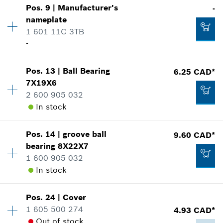
Pos
.
9
|
Manufacturer's
-
Availability
1
nameplate
Price group
:
13
Add to cart
1 601 11C 3TB
Spare part information
-
Where used
Show in illustration
4.33 CAD*
Availability
1
Pos
.
13
|
Ball Bearing
6.25 CAD*
Price group
:
-
*
GST/HST/PST/QST is not included
7X19X6
Spare part information
2 600 905 032
Add to cart
Where used
In stock
Show in illustration
2.86 CAD*
Pos
.
14
|
groove ball
9.60 CAD*
Availability
1
*
GST/HST/PST/QST is not included
bearing
8X22X7
Price group
:
17
1 600 905 032
Spare part information
Add to cart
In stock
Where used
-
Show in illustration
Pos
.
24
|
Cover
Availability
1
Add to cart
1 605 500 274
4.93 CAD*
Price group
:
20
Out of stock
Spare part information