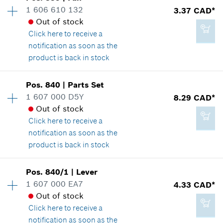
1 606 610 132
3.37 CAD*
32.76 CAD*
Spare part information
Out of stock
*
GST/HST/PST/QST is not included
Where used
Click here
to receive a
Show in illustration
notification as soon as the
product is back in stock
Add to cart
Availability
1
Pos
.
840
|
Parts Set
Price group
:
14
1 607 000 D5Y
8.29 CAD*
70.54 CAD*
Spare part information
Out of stock
*
GST/HST/PST/QST is not included
Where used
Click here
to receive a
Show in illustration
notification as soon as the
product is back in stock
Add to cart
Availability
1
Pos
.
840/1
|
Lever
Price group
:
19
1 607 000 EA7
4.33 CAD*
3.37 CAD*
Spare part information
Out of stock
*
GST/HST/PST/QST is not included
Where used
Click here
to receive a
Show in illustration
notification as soon as the