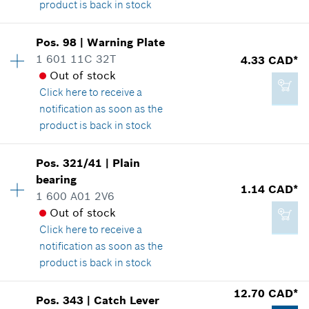
product is back in stock
Add to cart
Availability
1
Pos
.
98
|
Warning Plate
Price group
:
-
1 601 11C 32T
4.33 CAD*
Spare part information
Out of stock
2.29 CAD*
Where used
Click here
to receive a
*
GST/HST/PST/QST is not included
Show in illustration
notification as soon as the
product is back in stock
Add to cart
Availability
1
Pos
.
321/41
|
Plain
Price group
:
15
bearing
-
1.14 CAD*
Spare part information
1 600 A01 2V6
Where used
Out of stock
Show in illustration
Click here
to receive a
Add to cart
notification as soon as the
product is back in stock
12.70 CAD*
Pos
.
343
|
Catch Lever
4.33 CAD*
Availability
1