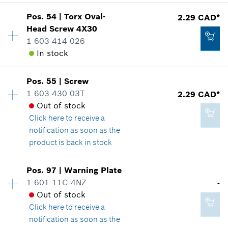
Show in illustration
*
GST/HST/PST/QST is not included
Pos
.
54
|
Torx Oval-
2.29 CAD*
Availability
3
Head Screw
4X30
Price group
:
12
Add to cart
1 603 414 026
Spare part information
In stock
Where used
Show in illustration
2.29 CAD*
Availability
1
Pos
.
55
|
Screw
Price group
:
12
*
GST/HST/PST/QST is not included
1 603 430 03T
2.29 CAD*
Spare part information
Out of stock
Add to cart
Where used
Click here
to receive a
Show in illustration
notification as soon as the
2.29 CAD*
product is back in stock
*
GST/HST/PST/QST is not included
Pos
.
97
|
Warning Plate
Availability
5
Add to cart
1 601 11C 4NZ
-
2.29 CAD*
Price group
:
12
Out of stock
Spare part information
*
GST/HST/PST/QST is not included
Click here
to receive a
Where used
notification as soon as the
Show in illustration