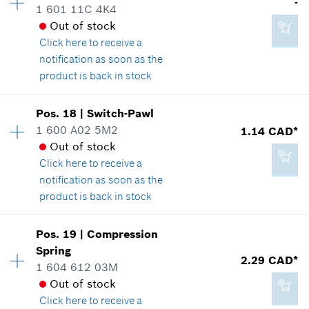
-
1 601 11C 4K4
Spare part information
Out of stock
Where used
Click here
to receive a
Show in illustration
Add to cart
notification as soon as the
product is back in stock
Availability
1
Pos
.
18
|
Switch-Pawl
Price group
:
-
1 600 A02 5M2
1.14 CAD*
1.89 CAD*
Spare part information
Out of stock
*
GST/HST/PST/QST is not included
Where used
Click here
to receive a
Show in illustration
notification as soon as the
product is back in stock
Add to cart
Availability
1
Pos
.
19
|
Compression
Price group
:
10
Spring
-
2.29 CAD*
Spare part information
1 604 612 03M
Where used
Out of stock
Show in illustration
Click here
to receive a
Add to cart