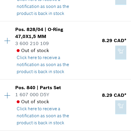
Show in illustration
notification as soon as the
Add to cart
product is back in stock
Pos
.
828/04
|
O-Ring
Availability
1
47,0X1,5 MM
-
Price group
:
39
8.29 CAD*
3 600 210 109
Spare part information
Out of stock
Where used
Click here
to receive a
Show in illustration
Add to cart
notification as soon as the
product is back in stock
Pos
.
840
|
Parts Set
Availability
1
1 607 000 D5Y
8.29 CAD*
82.31 CAD*
Price group
:
19
Out of stock
Spare part information
*
GST/HST/PST/QST is not included
Click here
to receive a
Where used
notification as soon as the
Show in illustration
product is back in stock
Add to cart