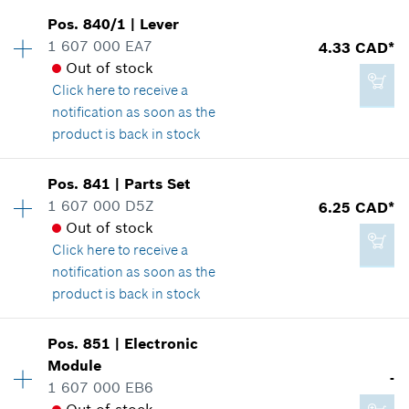
Availability
1
Pos
.
840/1
|
Lever
Price group
:
19
1 607 000 EA7
4.33 CAD*
Spare part information
Out of stock
8.29 CAD*
Where used
Click here
to receive a
*
GST/HST/PST/QST is not included
Show in illustration
notification as soon as the
product is back in stock
Add to cart
Availability
1
Pos
.
841
|
Parts Set
Price group
:
15
1 607 000 D5Z
6.25 CAD*
8.29 CAD*
Spare part information
Out of stock
*
GST/HST/PST/QST is not included
Where used
Click here
to receive a
Show in illustration
notification as soon as the
product is back in stock
Add to cart
Availability
1
Pos
.
851
|
Electronic
Price group
:
17
Module
4.33 CAD*
-
Spare part information
1 607 000 EB6
*
GST/HST/PST/QST is not included
Where used