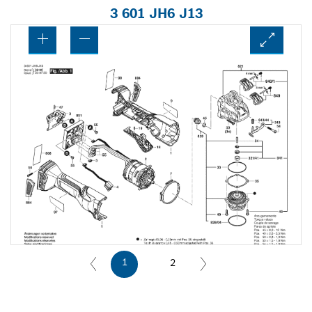
3 601 JH6 J13
1
2