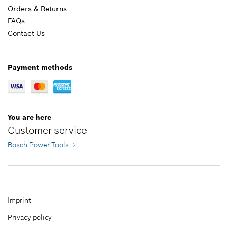
Orders & Returns
FAQs
Contact Us
12.70 CAD*
*
GST/HST/PST/QST is not included
Payment methods
Add to cart
You are here
Customer service
Bosch Power Tools
Imprint
Privacy policy