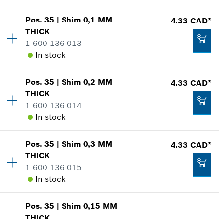
Pos
.
35
|
Shim
0,1 MM
4.33 CAD*
Availability
1
THICK
-
Price group
:
14
1 600 136 013
Spare part information
In stock
Where used
Show in illustration
Add to cart
Pos
.
35
|
Shim
0,2 MM
4.33 CAD*
Availability
1
THICK
Price group
:
15
1 600 136 014
Spare part information
In stock
Where used
Show in illustration
3.37 CAD*
Pos
.
35
|
Shim
0,3 MM
4.33 CAD*
Availability
1
*
GST/HST/PST/QST is not included
THICK
Price group
:
15
1 600 136 015
Spare part information
Add to cart
In stock
Where used
Show in illustration
4.33 CAD*
Pos
.
35
|
Shim
0,15 MM
Availability
1
*
GST/HST/PST/QST is not included
THICK