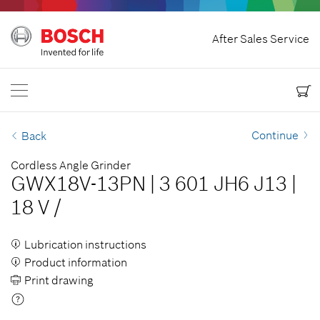
Home
After Sales Service
Bosch Power Tools
Contact Us
Canada
EN
EN
| English
FR
| Français
Continue
Back
Cordless Angle Grinder
GWX18V-13PN
|
3 601 JH6 J13
|
18 V
/
Lubrication instructions
Product information
Print drawing