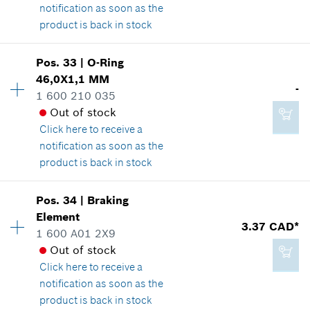
notification as soon as the
product is back in stock
Pos
.
33
|
O-Ring
1.14 CAD*
Availability
1
46,0X1,1 MM
Price group
:
12
-
*
GST/HST/PST/QST is not included
1 600 210 035
Spare part information
Out of stock
Where used
Click here
to receive a
Show in illustration
Add to cart
notification as soon as the
product is back in stock
Pos
.
34
|
Braking
Availability
1
Element
2.29 CAD*
Price group
:
-
3.37 CAD*
1 600 A01 2X9
Spare part information
*
GST/HST/PST/QST is not included
Out of stock
Where used
Click here
to receive a
Show in illustration
notification as soon as the
Add to cart
product is back in stock