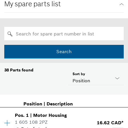
My spare parts list
Search
38
Parts found
Sort by
Position
Position
|
Description
Pos
.
1
|
Motor Housing
1 605 108 2PZ
16.62 CAD*