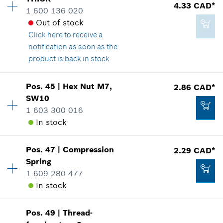
Price group
:
15
4.33 CAD*
1 600 136 020
Spare part information
Add to cart
Out of stock
Where used
Click here
to receive a
Show in illustration
4.33 CAD*
notification as soon as the
*
GST/HST/PST/QST is not included
product is back in stock
Add to cart
Pos
.
45
|
Hex Nut
M7,
2.86 CAD*
Availability
1
SW10
4.33 CAD*
Price group
:
15
1 603 300 016
Spare part information
*
GST/HST/PST/QST is not included
In stock
Where used
Show in illustration
Add to cart
Pos
.
47
|
Compression
2.29 CAD*
Availability
1
Spring
Price group
:
13
1 609 280 477
Spare part information
In stock
Where used
Show in illustration
4.33 CAD*
Pos
.
49
|
Thread-
Availability
1
*
GST/HST/PST/QST is not included