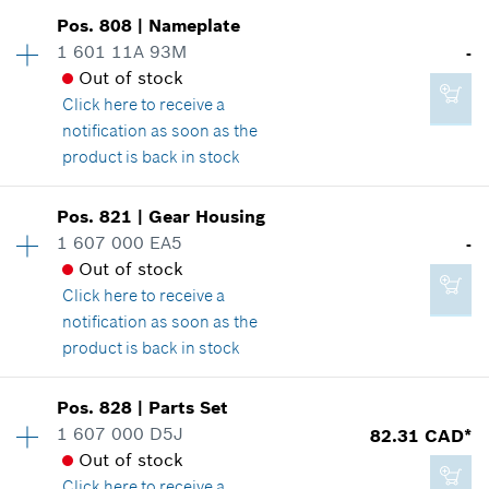
2.86 CAD*
Availability
1
Pos
.
808
|
Nameplate
Price group
:
25
*
GST/HST/PST/QST is not included
1 601 11A 93M
-
Spare part information
Out of stock
Add to cart
Where used
Click here
to receive a
Show in illustration
notification as soon as the
16.62 CAD*
product is back in stock
*
GST/HST/PST/QST is not included
Availability
1
Pos
.
821
|
Gear Housing
Price group
:
-
Add to cart
1 607 000 EA5
-
18.66 CAD*
Spare part information
Out of stock
*
GST/HST/PST/QST is not included
Where used
Click here
to receive a
Show in illustration
notification as soon as the
product is back in stock
Add to cart
Availability
1
Pos
.
828
|
Parts Set
Price group
:
-
1 607 000 D5J
82.31 CAD*
-
Spare part information
Out of stock
Where used
Click here
to receive a