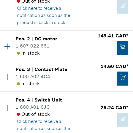
Out of stock
Click here
to receive a
notification as soon as the
product is back in stock
Availability
1
149.41 CAD*
Pos
.
2
|
DC motor
Price group
:
24
1 607 022 661
Spare part information
In stock
Where used
14.60 CAD*
Show in illustration
Pos
.
3
|
Contact Plate
Availability
1
1 600 A02 4C4
Price group
:
45
In stock
Spare part information
Where used
Availability
1
Show in illustration
16.62 CAD*
Pos
.
4
|
Switch Unit
Price group
:
23
1 600 A01 6JC
25.24 CAD*
*
GST/HST/PST/QST is not included
Spare part information
Out of stock
Where used
Click here
to receive a
Add to cart
Show in illustration
notification as soon as the