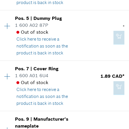
product is back in stock
149.41 CAD*
*
GST/HST/PST/QST is not included
Pos
.
5
|
Dummy Plug
Availability
1
1 600 A02 87P
-
14.60 CAD*
Price group
:
28
Add to cart
Out of stock
Spare part information
*
GST/HST/PST/QST is not included
Click here
to receive a
Where used
notification as soon as the
Show in illustration
product is back in stock
Add to cart
Availability
1
Pos
.
7
|
Cover Ring
Price group
:
-
1 600 A01 6U4
1.89 CAD*
Spare part information
Out of stock
25.24 CAD*
Where used
Click here
to receive a
*
GST/HST/PST/QST is not included
Show in illustration
notification as soon as the
product is back in stock
Add to cart
Pos
.
9
|
Manufacturer's
Availability
1
nameplate
-
Price group
:
11