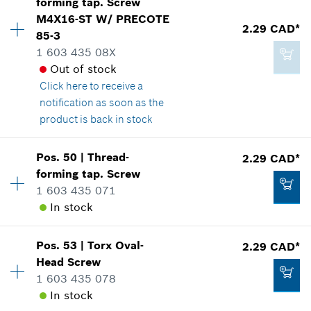
forming tap. Screw
Price group
:
12
M4X16-ST W/ PRECOTE
Spare part information
2.29 CAD*
Add to cart
85-3
Where used
1 603 435 08X
Show in illustration
2.86 CAD*
Out of stock
*
GST/HST/PST/QST is not included
Click here
to receive a
notification as soon as the
product is back in stock
Add to cart
2.29 CAD*
Availability
4
Pos
.
50
|
Thread-
2.29 CAD*
Price group
:
12
*
GST/HST/PST/QST is not included
forming tap. Screw
Spare part information
1 603 435 071
Where used
In stock
Add to cart
Show in illustration
Pos
.
53
|
Torx Oval-
2.29 CAD*
Availability
4
Head Screw
Price group
:
12
1 603 435 078
Spare part information
In stock
Where used
2.29 CAD*