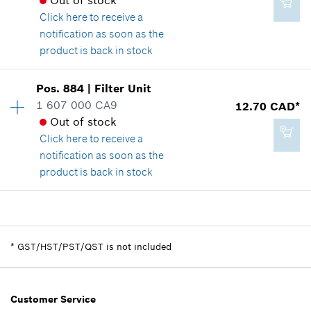
Out of stock
Show in illustration
Click here
to receive a
notification as soon as the
Add to cart
product is back in stock
Availability
1
Pos
.
884
|
Filter Unit
6.25 CAD*
Price group
:
-
1 607 000 CA9
12.70 CAD*
*
GST/HST/PST/QST is not included
Spare part information
Out of stock
Where used
Click here
to receive a
Show in illustration
notification as soon as the
Add to cart
product is back in stock
Availability
1
-
Price group
:
22
Spare part information
*
GST/HST/PST/QST is not included
Where used
Show in illustration
Add to cart
Customer Service