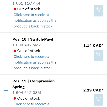
-
1 601 11C 4K4
Spare part information
Out of stock
Where used
Click here
to receive a
Show in illustration
Add to cart
notification as soon as the
product is back in stock
Availability
1
Pos
.
18
|
Switch-Pawl
Price group
:
-
1 600 A02 5M2
1.14 CAD*
1.89 CAD*
Spare part information
Out of stock
*
GST/HST/PST/QST is not included
Where used
Click here
to receive a
Show in illustration
notification as soon as the
product is back in stock
Add to cart
Availability
1
Pos
.
19
|
Compression
Price group
:
10
Spring
-
2.29 CAD*
Spare part information
1 604 612 03M
Where used
Out of stock
Show in illustration
Click here
to receive a
Add to cart