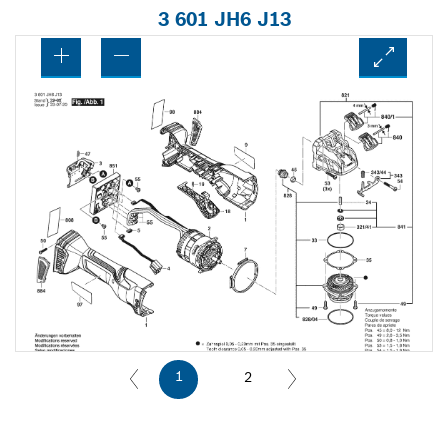
3 601 JH6 J13
1
2