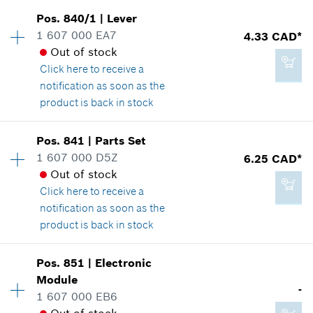
Availability
1
Pos
.
840/1
|
Lever
Price group
:
19
1 607 000 EA7
4.33 CAD*
Spare part information
Out of stock
8.29 CAD*
Where used
Click here
to receive a
*
GST/HST/PST/QST is not included
Show in illustration
notification as soon as the
product is back in stock
Add to cart
Availability
1
Pos
.
841
|
Parts Set
Price group
:
15
1 607 000 D5Z
6.25 CAD*
8.29 CAD*
Spare part information
Out of stock
*
GST/HST/PST/QST is not included
Where used
Click here
to receive a
Show in illustration
notification as soon as the
product is back in stock
Add to cart
Availability
1
Pos
.
851
|
Electronic
Price group
:
17
Module
4.33 CAD*
-
Spare part information
1 607 000 EB6
*
GST/HST/PST/QST is not included
Where used