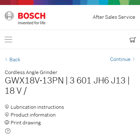
Home
After Sales Service
Bosch Power Tools
Contact Us
Canada
EN
EN
| English
FR
| Français
Continue
Back
Cordless Angle Grinder
GWX18V-13PN
|
3 601 JH6 J13
|
18 V
/
Lubrication instructions
Product information
Print drawing