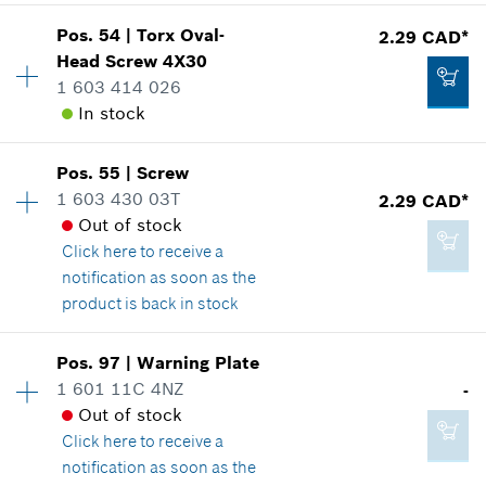
Show in illustration
*
GST/HST/PST/QST is not included
Pos
.
54
|
Torx Oval-
2.29 CAD*
Availability
3
Head Screw
4X30
Price group
:
12
Add to cart
1 603 414 026
Spare part information
In stock
Where used
Show in illustration
2.29 CAD*
Availability
1
Pos
.
55
|
Screw
Price group
:
12
*
GST/HST/PST/QST is not included
1 603 430 03T
2.29 CAD*
Spare part information
Out of stock
Add to cart
Where used
Click here
to receive a
Show in illustration
notification as soon as the
2.29 CAD*
product is back in stock
*
GST/HST/PST/QST is not included
Pos
.
97
|
Warning Plate
Availability
5
Add to cart
1 601 11C 4NZ
-
2.29 CAD*
Price group
:
12
Out of stock
Spare part information
*
GST/HST/PST/QST is not included
Click here
to receive a
Where used
notification as soon as the
Show in illustration