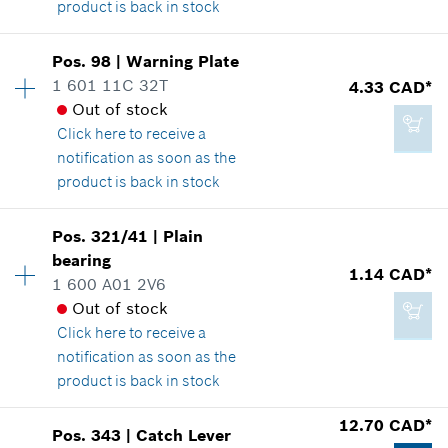
product is back in stock
Add to cart
Availability
1
Pos
.
98
|
Warning Plate
Price group
:
-
1 601 11C 32T
4.33 CAD*
Spare part information
Out of stock
2.29 CAD*
Where used
Click here
to receive a
*
GST/HST/PST/QST is not included
Show in illustration
notification as soon as the
product is back in stock
Add to cart
Availability
1
Pos
.
321/41
|
Plain
Price group
:
15
bearing
-
1.14 CAD*
Spare part information
1 600 A01 2V6
Where used
Out of stock
Show in illustration
Click here
to receive a
Add to cart
notification as soon as the
product is back in stock
12.70 CAD*
Pos
.
343
|
Catch Lever
4.33 CAD*
Availability
1