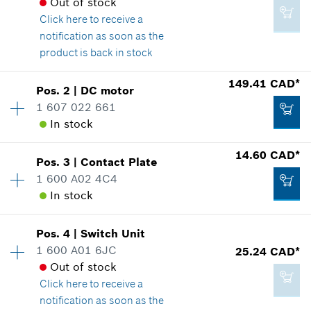
Out of stock
Click here
to receive a
notification as soon as the
product is back in stock
Availability
1
149.41 CAD*
Pos
.
2
|
DC motor
Price group
:
24
1 607 022 661
Spare part information
In stock
Where used
14.60 CAD*
Show in illustration
Pos
.
3
|
Contact Plate
Availability
1
1 600 A02 4C4
Price group
:
45
In stock
Spare part information
Where used
Availability
1
Show in illustration
16.62 CAD*
Pos
.
4
|
Switch Unit
Price group
:
23
1 600 A01 6JC
25.24 CAD*
*
GST/HST/PST/QST is not included
Spare part information
Out of stock
Where used
Click here
to receive a
Add to cart
Show in illustration
notification as soon as the