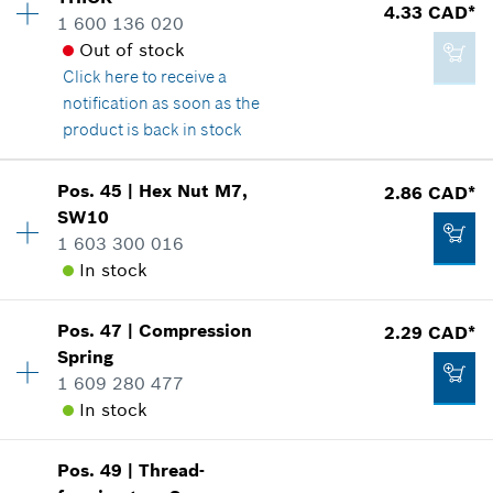
Price group
:
15
4.33 CAD*
1 600 136 020
Spare part information
Add to cart
Out of stock
Where used
Click here
to receive a
Show in illustration
4.33 CAD*
notification as soon as the
*
GST/HST/PST/QST is not included
product is back in stock
Add to cart
Pos
.
45
|
Hex Nut
M7,
2.86 CAD*
Availability
1
SW10
4.33 CAD*
Price group
:
15
1 603 300 016
Spare part information
*
GST/HST/PST/QST is not included
In stock
Where used
Show in illustration
Add to cart
Pos
.
47
|
Compression
2.29 CAD*
Availability
1
Spring
Price group
:
13
1 609 280 477
Spare part information
In stock
Where used
Show in illustration
4.33 CAD*
Pos
.
49
|
Thread-
Availability
1
*
GST/HST/PST/QST is not included