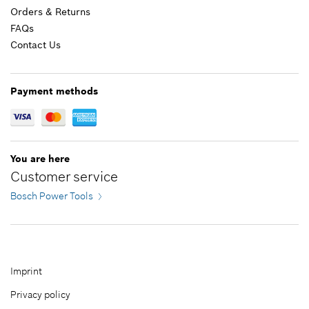
Orders & Returns
FAQs
Contact Us
12.70 CAD*
*
GST/HST/PST/QST is not included
Payment methods
Add to cart
You are here
Customer service
Bosch Power Tools
Imprint
Privacy policy