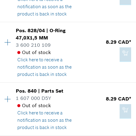
Show in illustration
notification as soon as the
Add to cart
product is back in stock
Pos
.
828/04
|
O-Ring
Availability
1
47,0X1,5 MM
-
Price group
:
39
8.29 CAD*
3 600 210 109
Spare part information
Out of stock
Where used
Click here
to receive a
Show in illustration
Add to cart
notification as soon as the
product is back in stock
Pos
.
840
|
Parts Set
Availability
1
1 607 000 D5Y
8.29 CAD*
82.31 CAD*
Price group
:
19
Out of stock
Spare part information
*
GST/HST/PST/QST is not included
Click here
to receive a
Where used
notification as soon as the
Show in illustration
product is back in stock
Add to cart