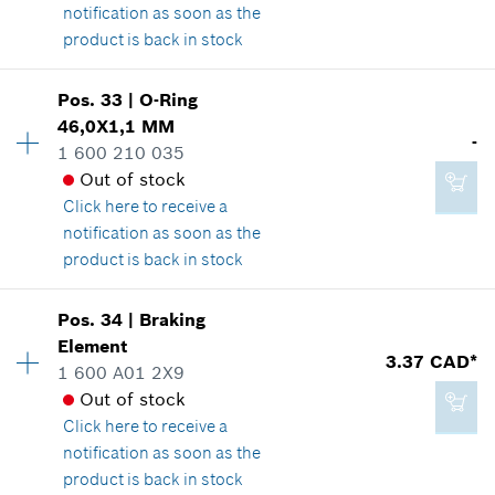
notification as soon as the
product is back in stock
Pos
.
33
|
O-Ring
1.14 CAD*
Availability
1
46,0X1,1 MM
Price group
:
12
-
*
GST/HST/PST/QST is not included
1 600 210 035
Spare part information
Out of stock
Where used
Click here
to receive a
Show in illustration
Add to cart
notification as soon as the
product is back in stock
Pos
.
34
|
Braking
Availability
1
Element
2.29 CAD*
Price group
:
-
3.37 CAD*
1 600 A01 2X9
Spare part information
*
GST/HST/PST/QST is not included
Out of stock
Where used
Click here
to receive a
Show in illustration
notification as soon as the
Add to cart
product is back in stock