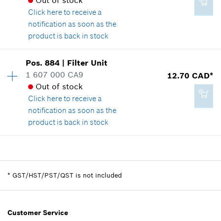
Out of stock
Show in illustration
Click here
to receive a
notification as soon as the
Add to cart
product is back in stock
Availability
1
Pos
.
884
|
Filter Unit
6.25 CAD*
Price group
:
-
1 607 000 CA9
12.70 CAD*
*
GST/HST/PST/QST is not included
Spare part information
Out of stock
Where used
Click here
to receive a
Show in illustration
notification as soon as the
Add to cart
product is back in stock
Availability
1
-
Price group
:
22
Spare part information
*
GST/HST/PST/QST is not included
Where used
Show in illustration
Add to cart
Customer Service