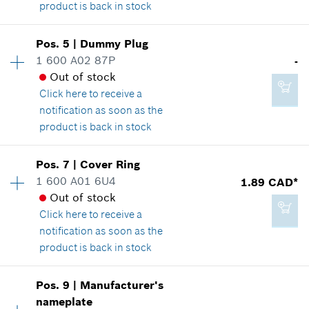
product is back in stock
149.41 CAD*
*
GST/HST/PST/QST is not included
Pos
.
5
|
Dummy Plug
Availability
1
1 600 A02 87P
-
14.60 CAD*
Price group
:
28
Add to cart
Out of stock
Spare part information
*
GST/HST/PST/QST is not included
Click here
to receive a
Where used
notification as soon as the
Show in illustration
product is back in stock
Add to cart
Availability
1
Pos
.
7
|
Cover Ring
Price group
:
-
1 600 A01 6U4
1.89 CAD*
Spare part information
Out of stock
25.24 CAD*
Where used
Click here
to receive a
*
GST/HST/PST/QST is not included
Show in illustration
notification as soon as the
product is back in stock
Add to cart
Pos
.
9
|
Manufacturer's
Availability
1
nameplate
-
Price group
:
11