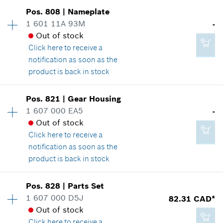
2.86 CAD*
Availability
1
Pos
.
808
|
Nameplate
Price group
:
25
*
GST/HST/PST/QST is not included
1 601 11A 93M
-
Spare part information
Out of stock
Add to cart
Where used
Click here
to receive a
Show in illustration
notification as soon as the
16.62 CAD*
product is back in stock
*
GST/HST/PST/QST is not included
Availability
1
Pos
.
821
|
Gear Housing
Price group
:
-
Add to cart
1 607 000 EA5
-
18.66 CAD*
Spare part information
Out of stock
*
GST/HST/PST/QST is not included
Where used
Click here
to receive a
Show in illustration
notification as soon as the
product is back in stock
Add to cart
Availability
1
Pos
.
828
|
Parts Set
Price group
:
-
1 607 000 D5J
82.31 CAD*
-
Spare part information
Out of stock
Where used
Click here
to receive a