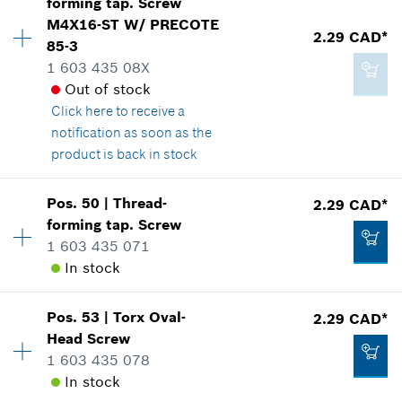
forming tap. Screw
Price group
:
12
M4X16-ST W/ PRECOTE
Spare part information
2.29 CAD*
Add to cart
85-3
Where used
1 603 435 08X
Show in illustration
2.86 CAD*
Out of stock
*
GST/HST/PST/QST is not included
Click here
to receive a
notification as soon as the
product is back in stock
Add to cart
2.29 CAD*
Availability
4
Pos
.
50
|
Thread-
2.29 CAD*
Price group
:
12
*
GST/HST/PST/QST is not included
forming tap. Screw
Spare part information
1 603 435 071
Where used
In stock
Add to cart
Show in illustration
Pos
.
53
|
Torx Oval-
2.29 CAD*
Availability
4
Head Screw
Price group
:
12
1 603 435 078
Spare part information
In stock
Where used
2.29 CAD*