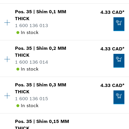
Pos
.
35
|
Shim
0,1 MM
4.33 CAD*
Availability
1
THICK
-
Price group
:
14
1 600 136 013
Spare part information
In stock
Where used
Show in illustration
Add to cart
Pos
.
35
|
Shim
0,2 MM
4.33 CAD*
Availability
1
THICK
Price group
:
15
1 600 136 014
Spare part information
In stock
Where used
Show in illustration
3.37 CAD*
Pos
.
35
|
Shim
0,3 MM
4.33 CAD*
Availability
1
*
GST/HST/PST/QST is not included
THICK
Price group
:
15
1 600 136 015
Spare part information
Add to cart
In stock
Where used
Show in illustration
4.33 CAD*
Pos
.
35
|
Shim
0,15 MM
Availability
1
*
GST/HST/PST/QST is not included
THICK