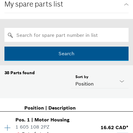
My spare parts list
Search
38
Parts found
Sort by
Position
Position
|
Description
Pos
.
1
|
Motor Housing
1 605 108 2PZ
16.62 CAD*