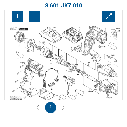
3 601 JK7 010
1