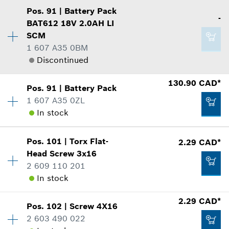
8.29 CAD*
Show in illustration
Pos
.
91
|
Battery Pack
Availability
1
*
GST/HST/PST/QST is not included
-
BAT612 18V 2.0AH LI
Price group
:
12
SCM
Spare part information
Add to cart
1 607 A35 0BM
Where used
Discontinued
Show in illustration
2.29 CAD*
Availability
1
130.90 CAD*
Pos
.
91
|
Battery Pack
Price group
:
-
*
GST/HST/PST/QST is not included
1 607 A35 0ZL
Spare part information
In stock
Add to cart
Where used
2.29 CAD*
Availability
1
Show in illustration
Pos
.
101
|
Torx Flat-
2.29 CAD*
Price group
:
44
*
GST/HST/PST/QST is not included
Head Screw
3x16
Spare part information
2 609 110 201
Add to cart
Where used
In stock
Show in illustration
-
2.29 CAD*
Pos
.
102
|
Screw
4X16
Availability
7
2 603 490 022
Price group
:
12