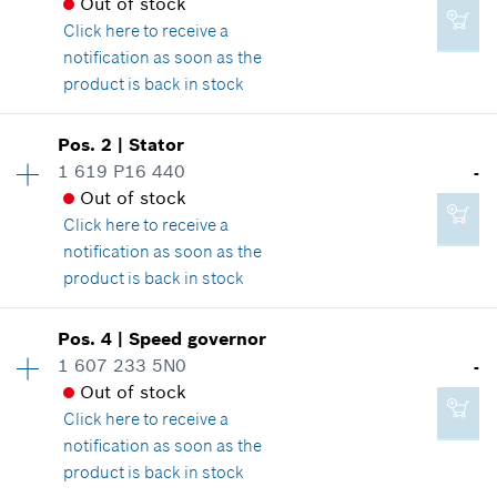
Out of stock
Click here
to receive a
notification as soon as the
product is back in stock
Availability
1
Pos
.
2
|
Stator
Price group
:
-
1 619 P16 440
-
Spare part information
Out of stock
Where used
Click here
to receive a
Show in illustration
notification as soon as the
product is back in stock
Availability
1
Pos
.
4
|
Speed governor
Price group
:
-
1 607 233 5N0
-
-
Spare part information
Out of stock
Where used
Click here
to receive a
Show in illustration
notification as soon as the
Add to cart
product is back in stock