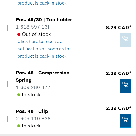
product is back in stock
Availability
1
Pos
.
45/30
|
Toolholder
-
Price group
:
-
1 618 597 13F
8.29 CAD*
Spare part information
Out of stock
Where used
Click here
to receive a
Add to cart
Show in illustration
notification as soon as the
product is back in stock
Availability
1
Pos
.
46
|
Compression
2.29 CAD*
Price group
:
19
Spring
-
Spare part information
1 609 280 477
Where used
In stock
Show in illustration
Add to cart
2.29 CAD*
Pos
.
48
|
Clip
Availability
1
2 609 110 838
Price group
:
12
In stock
Spare part information
Where used