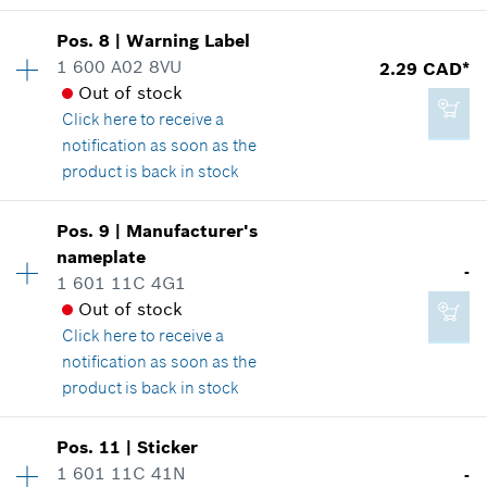
Where used
Show in illustration
Add to cart
Pos
.
8
|
Warning Label
Availability
1
1 600 A02 8VU
2.29 CAD*
Price group
:
13
Out of stock
Spare part information
Click here
to receive a
Where used
notification as soon as the
Show in illustration
-
product is back in stock
Availability
1
Add to cart
Pos
.
9
|
Manufacturer's
Price group
:
12
nameplate
-
Spare part information
1 601 11C 4G1
2.86 CAD*
Where used
Out of stock
*
GST/HST/PST/QST is not included
Show in illustration
Click here
to receive a
notification as soon as the
product is back in stock
Add to cart
Availability
1
Pos
.
11
|
Sticker
2.29 CAD*
Price group
:
-
1 601 11C 41N
-