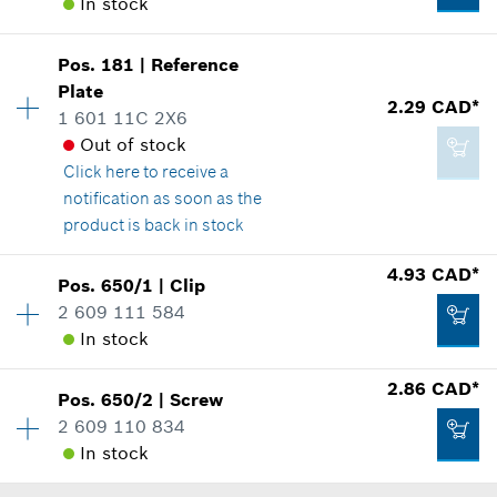
Add to cart
In stock
Spare part information
130.90 CAD*
Where used
Show in illustration
Pos
.
181
|
Reference
Availability
4
*
GST/HST/PST/QST is not included
Plate
Price group
:
12
2.29 CAD*
1 601 11C 2X6
Spare part information
Add to cart
Out of stock
Where used
Click here
to receive a
Show in illustration
notification as soon as the
2.29 CAD*
product is back in stock
*
GST/HST/PST/QST is not included
Availability
1
4.93 CAD*
Pos
.
650/1
|
Clip
Price group
:
12
Add to cart
2 609 111 584
2.29 CAD*
Spare part information
In stock
*
GST/HST/PST/QST is not included
Where used
2.86 CAD*
Show in illustration
Pos
.
650/2
|
Screw
Availability
1
Add to cart
2 609 110 834
Price group
:
16
In stock
Spare part information
Where used