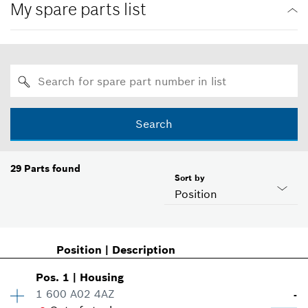
My spare parts list
Search
29
Parts found
Sort by
Position
Position
|
Description
Pos
.
1
|
Housing
1 600 A02 4AZ
-