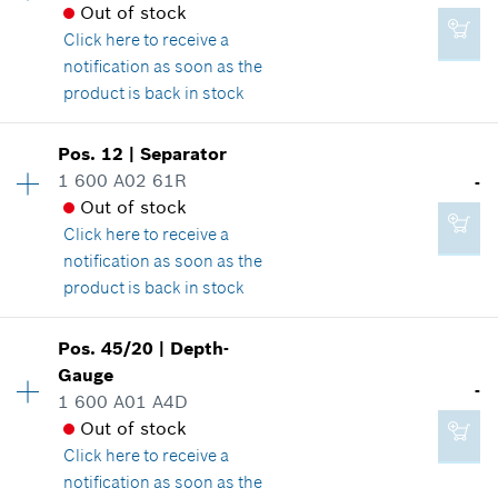
*
GST/HST/PST/QST is not included
Spare part information
Out of stock
Where used
Click here
to receive a
Show in illustration
notification as soon as the
Add to cart
product is back in stock
Availability
1
Pos
.
12
|
Separator
Price group
:
-
1 600 A02 61R
-
-
Spare part information
Out of stock
Where used
Click here
to receive a
Show in illustration
notification as soon as the
Add to cart
product is back in stock
Availability
1
Pos
.
45/20
|
Depth-
Price group
:
-
Gauge
-
-
Spare part information
1 600 A01 A4D
Where used
Out of stock
Show in illustration
Click here
to receive a
Add to cart
notification as soon as the