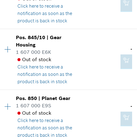
Where used
Click here
to receive a
-
Show in illustration
notification as soon as the
product is back in stock
Add to cart
Pos
.
845/10
|
Gear
Availability
1
Housing
-
Price group
:
-
-
1 607 000 E6K
Spare part information
Out of stock
Where used
Click here
to receive a
Show in illustration
Add to cart
notification as soon as the
product is back in stock
Availability
1
Pos
.
850
|
Planet Gear
Price group
:
-
1 607 000 E9S
-
-
Spare part information
Out of stock
Where used
Click here
to receive a
Show in illustration
notification as soon as the
Add to cart
product is back in stock