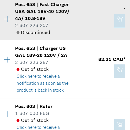
Show in illustration
2.29 CAD*
Pos
.
653
|
Fast Charger
Availability
1
-
USA GAL 18V-40 120V/
Price group
:
13
*
GST/HST/PST/QST is not included
4A/ 10.8-18V
Spare part information
2 607 226 257
Where used
Add to cart
Discontinued
Show in illustration
4.93 CAD*
Availability
1
Pos
.
653
|
Charger
US
Price group
:
-
*
GST/HST/PST/QST is not included
GAL 18V-20 120V / 2A
82.31 CAD*
Spare part information
2 607 226 287
Add to cart
Where used
Out of stock
2.86 CAD*
Show in illustration
Click here
to receive a
*
GST/HST/PST/QST is not included
notification as soon as the
product is back in stock
Add to cart
Pos
.
803
|
Rotor
-
Availability
1
1 607 000 E6G
-
Price group
:
39
Out of stock
Spare part information
Click here
to receive a
Where used
Add to cart