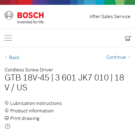
Home
After Sales Service
Bosch Power Tools
Contact Us
Canada
EN
EN
| English
FR
| Français
Continue
Back
Cordless Screw Driver
GTB 18V-45
|
3 601 JK7 010
|
18
V
/
US
Lubrication instructions
Product information
Print drawing