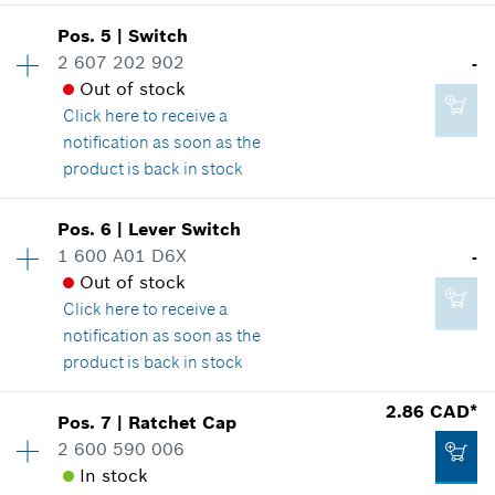
Pos
.
5
|
Switch
Availability
1
2 607 202 902
-
-
Price group
:
-
Out of stock
Spare part information
Click here
to receive a
Where used
notification as soon as the
Show in illustration
Add to cart
product is back in stock
Availability
1
Pos
.
6
|
Lever Switch
Price group
:
-
1 600 A01 D6X
-
Spare part information
Out of stock
-
Where used
Click here
to receive a
Show in illustration
notification as soon as the
product is back in stock
Add to cart
Availability
1
2.86 CAD*
Pos
.
7
|
Ratchet Cap
Price group
:
-
2 600 590 006
-
Spare part information
In stock