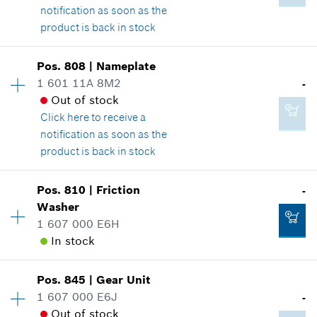
Show in illustration
notification as soon as the
product is back in stock
Availability
1
Pos
.
808
|
Nameplate
Price group
:
-
1 601 11A 8M2
-
Spare part information
Out of stock
82.31 CAD*
Where used
Click here
to receive a
*
GST/HST/PST/QST is not included
Show in illustration
notification as soon as the
product is back in stock
Add to cart
Availability
1
Pos
.
810
|
Friction
-
Price group
:
-
Washer
-
Spare part information
1 607 000 E6H
Where used
In stock
Show in illustration
Add to cart
Availability
1
Pos
.
845
|
Gear Unit
Price group
:
-
1 607 000 E6J
-
Spare part information
Out of stock