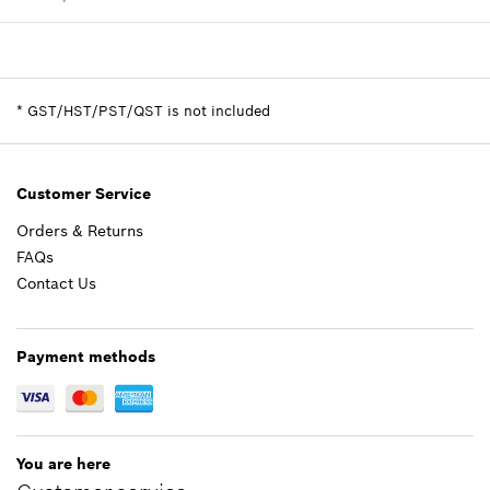
Availability
1
Price group
:
-
-
Spare part information
*
GST/HST/PST/QST is not included
Where used
Show in illustration
Add to cart
Customer Service
Orders & Returns
FAQs
-
Contact Us
Add to cart
Payment methods
You are here