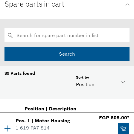
Spare parts in cart
Search
39
Parts found
Sort by
Position
Position
|
Description
EGP 605.00*
Pos
.
1
|
Motor Housing
1 619 PA7 814