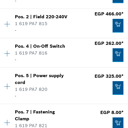
-
Availability
1
EGP 466.00*
Pos
.
2
|
Field
220-240V
Price group
:
28
1 619 PA7 815
Spare part information
-
Where used
EGP 262.00*
Show in illustration
Pos
.
4
|
On-Off Switch
Availability
1
1 619 PA7 816
Price group
:
29
-
Spare part information
Where used
Show in illustration
EGP 605.00*
Pos
.
5
|
Power supply
EGP 325.00*
Availability
1
cord
Price group
:
23
*
Prices shown are Recommended Retail Prices
1 619 PA7 820
Spare part information
including VAT
-
Where used
Show in illustration
Availability
1
Add to cart
EGP 466.00*
Pos
.
7
|
Fastening
EGP 8.00*
Price group
:
23
Clamp
*
Prices shown are Recommended Retail Prices
Spare part information
1 619 PA7 821