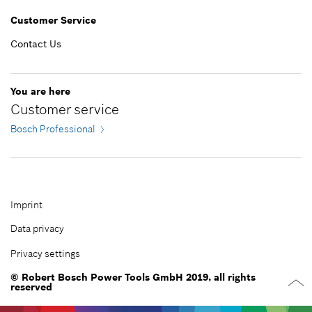
EGP 1,551.00*
Customer Service
*
Prices shown are Recommended Retail Prices
including VAT
Contact Us
Add to cart
EGP 1,279.00*
You are here
Customer service
*
Prices shown are Recommended Retail Prices
Bosch Professional
including VAT
Add to cart
Imprint
Data privacy
Privacy settings
© Robert Bosch Power Tools GmbH 2019, all rights
reserved