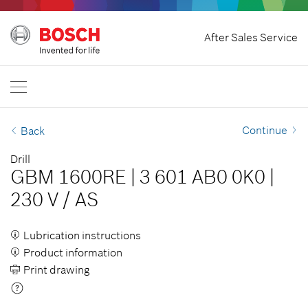
Home
After Sales Service
Bosch Professional
Contact Us
Egypt
EN
AR
| عربي
EN
| English
Continue
Back
Drill
GBM 1600RE
|
3 601 AB0 0K0
|
230 V
/
AS
Lubrication instructions
Product information
Print drawing