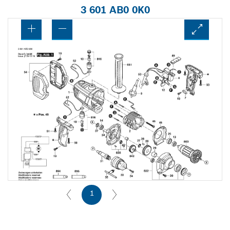
3 601 AB0 0K0
1