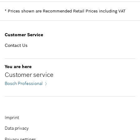
including VAT
Spare part information
*
Prices shown are Recommended Retail Prices including VAT
Where used
Add to cart
Show in illustration
EGP 3,987.00*
Customer Service
*
Prices shown are Recommended Retail Prices
including VAT
Contact Us
EGP 1,132.00*
Add to cart
You are here
*
Prices shown are Recommended Retail Prices
Customer service
including VAT
Bosch Professional
Add to cart
Imprint
Data privacy
Privacy settings