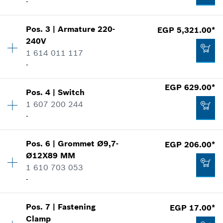
-
Pos
.
3
|
Armature
220-
EGP 5,321.00*
Availability
1
240V
Price group
:
43
1 614 011 117
Spare part information
-
Where used
Show in illustration
EGP 629.00*
Pos
.
4
|
Switch
Availability
1
1 607 200 244
Price group
:
47
-
Spare part information
Where used
Show in illustration
EGP 1,951.00*
Pos
.
6
|
Grommet
Ø9,7-
EGP 206.00*
Availability
1
Ø12X89 MM
Price group
:
33
*
Prices shown are Recommended Retail Prices
1 610 703 053
Spare part information
including VAT
-
Where used
Show in illustration
Add to cart
EGP 5,321.00*
Pos
.
7
|
Fastening
EGP 17.00*
Availability
1
Clamp
Price group
:
13