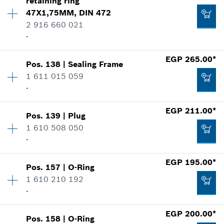
retaining ring
Price group
:
10
47X1,75MM, DIN 472
Spare part information
Add to cart
2 916 660 021
Where used
-
Show in illustration
EGP 370.00*
*
Prices shown are Recommended Retail Prices
EGP 265.00*
Pos
.
138
|
Sealing Frame
Availability
1
including VAT
1 611 015 059
Price group
:
16
-
Spare part information
Add to cart
Where used
EGP 14.00*
EGP 211.00*
Show in illustration
Pos
.
139
|
Plug
Availability
1
*
Prices shown are Recommended Retail Prices
1 610 508 050
Price group
:
15
including VAT
-
Spare part information
Where used
Add to cart
EGP 195.00*
Show in illustration
Pos
.
157
|
O-Ring
Availability
1
EGP 32.00*
1 610 210 192
Price group
:
13
-
Spare part information
*
Prices shown are Recommended Retail Prices
Where used
including VAT
EGP 200.00*
Show in illustration
Pos
.
158
|
O-Ring
Availability
1