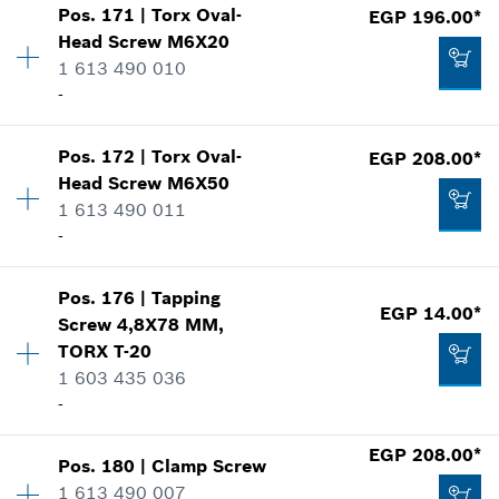
Add to cart
Pos
.
171
|
Torx Oval-
EGP 196.00*
Availability
4
*
Prices shown are Recommended Retail Prices
Head Screw
M6X20
Price group
:
11
including VAT
1 613 490 010
Spare part information
-
Where used
Add to cart
Show in illustration
EGP 251.00*
Pos
.
172
|
Torx Oval-
EGP 208.00*
Availability
18
*
Prices shown are Recommended Retail Prices
Head Screw
M6X50
Price group
:
13
including VAT
1 613 490 011
Spare part information
-
Where used
Add to cart
Show in illustration
EGP 215.00*
Pos
.
176
|
Tapping
Availability
2
*
Prices shown are Recommended Retail Prices
EGP 14.00*
Screw
4,8X78 MM,
Price group
:
12
including VAT
TORX T-20
Spare part information
1 603 435 036
Where used
Add to cart
-
Show in illustration
EGP 196.00*
*
Prices shown are Recommended Retail Prices
EGP 208.00*
Pos
.
180
|
Clamp Screw
Availability
2
including VAT
1 613 490 007
Price group
:
11