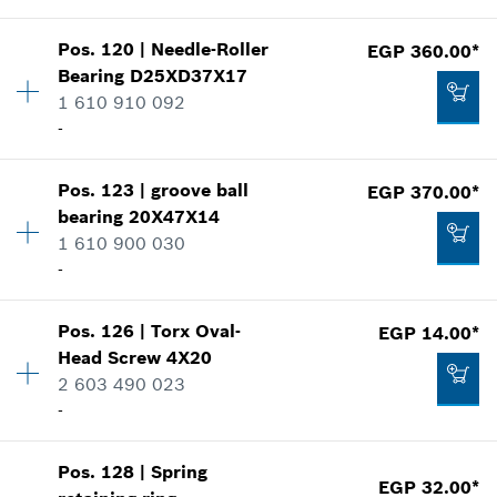
Add to cart
Show in illustration
EGP 275.00*
Pos
.
120
|
Needle-Roller
EGP 360.00*
Availability
2
Bearing
D25XD37X17
Price group
:
13
*
Prices shown are Recommended Retail Prices
1 610 910 092
Spare part information
including VAT
-
Where used
Show in illustration
EGP 248.00*
Availability
1
Add to cart
Pos
.
123
|
groove ball
EGP 370.00*
Price group
:
33
*
Prices shown are Recommended Retail Prices
bearing
20X47X14
including VAT
Spare part information
1 610 900 030
Where used
-
Add to cart
Show in illustration
EGP 240.00*
Pos
.
126
|
Torx Oval-
EGP 14.00*
Availability
1
*
Prices shown are Recommended Retail Prices
Head Screw
4X20
Price group
:
29
including VAT
2 603 490 023
Spare part information
-
Where used
EGP 360.00*
Add to cart
Show in illustration
*
Prices shown are Recommended Retail Prices
Pos
.
128
|
Spring
Availability
4
including VAT
EGP 32.00*