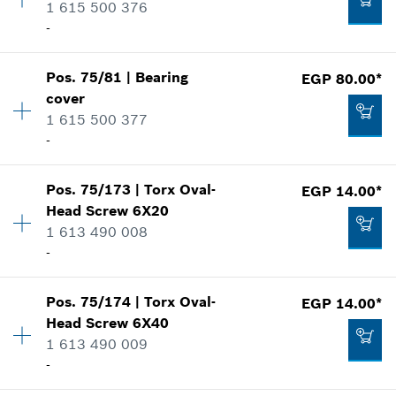
1 615 500 376
Spare part information
-
Where used
Add to cart
Show in illustration
EGP 384.00*
Pos
.
75/81
|
Bearing
EGP 80.00*
Availability
1
*
Prices shown are Recommended Retail Prices
cover
Price group
:
21
including VAT
1 615 500 377
Spare part information
-
Where used
Add to cart
Show in illustration
EGP 139.00*
Pos
.
75/173
|
Torx Oval-
EGP 14.00*
Availability
1
*
Prices shown are Recommended Retail Prices
Head Screw
6X20
Price group
:
22
including VAT
1 613 490 008
Spare part information
-
Where used
Add to cart
Show in illustration
EGP 96.00*
Pos
.
75/174
|
Torx Oval-
EGP 14.00*
Availability
4
*
Prices shown are Recommended Retail Prices
Head Screw
6X40
Price group
:
10
including VAT
1 613 490 009
Spare part information
-
Where used
Add to cart
Show in illustration