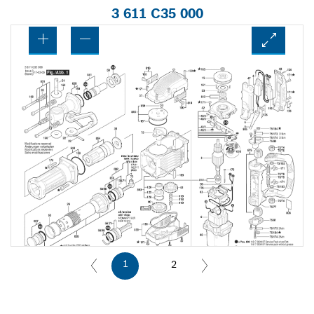
3 611 C35 000
1
2