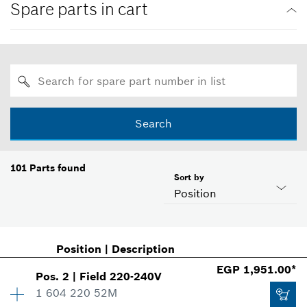
Spare parts in cart
Search
101
Parts found
Sort by
Position
Position
|
Description
EGP 1,951.00*
Pos
.
2
|
Field
220-240V
1 604 220 52M