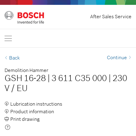
Home
After Sales Service
Bosch Professional
Contact Us
Egypt
EN
AR
| عربي
EN
| English
Continue
Back
Demolition Hammer
GSH 16-28
|
3 611 C35 000
|
230
V
/
EU
Lubrication instructions
Product information
Print drawing