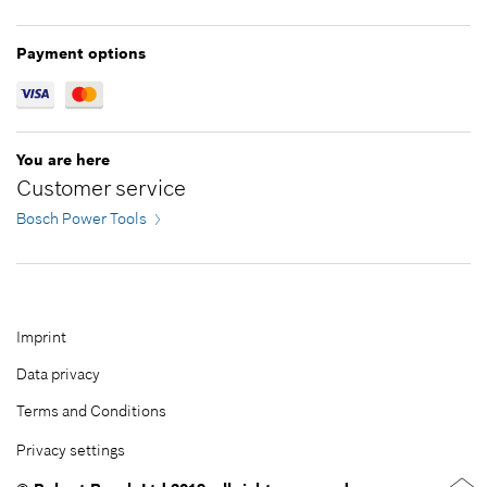
Greece
Jordan
Hungary
Kazakhstan
Payment options
Ireland
Kuwait
Italy
Lebanon
Latvia
Malaysia
You are here
Lithuania
Oman
Customer service
Netherlands
Pakistan
Bosch Power Tools
Norway
Philippines
Poland
Qatar
Portugal
Republic of Korea
Romania
Saudi Arabia
Imprint
Serbia
Singapore
Data privacy
Slovakia
Taiwan
Terms and Conditions
Slovenia
Thailand
Privacy settings
Spain
Turkey
Sweden