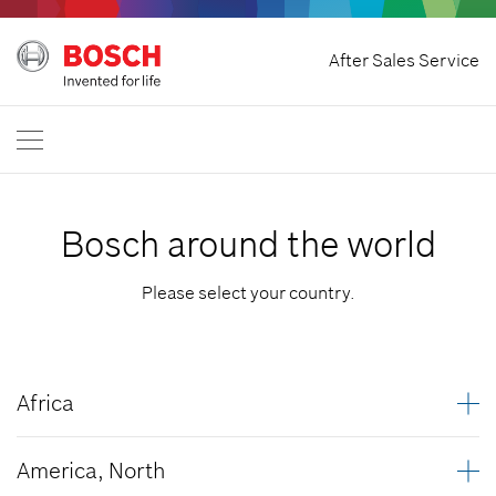
Withdraw Contract
After Sales Service
Bosch Power Tools
Contact Us
Great Britain
EN
Bosch around the world
Please select your country.
Africa
Algeria
America, North
Angola