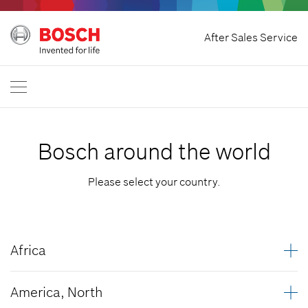
Withdraw Contract
After Sales Service
Bosch Power Tools
Contact Us
Great Britain
EN
Bosch around the world
Please select your country.
Africa
Algeria
America, North
Angola