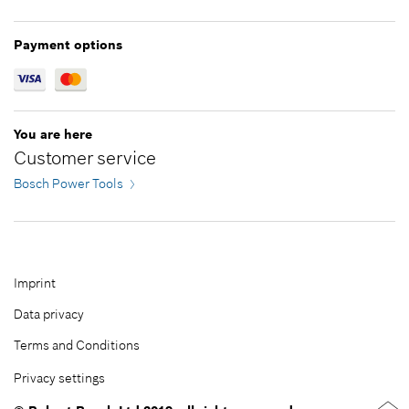
Greece
Jordan
Hungary
Kazakhstan
Payment options
Ireland
Kuwait
Italy
Lebanon
Latvia
Malaysia
You are here
Lithuania
Oman
Customer service
Netherlands
Pakistan
Bosch Power Tools
Norway
Philippines
Poland
Qatar
Portugal
Republic of Korea
Romania
Saudi Arabia
Imprint
Serbia
Singapore
Data privacy
Slovakia
Taiwan
Terms and Conditions
Slovenia
Thailand
Privacy settings
Spain
Turkey
Sweden