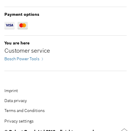
Greece
Jordan
Hungary
Kazakhstan
Payment options
Ireland
Kuwait
Italy
Lebanon
Latvia
Malaysia
You are here
Lithuania
Oman
Customer service
Netherlands
Pakistan
Bosch Power Tools
Norway
Philippines
Poland
Qatar
Portugal
Republic of Korea
Romania
Saudi Arabia
Imprint
Serbia
Singapore
Data privacy
Slovakia
Taiwan
Terms and Conditions
Slovenia
Thailand
Privacy settings
Spain
Turkey
Sweden