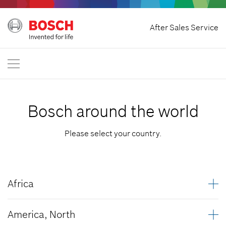
Withdraw Contract
After Sales Service
Bosch Power Tools
Contact Us
Great Britain
EN
Bosch around the world
Please select your country.
Africa
Algeria
America, North
Angola