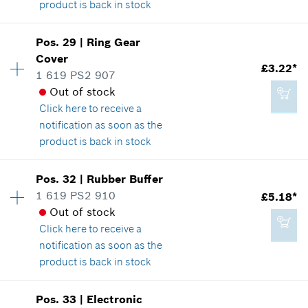
product is back in stock
Add to cart
Availability
1
Pos
.
29
|
Ring Gear
Price group
:
19
Cover
£15.40*
£3.22*
Spare part information
1 619 PS2 907
*
All prices including VAT
Where used
Out of stock
Show in illustration
Click here
to receive a
notification as soon as the
Add to cart
product is back in stock
Availability
1
Pos
.
32
|
Rubber Buffer
£5.18*
Price group
:
16
1 619 PS2 910
£5.18*
*
All prices including VAT
Spare part information
Out of stock
Where used
Click here
to receive a
Show in illustration
notification as soon as the
Add to cart
product is back in stock
Availability
3
Pos
.
33
|
Electronic
Price group
:
19