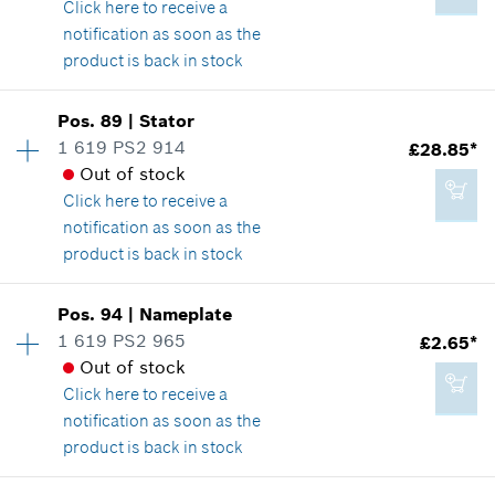
Show in illustration
Click here
to receive a
notification as soon as the
Add to cart
product is back in stock
Availability
1
Pos
.
89
|
Stator
£1.85*
Price group
:
13
1 619 PS2 914
£28.85*
*
All prices including VAT
Spare part information
Out of stock
Where used
Click here
to receive a
Show in illustration
notification as soon as the
Add to cart
product is back in stock
Availability
1
Pos
.
94
|
Nameplate
Price group
:
33
1 619 PS2 965
£2.65*
£1.85*
Spare part information
Out of stock
*
All prices including VAT
Where used
Click here
to receive a
Show in illustration
notification as soon as the
product is back in stock
Add to cart
Availability
1