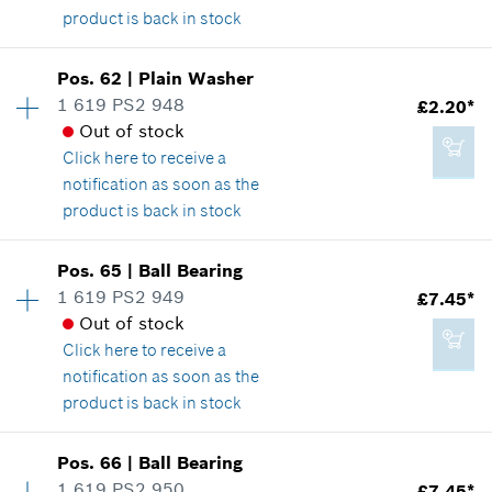
product is back in stock
Availability
1
Pos
.
62
|
Plain Washer
Price group
:
14
1 619 PS2 948
£2.20*
£8.39*
Spare part information
Out of stock
*
All prices including VAT
Where used
Click here
to receive a
Show in illustration
notification as soon as the
product is back in stock
Add to cart
Availability
1
Pos
.
65
|
Ball Bearing
Price group
:
14
1 619 PS2 949
£7.45*
£2.20*
Spare part information
Out of stock
*
All prices including VAT
Where used
Click here
to receive a
Show in illustration
notification as soon as the
product is back in stock
Add to cart
Availability
1
Pos
.
66
|
Ball Bearing
Price group
:
22
1 619 PS2 950
£7.45*