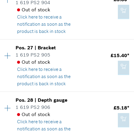
Spare part information
1 619 PS2 904
*
All prices including VAT
Where used
Out of stock
Show in illustration
Click here
to receive a
notification as soon as the
Add to cart
product is back in stock
Availability
1
Pos
.
27
|
Bracket
£3.22*
Price group
:
17
1 619 PS2 905
£15.40*
*
All prices including VAT
Spare part information
Out of stock
Where used
Click here
to receive a
Show in illustration
notification as soon as the
Add to cart
product is back in stock
Availability
1
Pos
.
28
|
Depth gauge
Price group
:
28
1 619 PS2 906
£5.18*
£3.80*
Spare part information
Out of stock
*
All prices including VAT
Where used
Click here
to receive a
Show in illustration
notification as soon as the