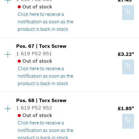
£2.20*
Spare part information
Out of stock
*
All prices including VAT
Where used
Click here
to receive a
Show in illustration
notification as soon as the
product is back in stock
Add to cart
Availability
1
Pos
.
67
|
Torx Screw
Price group
:
22
1 619 PS2 951
£3.22*
£7.45*
Spare part information
Out of stock
*
All prices including VAT
Where used
Click here
to receive a
Show in illustration
notification as soon as the
product is back in stock
Add to cart
Availability
4
Pos
.
68
|
Torx Screw
Price group
:
16
1 619 PS2 952
£1.85*
£7.45*
Spare part information
Out of stock
*
All prices including VAT
Where used
Click here
to receive a
Show in illustration
notification as soon as the
product is back in stock
Add to cart