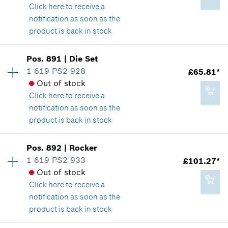
Show in illustration
Click here
to receive a
Add to cart
notification as soon as the
product is back in stock
Availability
1
Pos
.
891
|
Die Set
£15.40*
Price group
:
30
1 619 PS2 928
£65.81*
*
All prices including VAT
Spare part information
Out of stock
Where used
Click here
to receive a
Show in illustration
notification as soon as the
Add to cart
product is back in stock
Availability
1
Pos
.
892
|
Rocker
Price group
:
41
1 619 PS2 933
£101.27*
£19.54*
Spare part information
Out of stock
*
All prices including VAT
Where used
Click here
to receive a
Show in illustration
notification as soon as the
product is back in stock
Add to cart