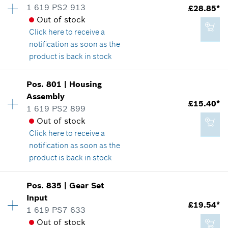
1 619 PS2 913
£28.85*
£2.65*
Spare part information
Out of stock
*
All prices including VAT
Where used
Click here
to receive a
Show in illustration
notification as soon as the
product is back in stock
Add to cart
Availability
1
Pos
.
801
|
Housing
Price group
:
33
Assembly
£2.65*
£15.40*
Spare part information
1 619 PS2 899
*
All prices including VAT
Where used
Out of stock
Show in illustration
Click here
to receive a
notification as soon as the
Add to cart
product is back in stock
Availability
1
Pos
.
835
|
Gear Set
£28.85*
Price group
:
28
Input
£19.54*
*
All prices including VAT
Spare part information
1 619 PS7 633
Where used
Out of stock