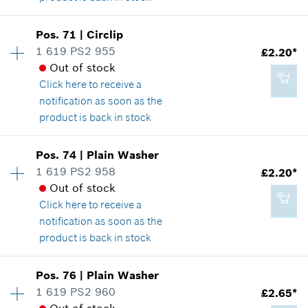
Availability
1
Pos
.
71
|
Circlip
Price group
:
13
1 619 PS2 955
£2.20*
£3.22*
Spare part information
Out of stock
*
All prices including VAT
Where used
Click here
to receive a
Show in illustration
notification as soon as the
product is back in stock
Add to cart
Availability
1
Pos
.
74
|
Plain Washer
Price group
:
14
1 619 PS2 958
£2.20*
£1.85*
Spare part information
Out of stock
*
All prices including VAT
Where used
Click here
to receive a
Show in illustration
notification as soon as the
product is back in stock
Add to cart
Availability
1
Pos
.
76
|
Plain Washer
Price group
:
14
1 619 PS2 960
£2.65*
£2.20*
Spare part information