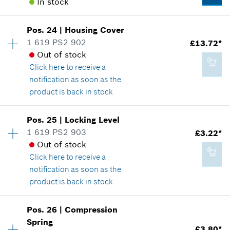
In stock
Availability
1
Pos
.
24
|
Housing Cover
Price group
:
25
1 619 PS2 902
£13.72*
Spare part information
Out of stock
Where used
Click here
to receive a
Show in illustration
notification as soon as the
product is back in stock
Availability
1
Pos
.
25
|
Locking Level
Price group
:
27
1 619 PS2 903
£3.22*
£10.76*
Spare part information
Out of stock
*
All prices including VAT
Where used
Click here
to receive a
Show in illustration
notification as soon as the
product is back in stock
Add to cart
Availability
1
Pos
.
26
|
Compression
Price group
:
16
Spring
£13.72*
£3.80*