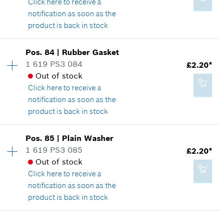
Click here
to receive a
Show in illustration
notification as soon as the
product is back in stock
Add to cart
Availability
3
Pos
.
84
|
Rubber Gasket
Price group
:
15
1 619 PS3 084
£2.20*
£3.22*
Spare part information
Out of stock
*
All prices including VAT
Where used
Click here
to receive a
Show in illustration
notification as soon as the
product is back in stock
Add to cart
Availability
1
Pos
.
85
|
Plain Washer
Price group
:
14
1 619 PS3 085
£2.20*
£2.65*
Spare part information
Out of stock
*
All prices including VAT
Where used
Click here
to receive a
Show in illustration
notification as soon as the
product is back in stock
Add to cart
Availability
1