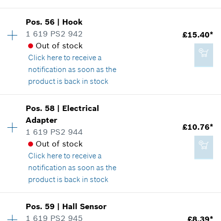
Availability
1
Pos
.
56
|
Hook
Price group
:
28
1 619 PS2 942
£15.40*
£35.93*
Spare part information
Out of stock
*
All prices including VAT
Where used
Click here
to receive a
Show in illustration
notification as soon as the
product is back in stock
Add to cart
Availability
1
Pos
.
58
|
Electrical
Price group
:
28
Adapter
£15.40*
£10.76*
Spare part information
1 619 PS2 944
*
All prices including VAT
Where used
Out of stock
Show in illustration
Click here
to receive a
notification as soon as the
Add to cart
product is back in stock
Availability
1
Pos
.
59
|
Hall Sensor
£15.40*
Price group
:
25
1 619 PS2 945
£8.39*