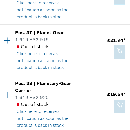
Show in illustration
Click here
to receive a
notification as soon as the
Add to cart
product is back in stock
Availability
1
Pos
.
37
|
Planet Gear
£12.05*
Price group
:
28
1 619 PS2 919
£21.94*
*
All prices including VAT
Spare part information
Out of stock
Where used
Click here
to receive a
Show in illustration
notification as soon as the
Add to cart
product is back in stock
Availability
5
Pos
.
38
|
Planetary-Gear
Price group
:
31
Carrier
£15.40*
£19.54*
Spare part information
1 619 PS2 920
*
All prices including VAT
Where used
Out of stock
Show in illustration
Click here
to receive a
notification as soon as the
Add to cart
product is back in stock