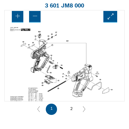
3 601 JM8 000
1
2