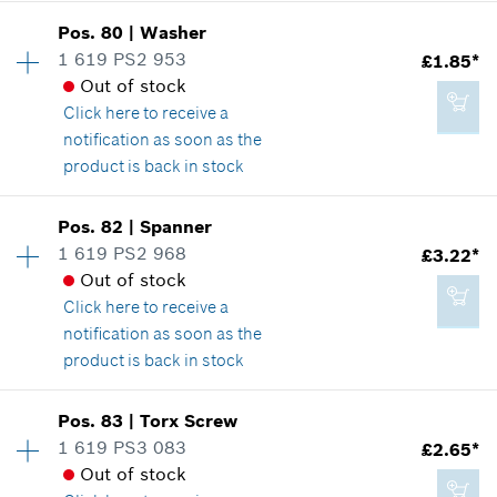
Availability
2
Pos
.
80
|
Washer
Price group
:
15
1 619 PS2 953
£1.85*
£3.80*
Spare part information
Out of stock
*
All prices including VAT
Where used
Click here
to receive a
Show in illustration
notification as soon as the
product is back in stock
Add to cart
Availability
1
Pos
.
82
|
Spanner
Price group
:
13
1 619 PS2 968
£3.22*
£2.65*
Spare part information
Out of stock
*
All prices including VAT
Where used
Click here
to receive a
Show in illustration
notification as soon as the
product is back in stock
Add to cart
Availability
1
Pos
.
83
|
Torx Screw
Price group
:
16
1 619 PS3 083
£2.65*
£1.85*
Spare part information
Out of stock
*
All prices including VAT
Where used