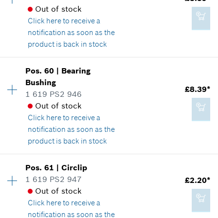
*
All prices including VAT
Spare part information
Out of stock
Where used
Click here
to receive a
Show in illustration
notification as soon as the
Add to cart
product is back in stock
Availability
1
Pos
.
60
|
Bearing
Price group
:
23
Bushing
£10.76*
£8.39*
Spare part information
1 619 PS2 946
*
All prices including VAT
Where used
Out of stock
Show in illustration
Click here
to receive a
notification as soon as the
Add to cart
product is back in stock
Availability
1
Pos
.
61
|
Circlip
£8.39*
Price group
:
23
1 619 PS2 947
£2.20*
*
All prices including VAT
Spare part information
Out of stock
Where used
Click here
to receive a
Show in illustration
notification as soon as the
Add to cart