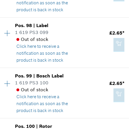
Show in illustration
notification as soon as the
product is back in stock
Add to cart
Availability
1
Pos
.
98
|
Label
Price group
:
13
1 619 PS3 099
£2.65*
£1.85*
Spare part information
Out of stock
*
All prices including VAT
Where used
Click here
to receive a
Show in illustration
notification as soon as the
product is back in stock
Add to cart
Availability
1
Pos
.
99
|
Bosch Label
Price group
:
15
1 619 PS3 100
£2.65*
£1.85*
Spare part information
Out of stock
*
All prices including VAT
Where used
Click here
to receive a
Show in illustration
notification as soon as the
product is back in stock
Add to cart
Availability
1
Pos
.
100
|
Rotor
Price group
:
15