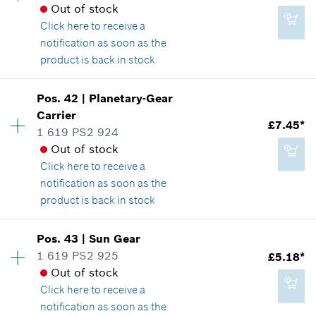
*
All prices including VAT
Spare part information
Out of stock
Where used
Click here
to receive a
Show in illustration
notification as soon as the
Add to cart
product is back in stock
Availability
6
Pos
.
42
|
Planetary-Gear
Price group
:
22
Carrier
£5.75*
£7.45*
Spare part information
1 619 PS2 924
*
All prices including VAT
Where used
Out of stock
Show in illustration
Click here
to receive a
notification as soon as the
Add to cart
product is back in stock
Availability
1
Pos
.
43
|
Sun Gear
£7.45*
Price group
:
22
1 619 PS2 925
£5.18*
*
All prices including VAT
Spare part information
Out of stock
Where used
Click here
to receive a
Show in illustration
notification as soon as the
Add to cart