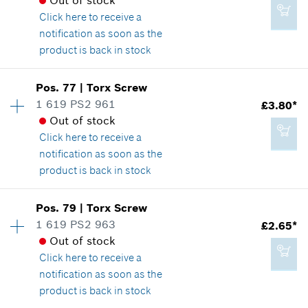
Out of stock
*
All prices including VAT
Where used
Click here
to receive a
Show in illustration
notification as soon as the
product is back in stock
Add to cart
Availability
1
Pos
.
77
|
Torx Screw
Price group
:
15
1 619 PS2 961
£3.80*
£2.20*
Spare part information
Out of stock
*
All prices including VAT
Where used
Click here
to receive a
Show in illustration
notification as soon as the
product is back in stock
Add to cart
Availability
15
Pos
.
79
|
Torx Screw
Price group
:
17
1 619 PS2 963
£2.65*
£2.65*
Spare part information
Out of stock
*
All prices including VAT
Where used
Click here
to receive a
Show in illustration
notification as soon as the
product is back in stock
Add to cart