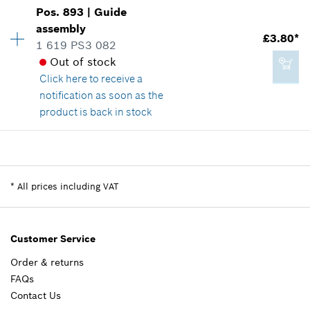
Availability
1
Pos
.
893
|
Guide
Price group
:
45
assembly
£65.81*
£3.80*
Spare part information
1 619 PS3 082
*
All prices including VAT
Where used
Out of stock
Show in illustration
Click here
to receive a
notification as soon as the
Add to cart
product is back in stock
Availability
1
£101.27*
Price group
:
17
*
All prices including VAT
Spare part information
*
All prices including VAT
Where used
Show in illustration
Add to cart
Customer Service
Order & returns
FAQs
£3.80*
Contact Us