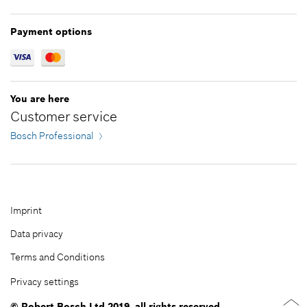
*
All prices including VAT
Payment options
Add to cart
You are here
Customer service
Bosch Professional
Imprint
Data privacy
Terms and Conditions
Privacy settings
© Robert Bosch Ltd 2019, all rights reserved