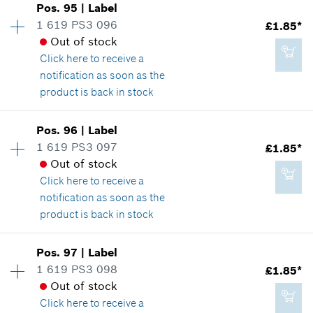
Pos
.
95
|
Label
Price group
:
15
1 619 PS3 096
£1.85*
£28.85*
Spare part information
Out of stock
*
All prices including VAT
Where used
Click here
to receive a
Show in illustration
notification as soon as the
product is back in stock
Add to cart
Availability
1
Pos
.
96
|
Label
Price group
:
13
1 619 PS3 097
£1.85*
£2.65*
Spare part information
Out of stock
*
All prices including VAT
Where used
Click here
to receive a
Show in illustration
notification as soon as the
product is back in stock
Add to cart
Availability
1
Pos
.
97
|
Label
Price group
:
13
1 619 PS3 098
£1.85*
£1.85*
Spare part information
Out of stock
*
All prices including VAT
Where used
Click here
to receive a