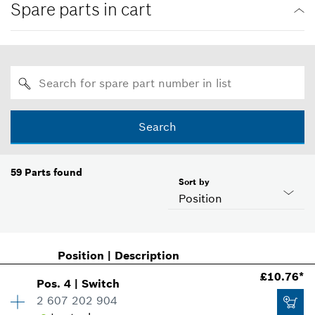
Spare parts in cart
Search
59
Parts found
Sort by
Position
Position
|
Description
£10.76*
Pos
.
4
|
Switch
2 607 202 904