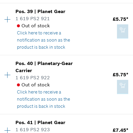
Availability
1
Pos
.
39
|
Planet Gear
£21.94*
Price group
:
30
1 619 PS2 921
£5.75*
*
All prices including VAT
Spare part information
Out of stock
Where used
Click here
to receive a
Show in illustration
notification as soon as the
Add to cart
product is back in stock
Availability
5
Pos
.
40
|
Planetary-Gear
Price group
:
20
Carrier
£19.54*
£5.75*
Spare part information
1 619 PS2 922
*
All prices including VAT
Where used
Out of stock
Show in illustration
Click here
to receive a
notification as soon as the
Add to cart
product is back in stock
Availability
1
Pos
.
41
|
Planet Gear
£5.75*
Price group
:
20
1 619 PS2 923
£7.45*