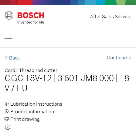
Withdraw Contract
After Sales Service
Bosch Professional
Contact Us
Great Britain
EN
Continue
Back
Cordl. Thread rod cutter
GGC 18V-12
|
3 601 JM8 000
|
18
V
/
EU
Lubrication instructions
Product information
Print drawing