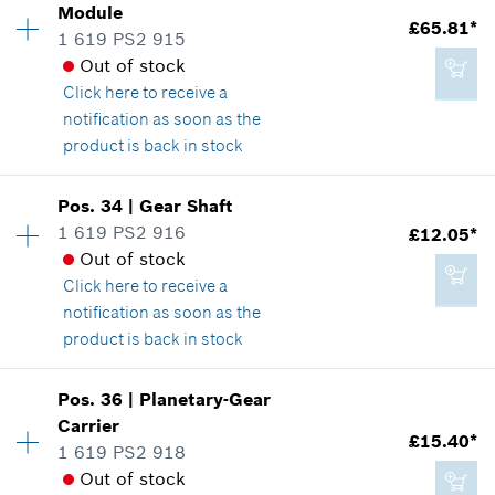
Module
£3.22*
£65.81*
Spare part information
1 619 PS2 915
*
All prices including VAT
Where used
Out of stock
Show in illustration
Click here
to receive a
notification as soon as the
Add to cart
product is back in stock
Availability
1
Pos
.
34
|
Gear Shaft
£5.18*
Price group
:
41
1 619 PS2 916
£12.05*
*
All prices including VAT
Spare part information
Out of stock
Where used
Click here
to receive a
Show in illustration
notification as soon as the
Add to cart
product is back in stock
Availability
1
Pos
.
36
|
Planetary-Gear
Price group
:
26
Carrier
£65.81*
£15.40*
Spare part information
1 619 PS2 918
*
All prices including VAT
Where used
Out of stock