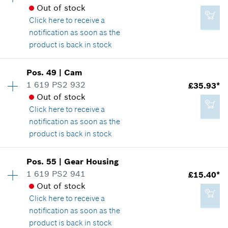
£19.54*
Spare part information
Out of stock
*
All prices including VAT
Where used
Click here
to receive a
Show in illustration
notification as soon as the
product is back in stock
Add to cart
Availability
1
Pos
.
49
|
Cam
Price group
:
24
1 619 PS2 932
£35.93*
£19.54*
Spare part information
Out of stock
*
All prices including VAT
Where used
Click here
to receive a
Show in illustration
notification as soon as the
product is back in stock
Add to cart
Availability
1
Pos
.
55
|
Gear Housing
Price group
:
35
1 619 PS2 941
£15.40*
£9.56*
Spare part information
Out of stock
*
All prices including VAT
Where used
Click here
to receive a
Show in illustration
notification as soon as the
product is back in stock
Add to cart