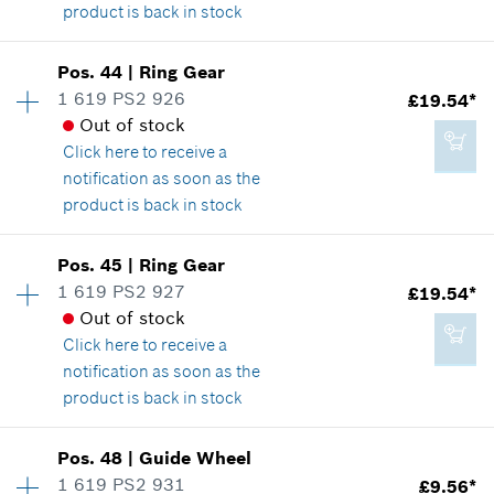
product is back in stock
Availability
1
Pos
.
44
|
Ring Gear
Price group
:
19
1 619 PS2 926
£19.54*
£7.45*
Spare part information
Out of stock
*
All prices including VAT
Where used
Click here
to receive a
Show in illustration
notification as soon as the
product is back in stock
Add to cart
Availability
1
Pos
.
45
|
Ring Gear
Price group
:
30
1 619 PS2 927
£19.54*
£5.18*
Spare part information
Out of stock
*
All prices including VAT
Where used
Click here
to receive a
Show in illustration
notification as soon as the
product is back in stock
Add to cart
Availability
1
Pos
.
48
|
Guide Wheel
Price group
:
30
1 619 PS2 931
£9.56*