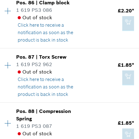
Pos
.
86
|
Clamp block
Price group
:
14
1 619 PS3 086
£2.20*
£2.20*
Spare part information
Out of stock
*
All prices including VAT
Where used
Click here
to receive a
Show in illustration
notification as soon as the
product is back in stock
Add to cart
Availability
1
Pos
.
87
|
Torx Screw
Price group
:
14
1 619 PS2 962
£1.85*
£2.20*
Spare part information
Out of stock
*
All prices including VAT
Where used
Click here
to receive a
Show in illustration
notification as soon as the
product is back in stock
Add to cart
Availability
1
Pos
.
88
|
Compression
Price group
:
13
Spring
£2.20*
£1.85*
Spare part information
1 619 PS3 087
*
All prices including VAT
Where used
Out of stock