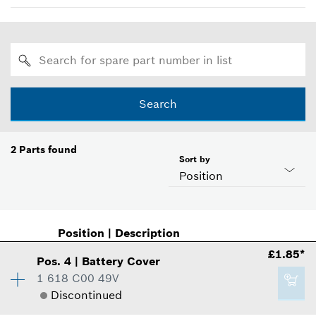
Search
2
Parts found
Sort by
Position
Position
|
Description
£1.85*
Pos
.
4
|
Battery Cover
1 618 C00 49V
Discontinued