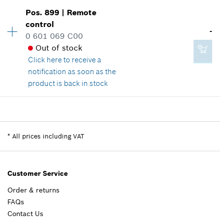
Availability
1
Pos
.
899
|
Remote
Price group
:
13
control
-
Spare part information
0 601 069 C00
Where used
Out of stock
Show in illustration
Click here
to receive a
notification as soon as the
product is back in stock
Availability
1
£1.85*
Price group
:
-
*
All prices including VAT
Spare part information
*
All prices including VAT
Where used
Show in illustration
Add to cart
Customer Service
Order & returns
FAQs
-
Contact Us