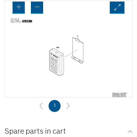
1
Spare parts in cart