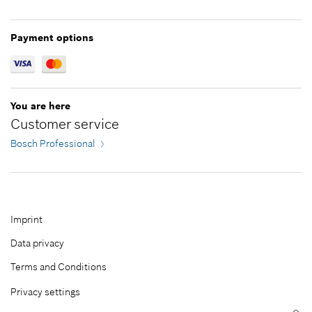
Add to cart
Payment options
You are here
Customer service
Bosch Professional
Imprint
Data privacy
Terms and Conditions
Privacy settings