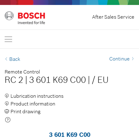
Withdraw Contract
After Sales Service
Bosch Professional
Contact Us
Great Britain
EN
Continue
Back
Remote Control
RC 2
|
3 601 K69 C00
|
/
EU
Lubrication instructions
Product information
Print drawing
3 601 K69 C00