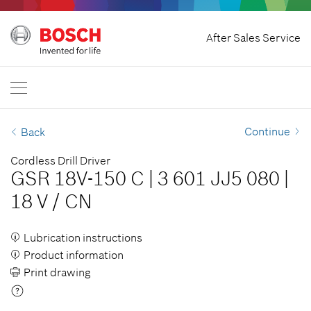
Home
After Sales Service
Bosch Professional
Contact Us
India
EN
Continue
Back
Cordless Drill Driver
GSR 18V-150 C
|
3 601 JJ5 080
|
18 V
/
CN
Lubrication instructions
Product information
Print drawing