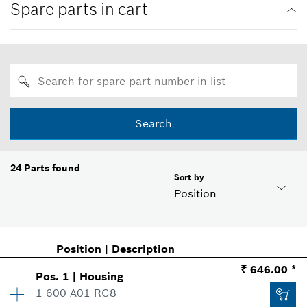
Spare parts in cart
Search
24
Parts found
Sort by
Position
Position
|
Description
₹ 646.00 *
Pos
.
1
|
Housing
1 600 A01 RC8