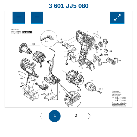
3 601 JJ5 080
1
2