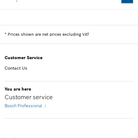
-
Availability
1
Price group
:
-
Spare part information
*
Prices shown are net prices excluding VAT
Where used
Show in illustration
Customer Service
Contact Us
-
You are here
Customer service
Add to list
Bosch Professional