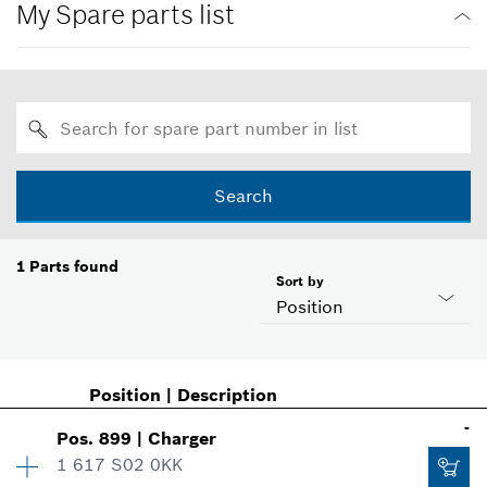
My Spare parts list
Search
1
Parts found
Sort by
Position
Position
|
Description
-
Pos
.
899
|
Charger
1 617 S02 0KK