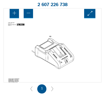
2 607 226 738
1