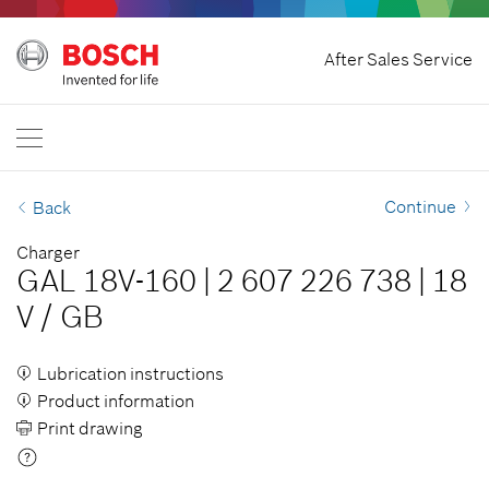
Home
After Sales Service
Bosch Professional
Contact Us
Malaysia
EN
Continue
Back
Charger
GAL 18V-160
|
2 607 226 738
|
18
V
/
GB
Lubrication instructions
Product information
Print drawing