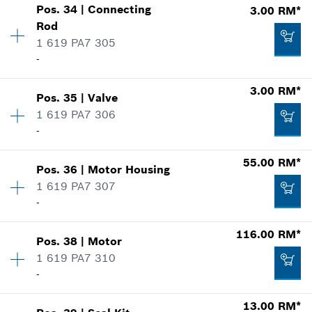
3.00 RM*
Pos
.
34
|
Connecting
3.00 RM*
Price group
:
-
Rod
*
Prices shown are net prices excluding VAT
Spare part information
1 619 PA7 305
Where used
-
-
Show in illustration
Add to list
3.00 RM*
Pos
.
35
|
Valve
Availability
1
Add to list
1 619 PA7 306
Price group
:
00
-
Spare part information
Where used
-
55.00 RM*
Show in illustration
Pos
.
36
|
Motor Housing
Availability
1
1 619 PA7 307
Price group
:
00
Add to list
-
Spare part information
Where used
Availability
1
116.00 RM*
Show in illustration
Pos
.
38
|
Motor
Price group
:
00
3.00 RM*
1 619 PA7 310
Spare part information
-
*
Prices shown are net prices excluding VAT
Where used
13.00 RM*
Show in illustration