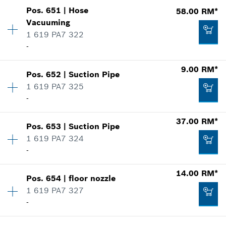
Show in illustration
-
Pos
.
651
|
Hose
58.00 RM*
Availability
1
Vacuuming
Price group
:
00
1 619 PA7 322
Spare part information
Add to list
-
Where used
Show in illustration
9.00 RM*
-
Pos
.
652
|
Suction Pipe
Availability
1
1 619 PA7 325
Price group
:
00
-
Spare part information
Add to list
Where used
37.00 RM*
Show in illustration
23.00 RM*
Pos
.
653
|
Suction Pipe
Availability
1
1 619 PA7 324
Price group
:
00
*
Prices shown are net prices excluding VAT
-
Spare part information
Where used
14.00 RM*
Add to list
Show in illustration
Pos
.
654
|
floor nozzle
Availability
2
58.00 RM*
1 619 PA7 327
Price group
:
00
-
Spare part information
*
Prices shown are net prices excluding VAT
Where used