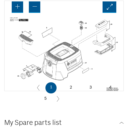
1
2
3
4
5
My Spare parts list