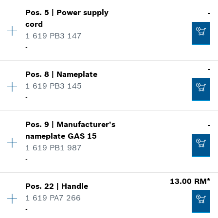
Pos
.
5
|
Power supply
-
Availability
1
cord
Price group
:
00
1 619 PB3 147
Spare part information
-
Where used
Show in illustration
Availability
1
-
Pos
.
8
|
Nameplate
Price group
:
-
1 619 PB3 145
Spare part information
-
Where used
Availability
1
Show in illustration
32.00 RM*
Pos
.
9
|
Manufacturer's
-
Price group
:
-
nameplate
GAS 15
*
Prices shown are net prices excluding VAT
Spare part information
1 619 PB1 987
Where used
-
Show in illustration
Add to list
-
Availability
1
13.00 RM*
Pos
.
22
|
Handle
Price group
:
-
1 619 PA7 266
Spare part information
Add to list
-