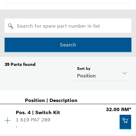
Search
39
Parts found
Sort by
Position
Position
|
Description
32.00 RM*
Pos
.
4
|
Switch Kit
1 619 PA7 289
-