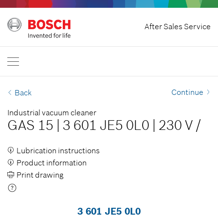
Home
After Sales Service
Bosch Professional
Contact Us
Malaysia
EN
Continue
Back
Industrial vacuum cleaner
GAS 15
|
3 601 JE5 0L0
|
230 V
/
Lubrication instructions
Product information
Print drawing
3 601 JE5 0L0