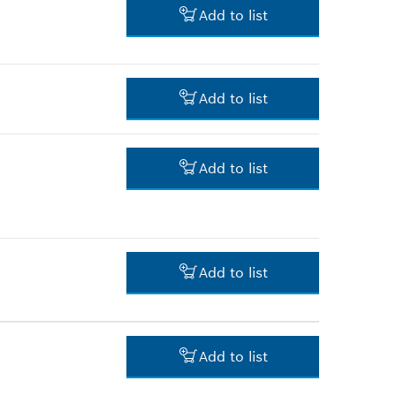
Add to list
3.00 RM*
Add to list
*
Prices shown are net prices
excluding VAT
16.00 RM*
Add to list
*
Prices shown are net prices
excluding VAT
39.00 RM*
*
Prices shown are net prices
excluding VAT
Add to list
-
Add to list