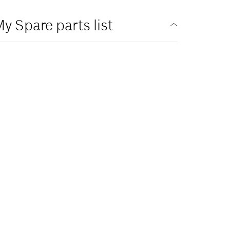
y Spare parts list