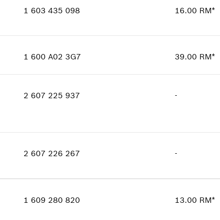
Show in illustration
Price group
:
00
1 603 435 098
16.00 RM*
Spare part information
Where used
Availability
4
Show in illustration
Price group
:
00
1 600 A02 3G7
39.00 RM*
Spare part information
Availability
1
Where used
Price group
:
00
Show in illustration
2 607 225 937
-
Spare part information
Where used
Show in illustration
Availability
1
Price group
:
-
2 607 226 267
-
Spare part information
Where used
Availability
1
Show in illustration
Price group
:
-
1 609 280 820
13.00 RM*
Spare part information