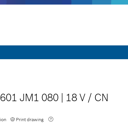
 601 JM1 080
|
18 V
/
CN
ion
Print drawing