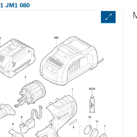
01 JM1 080
M