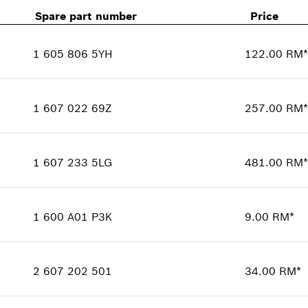
Spare part number
Price
1 605 806 5YH
122.00 RM*
Availability
1
Price group
:
00
1 607 022 69Z
257.00 RM*
Spare part information
Availability
1
Where used
Price group
:
00
Show in illustration
1 607 233 5LG
481.00 RM*
Spare part information
Availability
1
Where used
Price group
:
00
Show in illustration
1 600 A01 P3K
9.00 RM*
Spare part information
Availability
1
Where used
Price group
:
00
Show in illustration
2 607 202 501
34.00 RM*
Spare part information
Availability
1
Where used