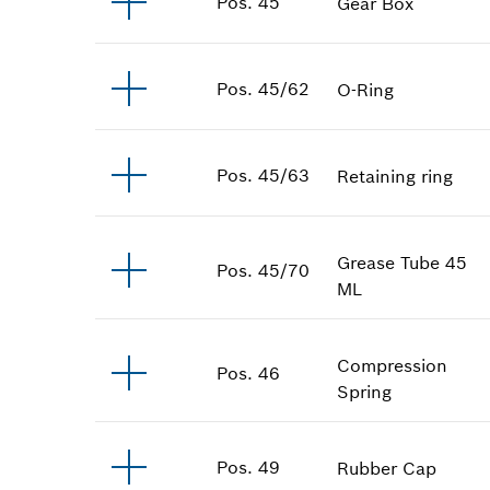
Pos
.
45
Gear Box
Pos
.
45/62
O-Ring
Pos
.
45/63
Retaining ring
Grease Tube
45
Pos
.
45/70
ML
Compression
Pos
.
46
Spring
Pos
.
49
Rubber Cap