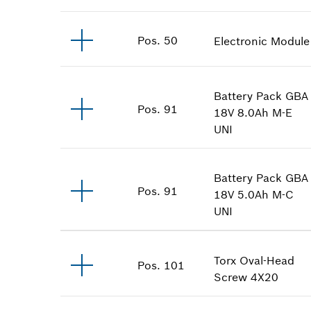
Pos
.
50
Electronic Module
Battery Pack
GBA
Pos
.
91
18V 8.0Ah M-E
UNI
Battery Pack
GBA
Pos
.
91
18V 5.0Ah M-C
UNI
Torx Oval-Head
Pos
.
101
Screw
4X20