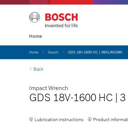
Home
Home
Search
GDS 18V-1600 HC | 3601JM1080
Back
Impact Wrench
GDS 18V-1600 HC
|
3
Lubrication instructions
Product informat