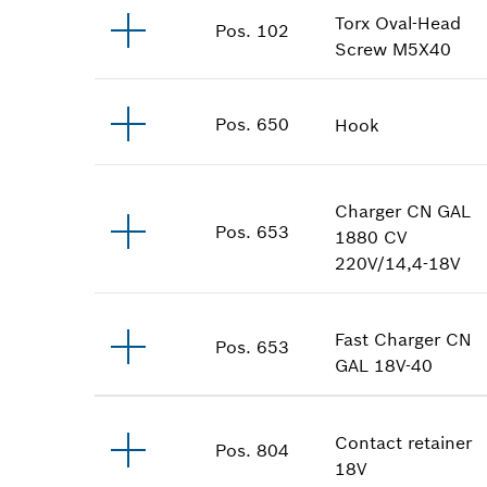
Torx Oval-Head
Pos
.
102
Screw
M5X40
Pos
.
650
Hook
Charger
CN GAL
Pos
.
653
1880 CV
220V/14,4-18V
Fast Charger
CN
Pos
.
653
GAL 18V-40
Contact retainer
Pos
.
804
18V