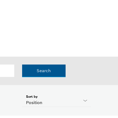
Search
Sort by
Position