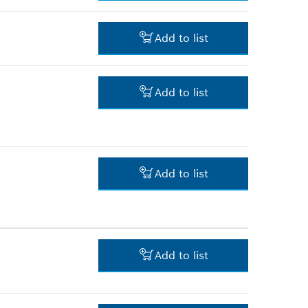
3.00 RM*
Add to list
*
Prices shown are net prices
excluding VAT
30.00 RM*
Add to list
*
Prices shown are net prices
excluding VAT
123.00 RM*
*
Prices shown are net prices
excluding VAT
Add to list
-
Add to list
-