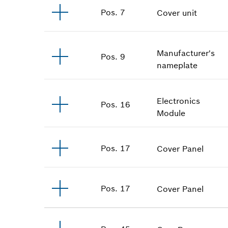
Pos
.
7
Cover unit
Manufacturer's
Pos
.
9
nameplate
Electronics
Pos
.
16
Module
Pos
.
17
Cover Panel
Pos
.
17
Cover Panel