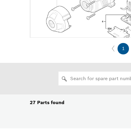
1
27
Parts found