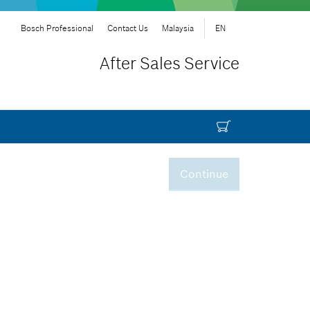
Bosch Professional
Contact Us
Malaysia
EN
After Sales Service
Continue