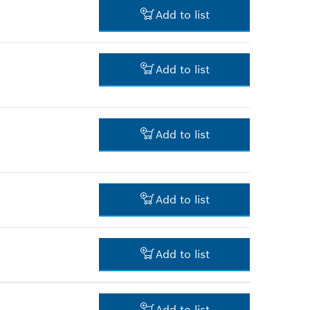
9.00 RM*
Add to list
*
Prices shown are net prices
excluding VAT
34.00 RM*
Add to list
*
Prices shown are net prices
excluding VAT
11.00 RM*
Add to list
*
Prices shown are net prices
excluding VAT
3.00 RM*
Add to list
*
Prices shown are net prices
excluding VAT
29.00 RM*
Add to list
*
Prices shown are net prices
excluding VAT
3.00 RM*
Add to list