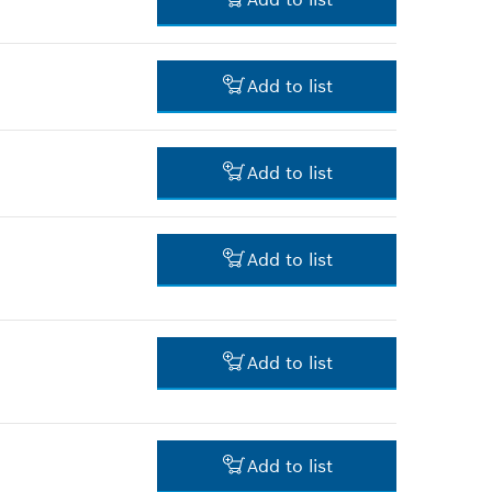
*
Prices shown are net prices
excluding VAT
6.00 RM*
Add to list
*
Prices shown are net prices
excluding VAT
395.00 RM*
Add to list
*
Prices shown are net prices
excluding VAT
4.00 RM*
Add to list
*
Prices shown are net prices
excluding VAT
4.00 RM*
Add to list
*
Prices shown are net prices
excluding VAT
101.00 RM*
Add to list
*
Prices shown are net prices
excluding VAT