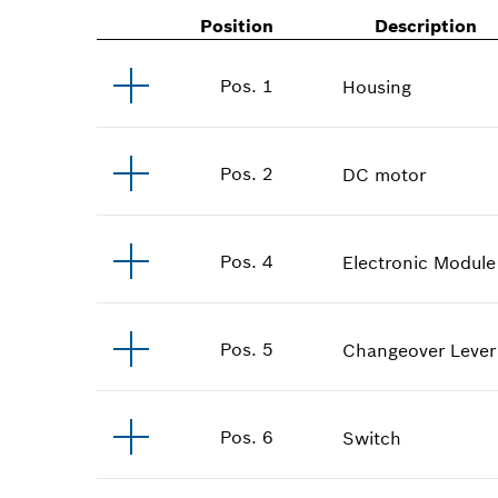
Position
Description
Pos
.
1
Housing
Pos
.
2
DC motor
Pos
.
4
Electronic Module
Pos
.
5
Changeover Lever
Pos
.
6
Switch