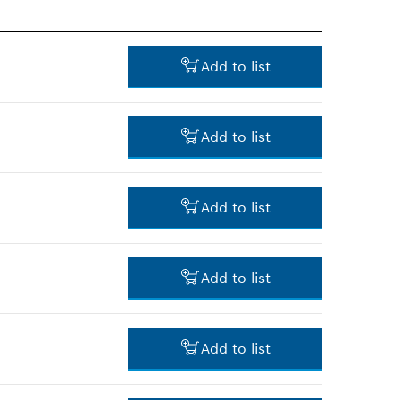
Add to list
Add to list
122.00 RM*
Add to list
*
Prices shown are net prices
excluding VAT
257.00 RM*
Add to list
*
Prices shown are net prices
excluding VAT
481.00 RM*
Add to list
*
Prices shown are net prices
excluding VAT