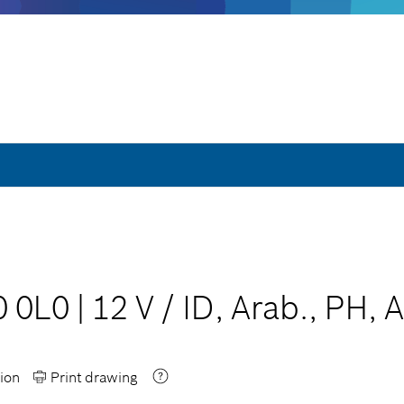
0 0L0
|
12 V
/
ID, Arab., PH, 
ion
Print drawing