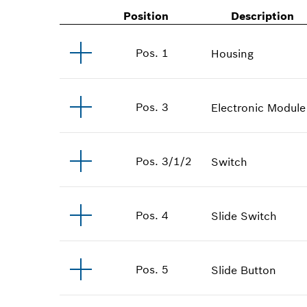
Position
Description
Pos
.
1
Housing
Pos
.
3
Electronic Module
Pos
.
3/1/2
Switch
Pos
.
4
Slide Switch
Pos
.
5
Slide Button