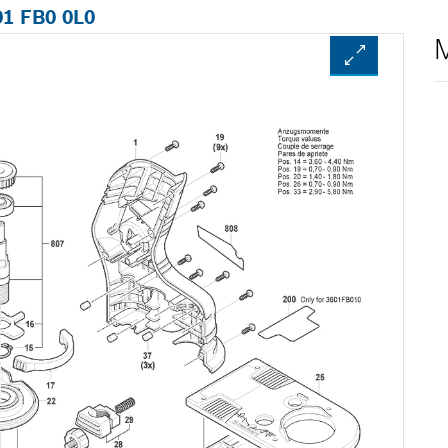
01 FB0 0L0
M