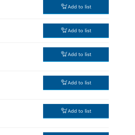
Add to list
*
Prices shown are net prices
excluding VAT
3.00 RM*
Add to list
*
Prices shown are net prices
excluding VAT
-
Add to list
-
Add to list
3.00 RM*
Add to list
*
Prices shown are net prices
excluding VAT
3.00 RM*