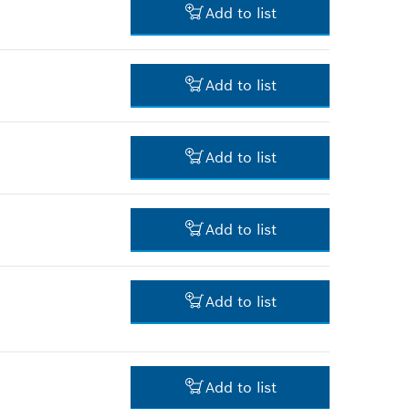
Add to list
*
Prices shown are net prices
excluding VAT
-
Add to list
-
Add to list
-
Add to list
22.00 RM*
Add to list
*
Prices shown are net prices
excluding VAT
-
Add to list