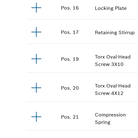
Pos
.
16
Locking Plate
Pos
.
17
Retaining Stirrup
Torx Oval-Head
Pos
.
19
Screw
3X10
Torx Oval-Head
Pos
.
20
Screw
4X12
Compression
Pos
.
21
Spring