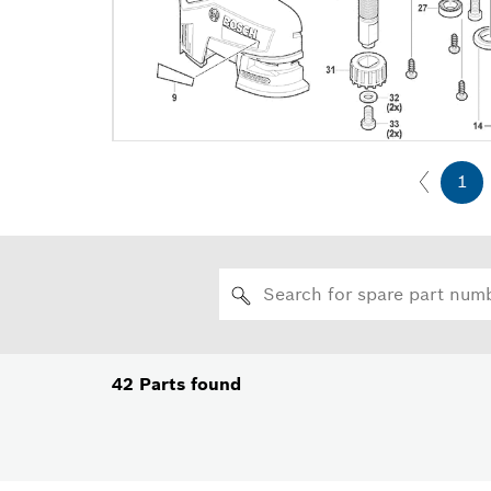
1
42
Parts found