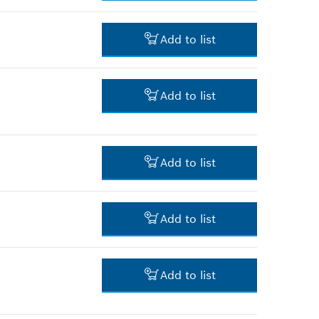
3.00 RM*
Add to list
*
Prices shown are net prices
excluding VAT
-
Add to list
-
Add to list
-
Add to list
-
Add to list
4.00 RM*