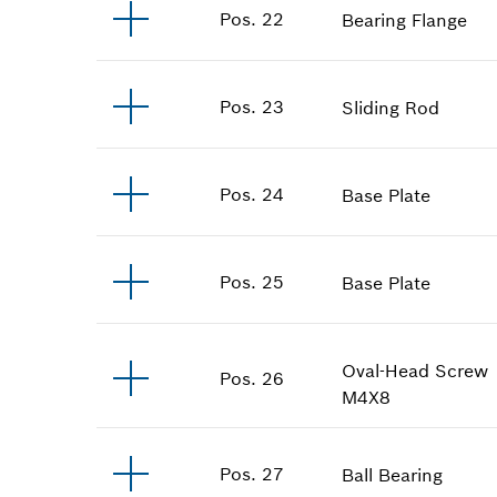
Pos
.
22
Bearing Flange
Pos
.
23
Sliding Rod
Pos
.
24
Base Plate
Pos
.
25
Base Plate
Oval-Head Screw
Pos
.
26
M4X8
Pos
.
27
Ball Bearing