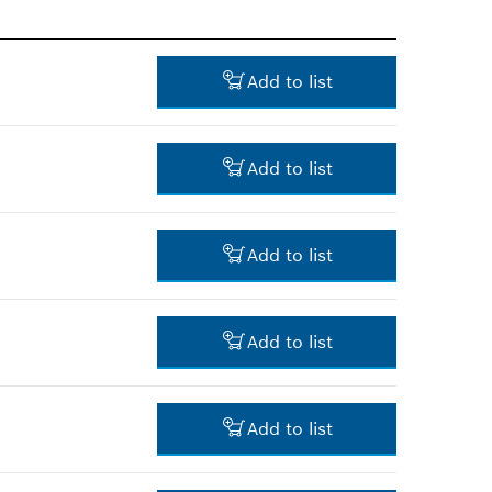
Add to list
Add to list
55.00 RM*
Add to list
*
Prices shown are net prices
excluding VAT
237.00 RM*
Add to list
*
Prices shown are net prices
excluding VAT
-
Add to list