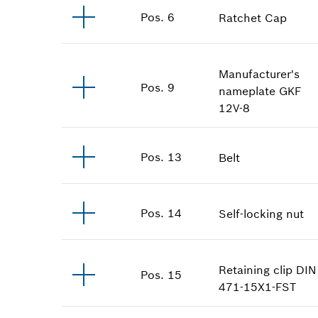
Pos
.
6
Ratchet Cap
Manufacturer's
Pos
.
9
nameplate
GKF
12V-8
Pos
.
13
Belt
Pos
.
14
Self-locking nut
Retaining clip
DIN
Pos
.
15
471-15X1-FST