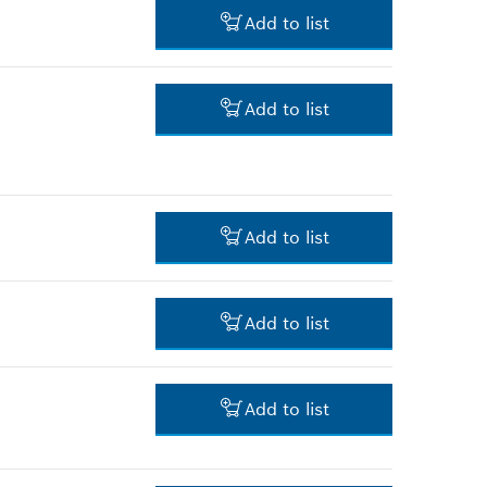
4.00 RM*
Add to list
*
Prices shown are net prices
excluding VAT
3.00 RM*
Add to list
*
Prices shown are net prices
excluding VAT
4.00 RM*
*
Prices shown are net prices
excluding VAT
Add to list
-
Add to list
-
Add to list
9.00 RM*