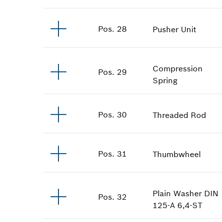
Pos
.
28
Pusher Unit
Compression
Pos
.
29
Spring
Pos
.
30
Threaded Rod
Pos
.
31
Thumbwheel
Plain Washer
DIN
Pos
.
32
125-A 6,4-ST