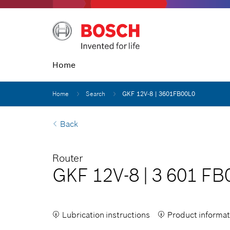
Home
Home
Search
GKF 12V-8 | 3601FB00L0
Back
Router
GKF 12V-8
|
3 601 FB
Lubrication instructions
Product informat