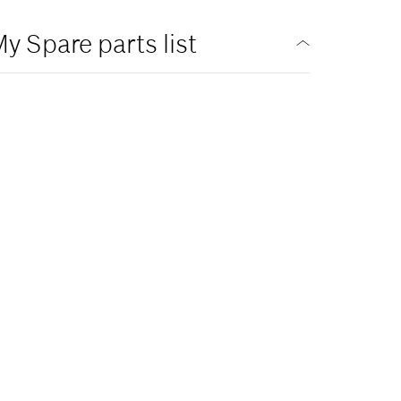
y Spare parts list