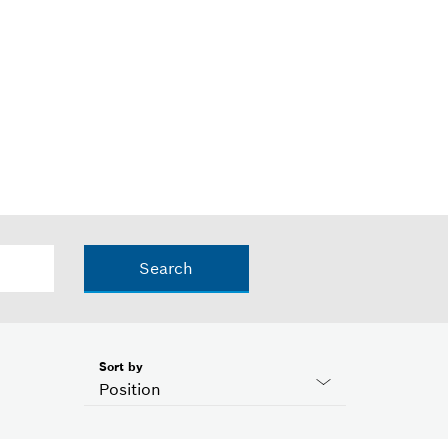
Search
Sort by
Position