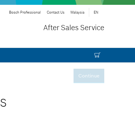
Bosch Professional
Contact Us
Malaysia
EN
After Sales Service
Continue
AS