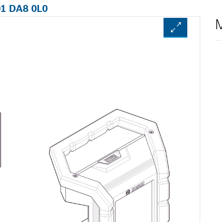
01 DA8 0L0
M