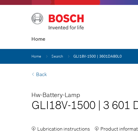
Home
Home
Search
GLI18V-1500 | 3601DA80L0
Back
Hw-Battery-Lamp
GLI18V-1500
|
3 601 
Lubrication instructions
Product informat