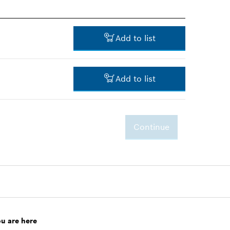
Add to list
Add to list
-
Continue
-
ou are here