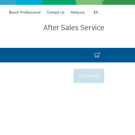
Bosch Professional
Contact Us
Malaysia
EN
After Sales Service
Continue