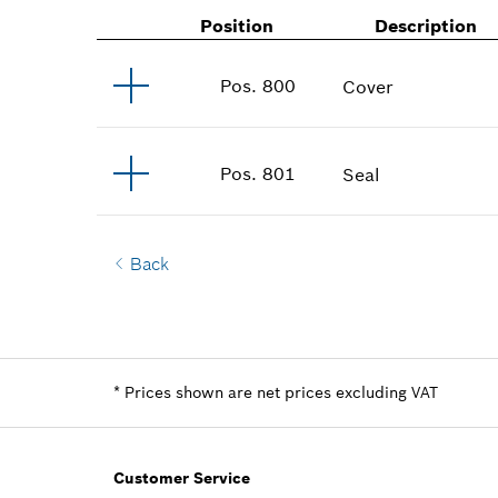
Position
Description
Pos
.
800
Cover
Pos
.
801
Seal
Back
*
Prices shown are net prices excluding VAT
Customer Service