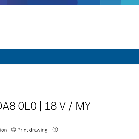
DA8 0L0
|
18 V
/
MY
ion
Print drawing