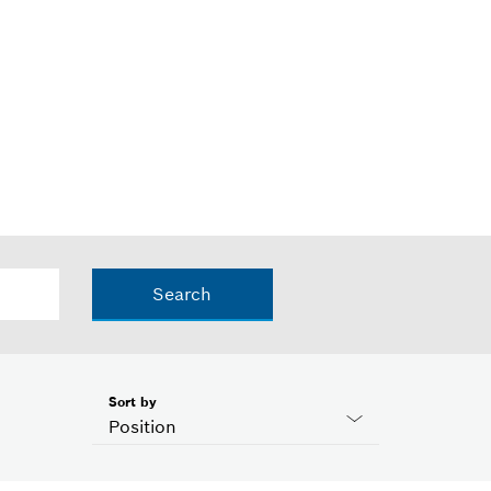
Search
Sort by
Position