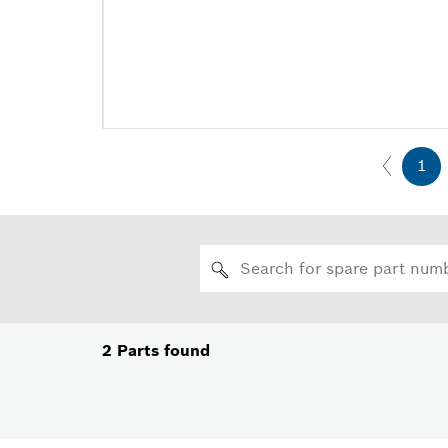
1
2
Parts found