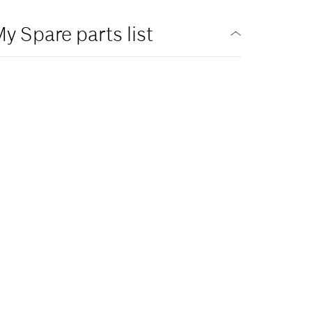
y Spare parts list