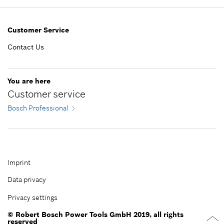
Add to list
Show in illustration
50.00 RM*
Customer Service
*
Prices shown are net prices excluding VAT
Contact Us
Add to list
-
You are here
Customer service
Add to list
Bosch Professional
Imprint
Data privacy
Privacy settings
© Robert Bosch Power Tools GmbH 2019, all rights
reserved