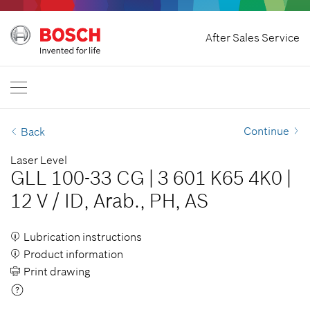
Home
After Sales Service
Bosch Professional
Contact Us
Malaysia
EN
Continue
Back
Laser Level
GLL 100-33 CG
|
3 601 K65 4K0
|
12 V
/
ID, Arab., PH, AS
Lubrication instructions
Product information
Print drawing