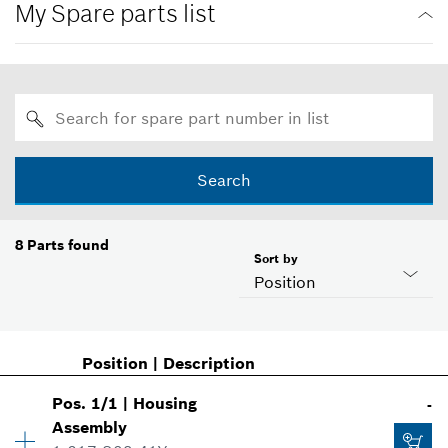
My Spare parts list
Search
8
Parts found
Sort by
Position
Position
|
Description
Pos
.
1/1
|
Housing
-
Assembly