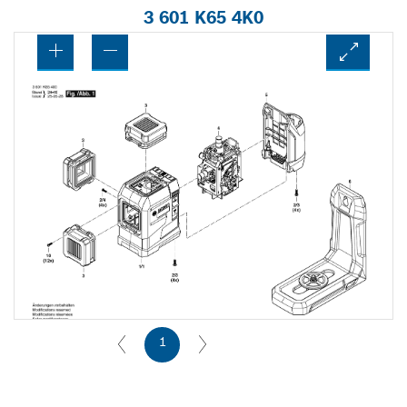
3 601 K65 4K0
1