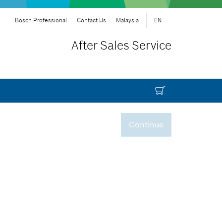
Bosch Professional
Contact Us
Malaysia
EN
After Sales Service
Continue