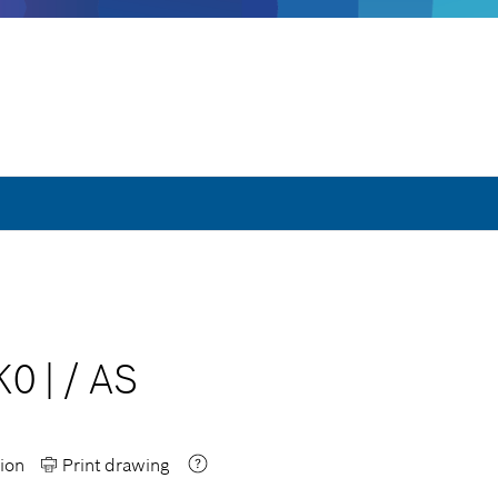
K0
|
/
AS
ion
Print drawing