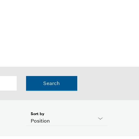
Search
Sort by
Position