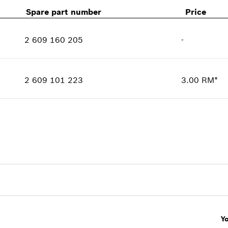
Spare part number
Price
2 609 160 205
-
Availability
1
Price group
:
-
2 609 101 223
3.00 RM*
Spare part information
Availability
1
Where used
Price group
:
00
Show in illustration
Spare part information
Where used
Show in illustration
Y