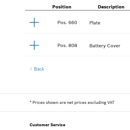
Position
Description
Pos
.
660
Plate
Pos
.
808
Battery Cover
Back
*
Prices shown are net prices excluding VAT
Customer Service