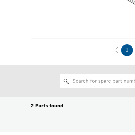
1
2
Parts found