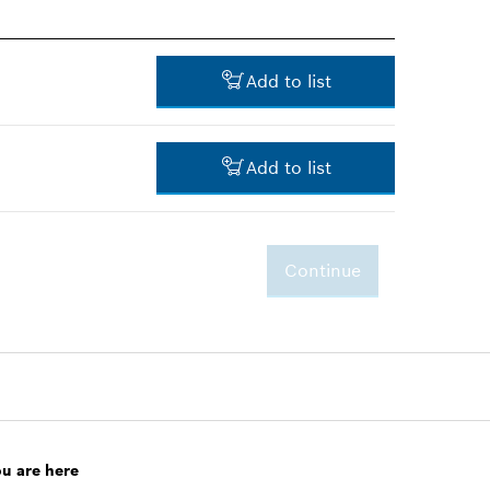
Add to list
Add to list
-
Continue
3.00 RM*
*
Prices shown are net prices
excluding VAT
ou are here