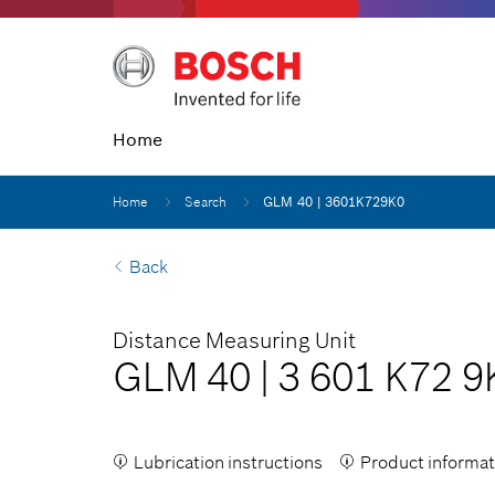
Home
Home
Search
GLM 40 | 3601K729K0
Back
Distance Measuring Unit
GLM 40
|
3 601 K72 9
Lubrication instructions
Product informat