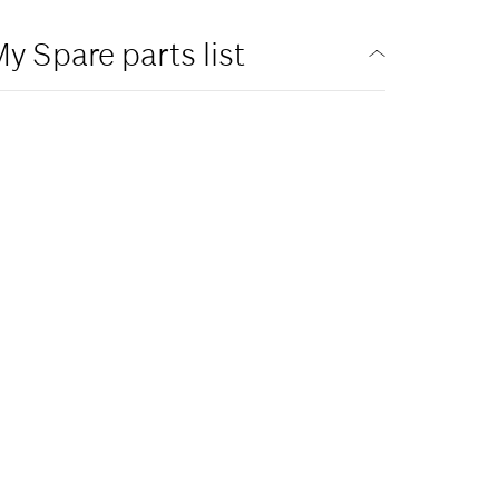
y Spare parts list