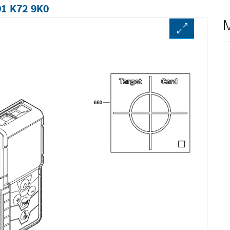
01 K72 9K0
M