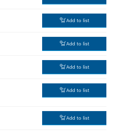
*
Prices shown are net prices
excluding VAT
106.00 RM*
Add to list
*
Prices shown are net prices
excluding VAT
3.00 RM*
Add to list
*
Prices shown are net prices
excluding VAT
3.00 RM*
Add to list
*
Prices shown are net prices
excluding VAT
34.00 RM*
Add to list
*
Prices shown are net prices
excluding VAT
5.00 RM*
Add to list
*
Prices shown are net prices
excluding VAT