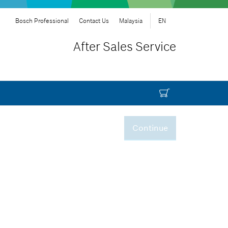
Bosch Professional
Contact Us
Malaysia
EN
After Sales Service
Continue