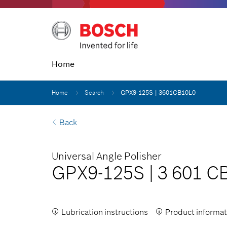
Home
Home
Search
GPX9-125S | 3601CB10L0
Back
Universal Angle Polisher
GPX9-125S
|
3 601 C
Lubrication instructions
Product informat