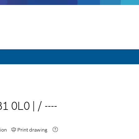
B1 0L0
|
/
----
ion
Print drawing