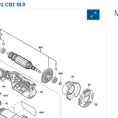
01 CB1 0L0
M