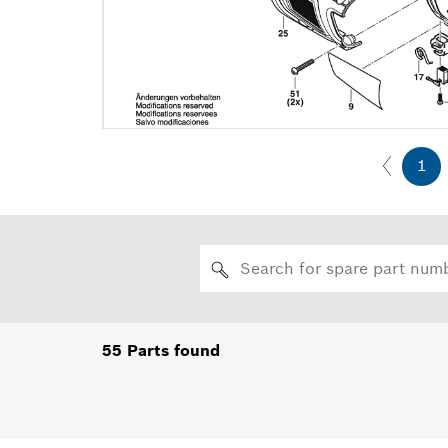
1
55
Parts found