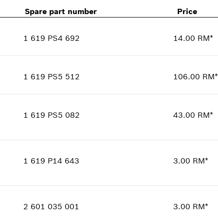
Spare part number
Price
1 619 PS4 692
14.00 RM*
Availability
1
Price group
:
00
1 619 PS5 512
106.00 RM*
Spare part information
Availability
1
Where used
Price group
:
00
Show in illustration
1 619 PS5 082
43.00 RM*
Spare part information
Where used
Availability
1
Show in illustration
Price group
:
00
1 619 P14 643
3.00 RM*
Spare part information
Where used
Availability
1
Show in illustration
Price group
:
00
2 601 035 001
3.00 RM*