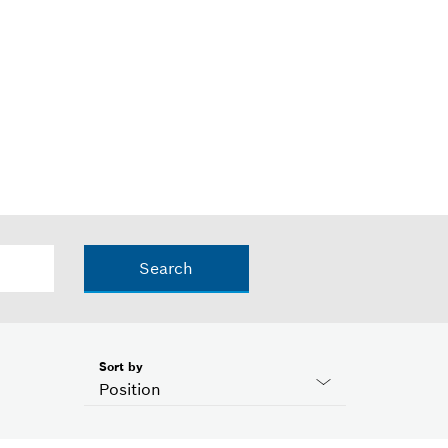
Search
Sort by
Position