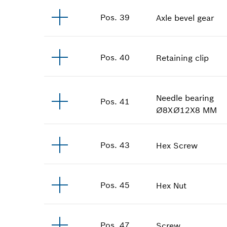
Pos
.
39
Axle bevel gear
Pos
.
40
Retaining clip
Needle bearing
Pos
.
41
Ø8XØ12X8 MM
Pos
.
43
Hex Screw
Pos
.
45
Hex Nut
Pos
.
47
Screw