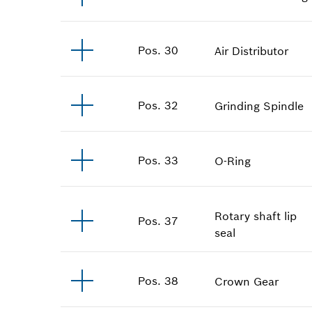
Pos
.
30
Air Distributor
Pos
.
32
Grinding Spindle
Pos
.
33
O-Ring
Rotary shaft lip
Pos
.
37
seal
Pos
.
38
Crown Gear