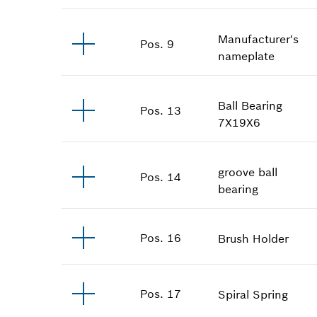
Manufacturer's
Pos
.
9
nameplate
Ball Bearing
Pos
.
13
7X19X6
groove ball
Pos
.
14
bearing
Pos
.
16
Brush Holder
Pos
.
17
Spiral Spring