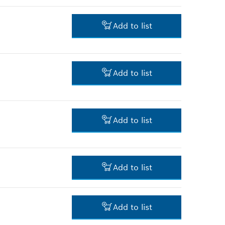
3.00 RM*
Add to list
*
Prices shown are net prices
excluding VAT
3.00 RM*
Add to list
*
Prices shown are net prices
excluding VAT
3.00 RM*
Add to list
*
Prices shown are net prices
excluding VAT
13.00 RM*
Add to list
*
Prices shown are net prices
excluding VAT
12.00 RM*
Add to list
*
Prices shown are net prices
excluding VAT