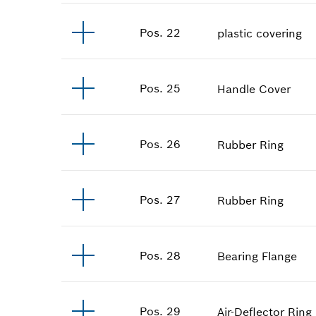
Pos
.
22
plastic covering
Pos
.
25
Handle Cover
Pos
.
26
Rubber Ring
Pos
.
27
Rubber Ring
Pos
.
28
Bearing Flange
Pos
.
29
Air-Deflector Ring