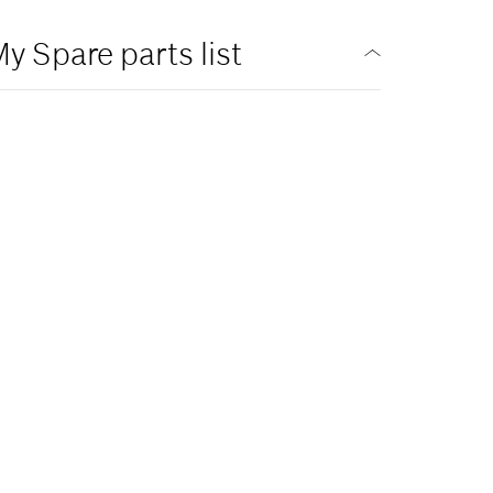
y Spare parts list