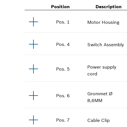
Position
Description
Pos
.
1
Motor Housing
Pos
.
4
Switch Assembly
Power supply
Pos
.
5
cord
Grommet
Ø
Pos
.
6
8,6MM
Pos
.
7
Cable Clip