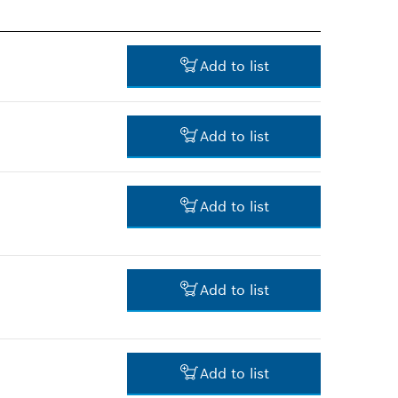
Add to list
Add to list
14.00 RM*
Add to list
*
Prices shown are net prices
excluding VAT
106.00 RM*
Add to list
*
Prices shown are net prices
excluding VAT
43.00 RM*
Add to list
*
Prices shown are net prices
excluding VAT