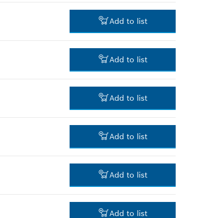
4.00 RM*
Add to list
*
Prices shown are net prices
excluding VAT
3.00 RM*
Add to list
*
Prices shown are net prices
excluding VAT
30.00 RM*
Add to list
*
Prices shown are net prices
excluding VAT
25.00 RM*
Add to list
*
Prices shown are net prices
excluding VAT
3.00 RM*
Add to list
*
Prices shown are net prices
excluding VAT
3.00 RM*
Add to list