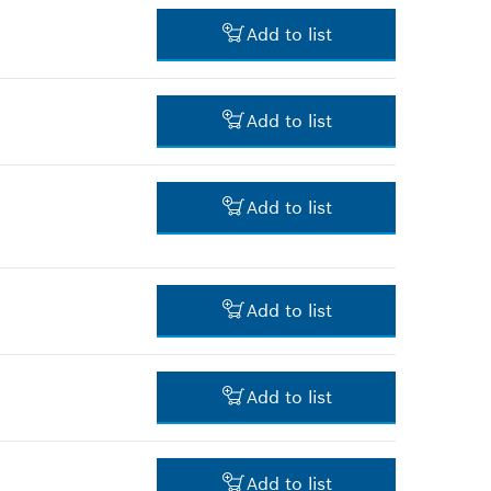
3.00 RM*
Add to list
*
Prices shown are net prices
excluding VAT
32.00 RM*
Add to list
*
Prices shown are net prices
excluding VAT
16.00 RM*
Add to list
*
Prices shown are net prices
excluding VAT
4.00 RM*
Add to list
*
Prices shown are net prices
excluding VAT
9.00 RM*
Add to list
*
Prices shown are net prices
excluding VAT
5.00 RM*
Add to list