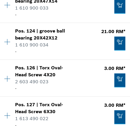
bearing
20X47X14
Price group
:
00
*
Prices shown are net prices excluding VAT
1 610 900 033
Spare part information
-
Where used
Add to list
Show in illustration
116.00 RM*
Pos
.
124
|
groove ball
21.00 RM*
Availability
1
*
Prices shown are net prices excluding VAT
bearing
20X42X12
Price group
:
00
1 610 900 034
Spare part information
Add to list
-
Where used
Show in illustration
86.00 RM*
Pos
.
126
|
Torx Oval-
3.00 RM*
Availability
1
*
Prices shown are net prices excluding VAT
Head Screw
4X20
Price group
:
00
2 603 490 023
Spare part information
Add to list
-
Where used
Show in illustration
21.00 RM*
Pos
.
127
|
Torx Oval-
3.00 RM*
Availability
1
*
Prices shown are net prices excluding VAT
Head Screw
6X30
Price group
:
00
1 613 490 022
Spare part information
Add to list
-
Where used