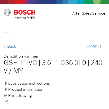
Home
After Sales Service
Bosch Professional
Contact Us
Malaysia
EN
Continue
Back
Demolition Hammer
GSH 11 VC
|
3 611 C36 0L0
|
240
V
/
MY
Lubrication instructions
Product information
Print drawing