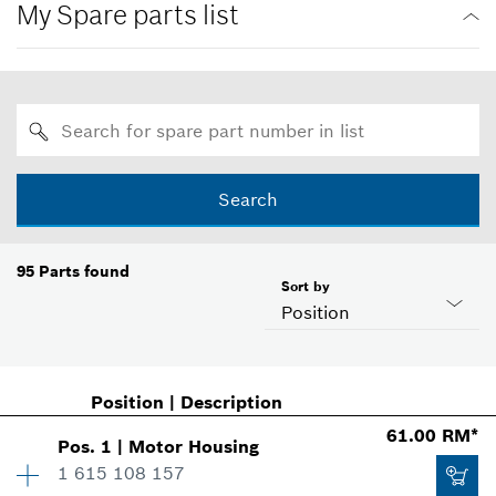
My Spare parts list
Search
95
Parts found
Sort by
Position
Position
|
Description
61.00 RM*
Pos
.
1
|
Motor Housing
1 615 108 157