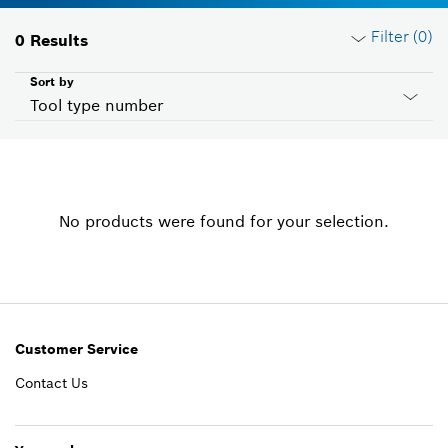
Filter (
0
)
0
Results
Sort by
Tool type number
Reset filters
No products were found for your selection.
Product groups
Please select
Voltage
Please select
Customer Service
Contact Us
Country ID
Please select