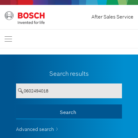
Home
After Sales Service
Bosch Professional
Contact Us
Malaysia
EN
Search results
Your entry must contain a minimum
Search
Show all
of 3 characters.
Advanced search