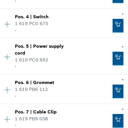
-
Availability
1
-
Pos
.
4
|
Switch
Price group
:
-
1 619 PC0 675
Spare part information
-
Where used
Availability
1
Show in illustration
Pos
.
5
|
Power supply
-
Price group
:
-
cord
Spare part information
1 619 PC0 692
Where used
-
Show in illustration
-
Availability
1
-
Pos
.
6
|
Grommet
Price group
:
-
1 619 PB6 112
Spare part information
Add to cart
-
Where used
-
Availability
1
-
Show in illustration
Pos
.
7
|
Cable Clip
Price group
:
-
1 619 PB9 038
Spare part information
Add to cart
-