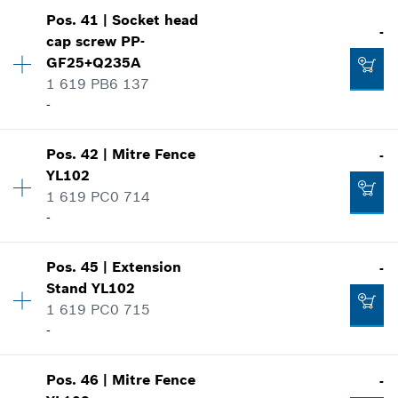
-
Availability
3
Pos
.
41
|
Socket head
Price group
:
-
-
cap screw
PP-
Spare part information
Add to cart
GF25+Q235A
Where used
1 619 PB6 137
-
Show in illustration
-
Availability
1
Add to cart
Pos
.
42
|
Mitre Fence
-
Price group
:
-
YL102
Spare part information
1 619 PC0 714
-
Where used
-
Show in illustration
Availability
1
Add to cart
Pos
.
45
|
Extension
-
Price group
:
-
Stand
YL102
Spare part information
1 619 PC0 715
Where used
-
-
Show in illustration
Availability
1
Pos
.
46
|
Mitre Fence
-
Price group
:
-