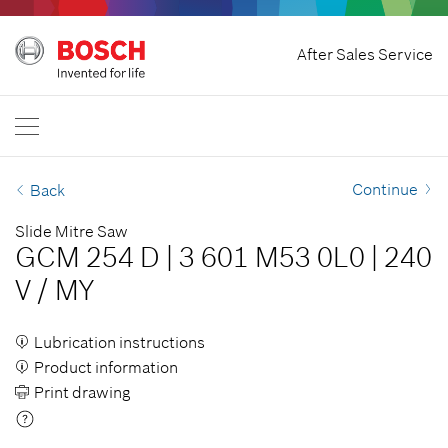
Home
After Sales Service
Bosch Professional
Contact Us
Nigeria
EN
Continue
Back
Slide Mitre Saw
GCM 254 D
|
3 601 M53 0L0
|
240
V
/
MY
Lubrication instructions
Product information
Print drawing