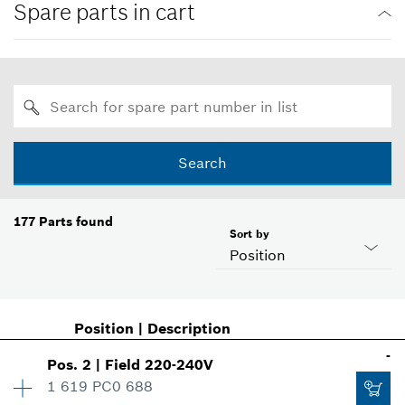
Spare parts in cart
Search
177
Parts found
Sort by
Position
Position
|
Description
-
Pos
.
2
|
Field
220-240V
1 619 PC0 688