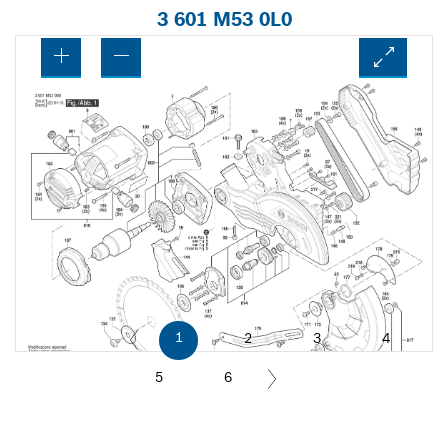
3 601 M53 0L0
1
2
3
4
5
6