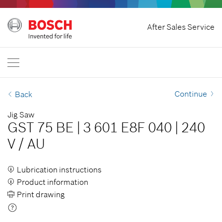
Home
After Sales Service
Bosch Professional
Contact Us
New Zealand
EN
Continue
Back
Jig Saw
GST 75 BE
|
3 601 E8F 040
|
240
V
/
AU
Lubrication instructions
Product information
Print drawing