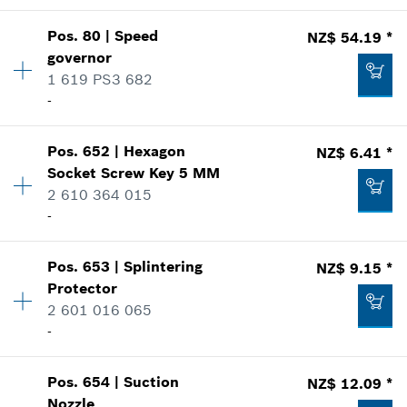
Add to list
NZ$ 5.36 *
Pos
.
80
|
Speed
NZ$ 54.19 *
Availability
2
*
Price including GST
governor
Price group
:
12
1 619 PS3 682
NZ$ 31.96 *
Spare part information
Add to list
-
Where used
*
Price including GST
Show in illustration
Availability
1
Pos
.
652
|
Hexagon
NZ$ 6.41 *
Price group
:
31
Add to list
Socket Screw Key
5 MM
Spare part information
2 610 364 015
Where used
-
Show in illustration
NZ$ 4.06 *
Pos
.
653
|
Splintering
NZ$ 9.15 *
Availability
1
*
Price including GST
Protector
Price group
:
15
2 601 016 065
Spare part information
Add to list
-
Where used
NZ$ 54.19 *
Show in illustration
*
Price including GST
Pos
.
654
|
Suction
NZ$ 12.09 *
Availability
1
Nozzle