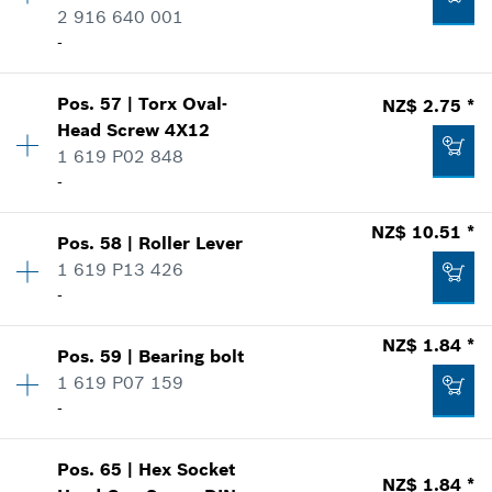
2 916 640 001
Where used
Add to list
-
Show in illustration
NZ$ 4.63 *
Pos
.
57
|
Torx Oval-
NZ$ 2.75 *
Availability
2
*
Price including GST
Head Screw
4X12
Price group
:
10
1 619 P02 848
Spare part information
Add to list
-
Where used
NZ$ 1.84 *
Show in illustration
*
Price including GST
NZ$ 10.51 *
Pos
.
58
|
Roller Lever
Availability
1
1 619 P13 426
Price group
:
11
Add to list
-
Spare part information
Where used
Availability
1
NZ$ 1.84 *
Show in illustration
NZ$ 1.84 *
Pos
.
59
|
Bearing bolt
Price group
:
18
1 619 P07 159
*
Price including GST
Spare part information
-
Where used
Show in illustration
Add to list
Pos
.
65
|
Hex Socket
Availability
1
NZ$ 1.84 *