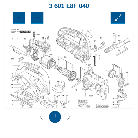
3 601 E8F 040
1