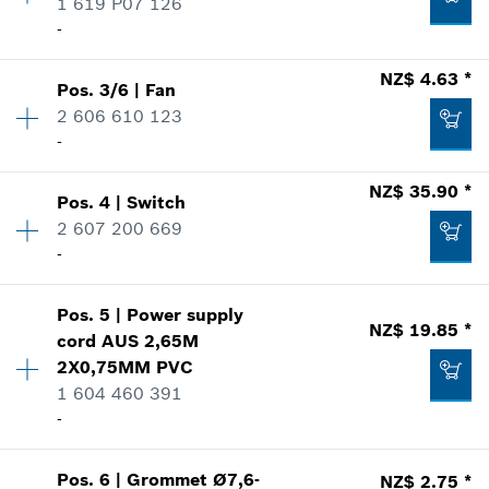
1 619 P07 126
-
NZ$ 4.63 *
Pos
.
3/6
|
Fan
Availability
1
2 606 610 123
Price group
:
31
-
Spare part information
Where used
Availability
1
NZ$ 35.90 *
Show in illustration
Pos
.
4
|
Switch
Price group
:
13
2 607 200 669
Spare part information
-
Where used
Show in illustration
Pos
.
5
|
Power supply
Availability
1
NZ$ 19.85 *
NZ$ 54.19 *
cord
AUS 2,65M
Price group
:
28
2X0,75MM PVC
Spare part information
*
Price including GST
1 604 460 391
Where used
-
Show in illustration
NZ$ 4.63 *
Add to list
Availability
1
*
Price including GST
Pos
.
6
|
Grommet
Ø7,6-
NZ$ 2.75 *
Price group
:
23