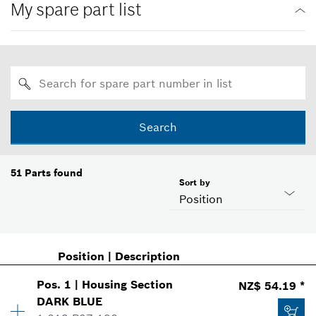
My spare part list
Search
51
Parts found
Sort by
Position
Position
|
Description
Pos
.
1
|
Housing Section
NZ$ 54.19 *
DARK BLUE