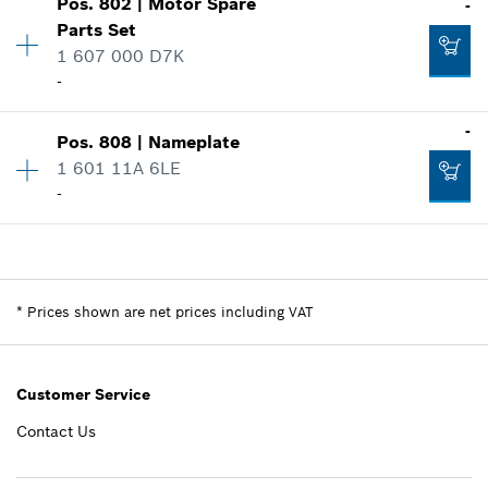
Pos
.
802
|
Motor Spare
-
Price group
:
-
Parts Set
Spare part information
1 607 000 D7K
-
Where used
-
Show in illustration
-
Add to list
Pos
.
808
|
Nameplate
Availability
1
1 601 11A 6LE
Price group
:
-
-
Spare part information
-
Where used
Availability
1
Show in illustration
Price group
:
-
Spare part information
Add to list
*
Prices shown are net prices including VAT
Where used
Show in illustration
-
Customer Service
Contact Us
Add to list
-