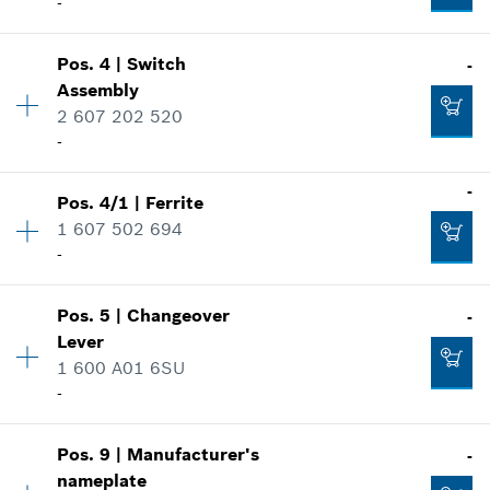
-
Pos
.
4
|
Switch
-
Availability
1
Assembly
Price group
:
-
2 607 202 520
Spare part information
-
Where used
Show in illustration
-
Pos
.
4/1
|
Ferrite
Availability
1
1 607 502 694
Price group
:
-
-
Spare part information
Where used
Availability
1
Show in illustration
-
Pos
.
5
|
Changeover
-
Price group
:
-
Lever
Spare part information
1 600 A01 6SU
Where used
-
Add to list
Show in illustration
-
Pos
.
9
|
Manufacturer's
-
Availability
1
nameplate
Price group
:
-