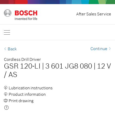
Home
After Sales Service
Bosch Professional
Contact Us
Philippines
EN
Continue
Back
Cordless Drill Driver
GSR 120-LI
|
3 601 JG8 080
|
12 V
/
AS
Lubrication instructions
Product information
Print drawing