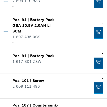
2 609 110 838
Price group
:
-
-
Spare part information
Add to list
Where used
Show in illustration
Pos
.
91
|
Battery Pack
Availability
1
-
-
GBA 10.8V 2.0AH LI
Price group
:
-
SCM
Spare part information
1 607 A35 0C9
Where used
-
Add to list
Show in illustration
-
-
Pos
.
91
|
Battery Pack
Availability
1
1 617 S01 Z8W
Price group
:
-
-
Add to list
Spare part information
Where used
-
Availability
1
-
Show in illustration
Pos
.
101
|
Screw
Price group
:
-
2 609 111 496
Spare part information
Add to list
-
Where used
Show in illustration
Pos
.
107
|
Countersunk-
Availability
7