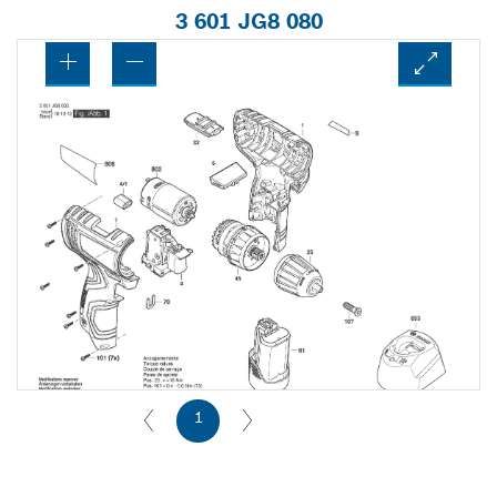
3 601 JG8 080
1