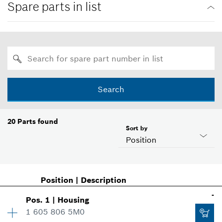
Spare parts in list
Search
20
Parts found
Sort by
Position
Position
|
Description
-
Pos
.
1
|
Housing
1 605 806 5M0