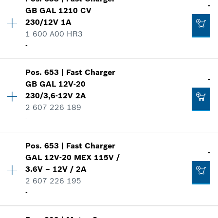
Availability
1
-
GB GAL 1210 CV
Price group
:
-
230/12V 1A
-
Spare part information
1 600 A00 HR3
Where used
-
Show in illustration
Add to list
Availability
1
Pos
.
653
|
Fast Charger
Price group
:
-
-
GB GAL 12V-20
Spare part information
230/3,6-12V 2A
Where used
2 607 226 189
-
Show in illustration
-
Availability
1
Pos
.
653
|
Fast Charger
Add to list
Price group
:
-
-
GAL 12V-20 MEX 115V /
Spare part information
3.6V – 12V / 2A
-
Where used
2 607 226 195
Show in illustration
-
Add to list
Availability
1