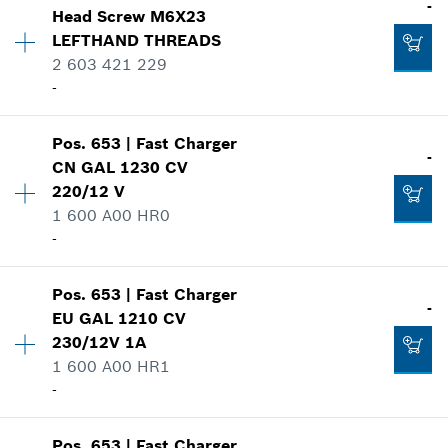
-
-
Head Screw
M6X23
Price group
:
-
LEFTHAND THREADS
Spare part information
2 603 421 229
Where used
Add to list
-
-
Show in illustration
Pos
.
653
|
Fast Charger
Availability
1
-
Add to list
CN GAL 1230 CV
Price group
:
-
220/12 V
Spare part information
1 600 A00 HR0
Where used
-
-
Show in illustration
Availability
1
Pos
.
653
|
Fast Charger
Add to list
Price group
:
-
-
EU GAL 1210 CV
Spare part information
230/12V 1A
Where used
1 600 A00 HR1
-
Show in illustration
-
Pos
.
653
|
Fast Charger
Add to list