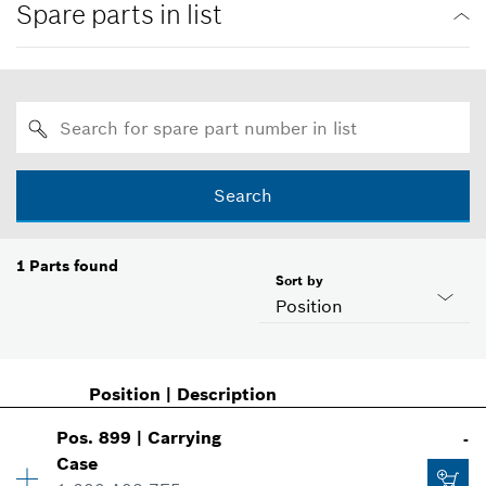
Spare parts in list
Search
1
Parts found
Sort by
Position
Position
|
Description
Pos
.
899
|
Carrying
-
Case