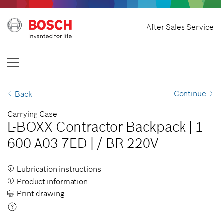
Home
After Sales Service
Bosch Professional
Contact Us
Philippines
EN
Continue
Back
Carrying Case
L-BOXX Contractor Backpack
|
1
600 A03 7ED
|
/
BR 220V
Lubrication instructions
Product information
Print drawing