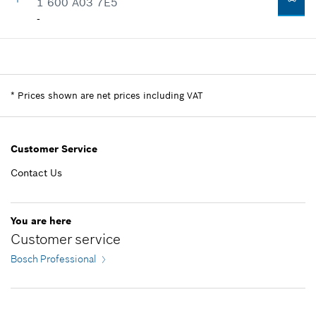
1 600 A03 7E5
-
Availability
1
Price group
:
-
Spare part information
*
Prices shown are net prices including VAT
Where used
Show in illustration
Customer Service
Contact Us
-
You are here
Customer service
Add to list
Bosch Professional