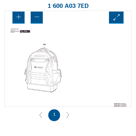
1 600 A03 7ED
1