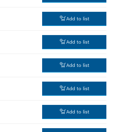
-
Add to list
-
Add to list
-
Add to list
-
Add to list
-
Add to list
-