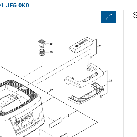
01 JE5 0K0
S