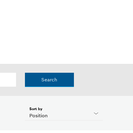
Search
Sort by
Position