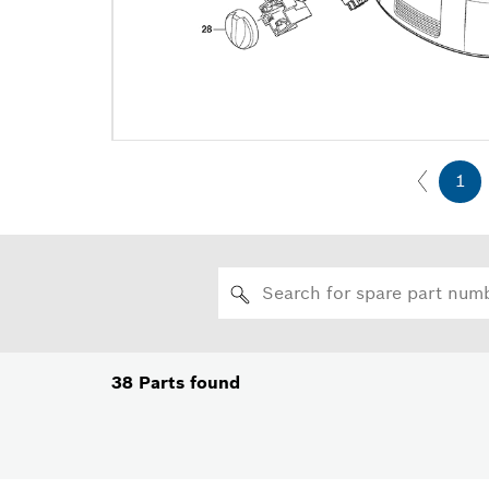
1
38
Parts found