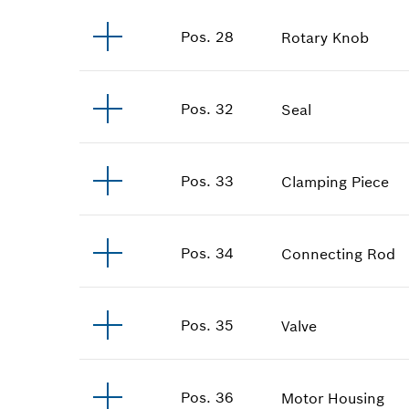
Pos
.
28
Rotary Knob
Pos
.
32
Seal
Pos
.
33
Clamping Piece
Pos
.
34
Connecting Rod
Pos
.
35
Valve
Pos
.
36
Motor Housing