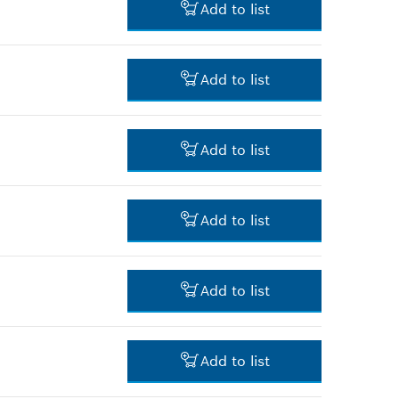
Add to list
-
Add to list
-
Add to list
-
Add to list
-
Add to list
-
Add to list