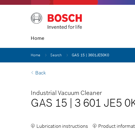
Home
Home
Search
GAS 15 | 3601JE50K0
Back
Industrial Vacuum Cleaner
GAS 15
|
3 601 JE5 0
Lubrication instructions
Product informat