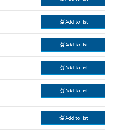
-
Add to list
-
Add to list
-
Add to list
-
Add to list
-
Add to list