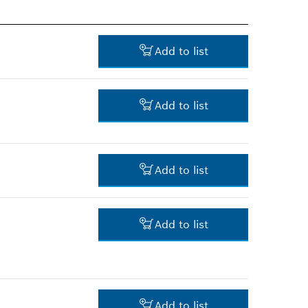
Add to list
Add to list
-
Add to list
-
Add to list
-
Add to list