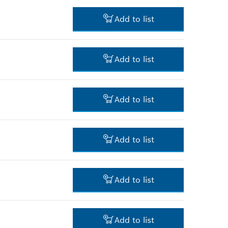
-
Add to list
-
Add to list
-
Add to list
-
Add to list
-
Add to list
-
Add to list