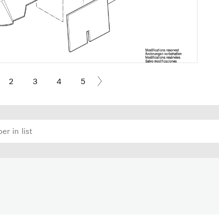
2
3
4
5