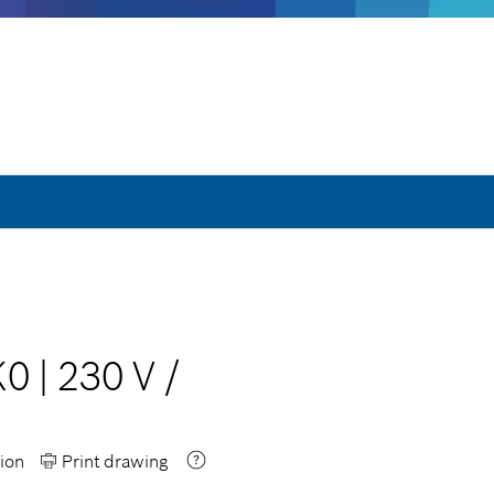
K0
|
230 V
/
ion
Print drawing