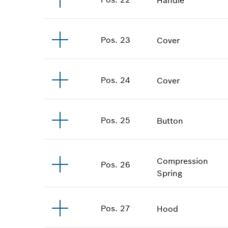
Pos
.
23
Cover
Pos
.
24
Cover
Pos
.
25
Button
Compression
Pos
.
26
Spring
Pos
.
27
Hood