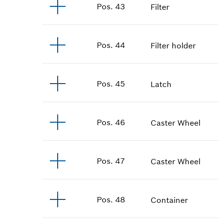
Pos
.
43
Filter
Pos
.
44
Filter holder
Pos
.
45
Latch
Pos
.
46
Caster Wheel
Pos
.
47
Caster Wheel
Pos
.
48
Container