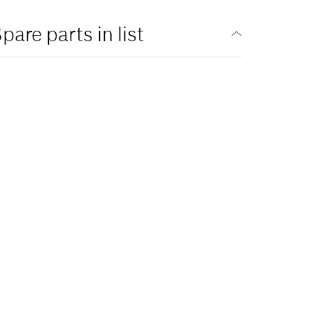
pare parts in list