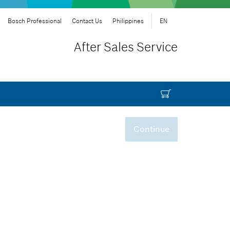
Bosch Professional
Contact Us
Philippines
EN
After Sales Service
Continue