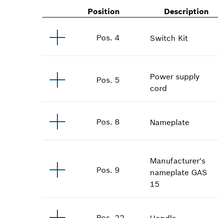
Position
Description
Pos
.
4
Switch Kit
Power supply
Pos
.
5
cord
Pos
.
8
Nameplate
Manufacturer's
Pos
.
9
nameplate
GAS
15
Pos
.
22
Handle