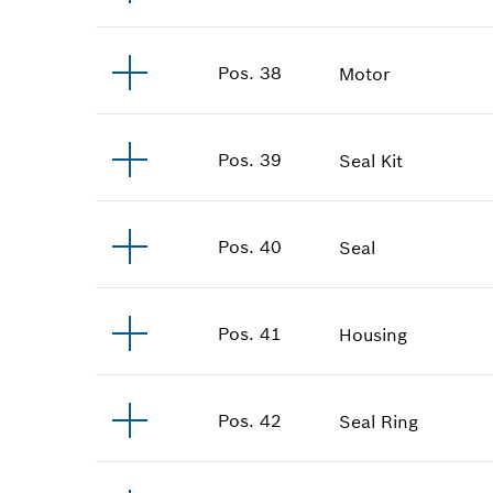
Pos
.
38
Motor
Pos
.
39
Seal Kit
Pos
.
40
Seal
Pos
.
41
Housing
Pos
.
42
Seal Ring