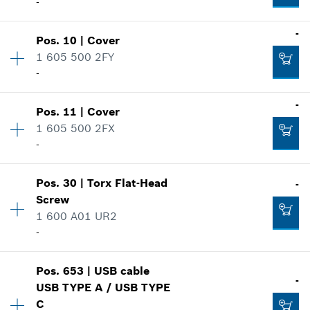
-
Availability
1
-
Pos
.
10
|
Cover
Price group
:
-
1 605 500 2FY
Spare part information
-
Where used
Availability
1
-
Show in illustration
Pos
.
11
|
Cover
Price group
:
-
1 605 500 2FX
Spare part information
-
Where used
Availability
1
Show in illustration
-
Pos
.
30
|
Torx Flat-Head
-
Price group
:
-
Screw
Spare part information
1 600 A01 UR2
Where used
Add to list
-
Show in illustration
-
Availability
2
Pos
.
653
|
USB cable
Price group
:
-
-
USB TYPE A / USB TYPE
Spare part information
Add to list
C