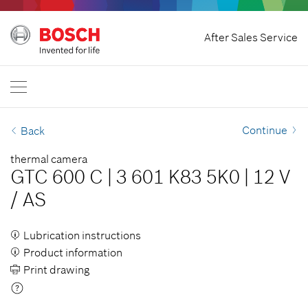
Home
After Sales Service
Bosch Professional
Contact Us
Philippines
EN
Continue
Back
thermal camera
GTC 600 C
|
3 601 K83 5K0
|
12 V
/
AS
Lubrication instructions
Product information
Print drawing