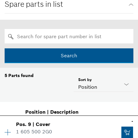
Spare parts in list
Search
5
Parts found
Sort by
Position
Position
|
Description
-
Pos
.
9
|
Cover
1 605 500 2G0