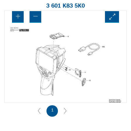
3 601 K83 5K0
1