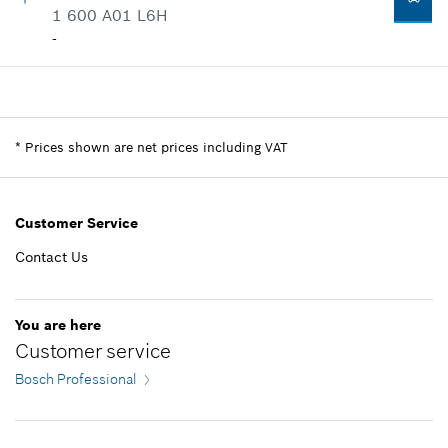
Where used
1 600 A01 L6H
-
Show in illustration
-
Add to list
Availability
1
Price group
:
-
-
Spare part information
*
Prices shown are net prices including VAT
Where used
Show in illustration
Add to list
Customer Service
Contact Us
-
You are here
Customer service
Bosch Professional
Add to list