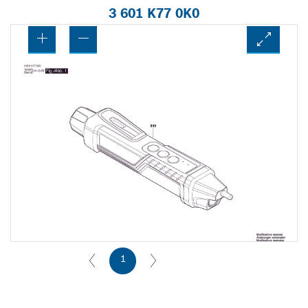
3 601 K77 0K0
1