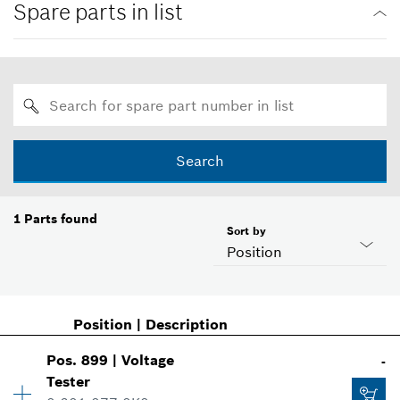
Spare parts in list
Search
1
Parts found
Sort by
Position
Position
|
Description
Pos
.
899
|
Voltage
-
Tester