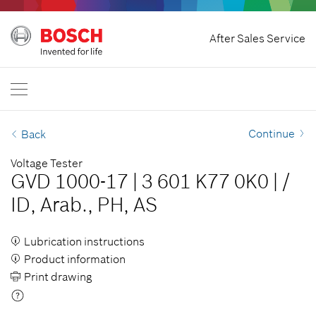
Home
After Sales Service
Bosch Professional
Contact Us
Philippines
EN
Continue
Back
Voltage Tester
GVD 1000-17
|
3 601 K77 0K0
|
/
ID, Arab., PH, AS
Lubrication instructions
Product information
Print drawing