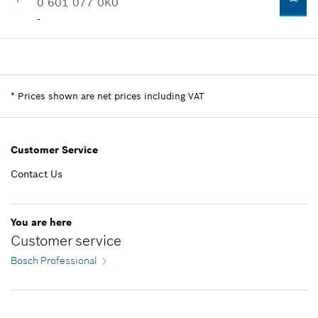
0 601 077 0K0
-
Availability
1
Price group
:
-
Spare part information
*
Prices shown are net prices including VAT
Where used
Show in illustration
Customer Service
Contact Us
-
You are here
Customer service
Add to list
Bosch Professional