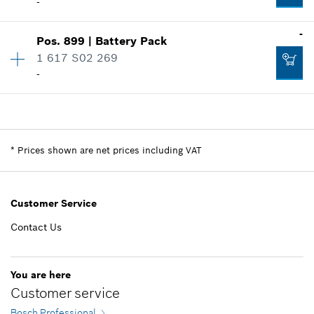
-
-
Pos
.
899
|
Battery Pack
Availability
1
1 617 S02 269
Price group
:
-
-
Spare part information
Where used
Availability
1
Show in illustration
Price group
:
-
Spare part information
*
Prices shown are net prices including VAT
Where used
Show in illustration
-
Customer Service
Contact Us
Add to list
-
You are here
Customer service
Add to list
Bosch Professional