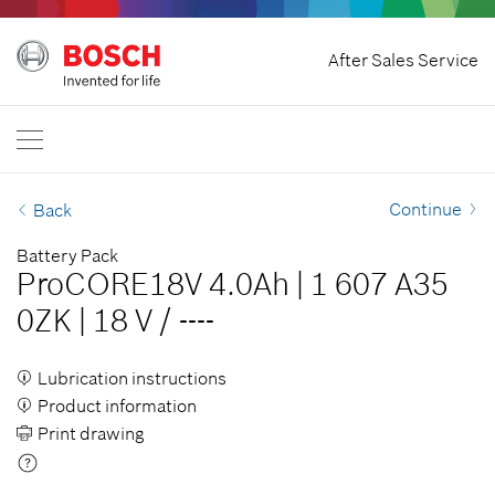
Home
After Sales Service
Bosch Professional
Contact Us
Philippines
EN
Continue
Back
Battery Pack
ProCORE18V 4.0Ah
|
1 607 A35
0ZK
|
18 V
/
----
Lubrication instructions
Product information
Print drawing