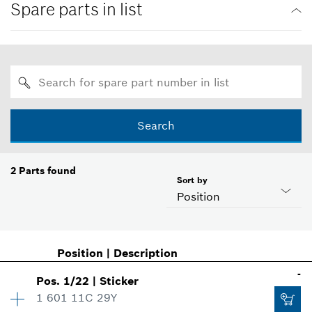
Spare parts in list
Search
2
Parts found
Sort by
Position
Position
|
Description
-
Pos
.
1/22
|
Sticker
1 601 11C 29Y