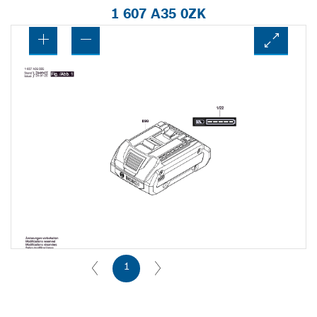
1 607 A35 0ZK
1