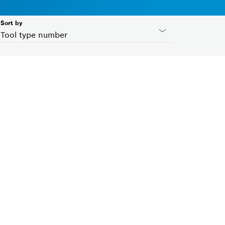
Sort by
Tool type number
Country ID
Please select