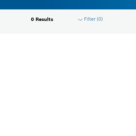
Filter (
0
)
0
Results
Reset filters
Product groups
Please select