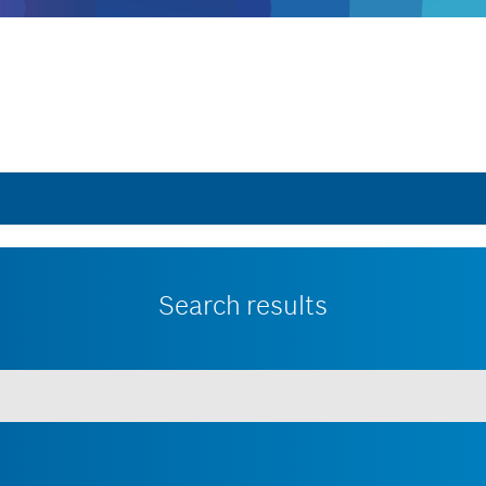
Search results
 minimum of 3 characters.
Show all