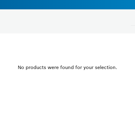
Voltage
No products were found for your selection.
Please select
Close filters