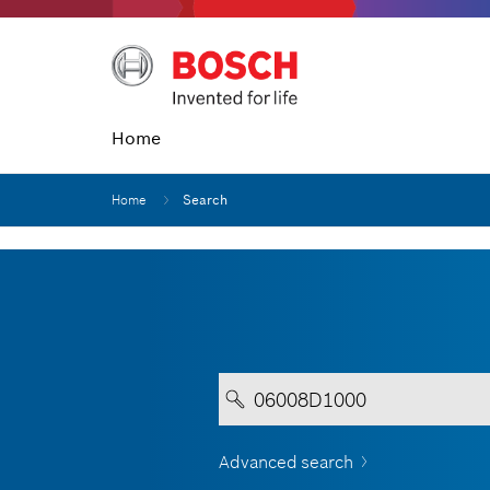
Home
Home
Search
Advanced search
Your entry must contain a