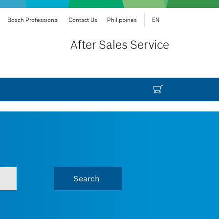
Bosch Professional
Contact Us
Philippines
EN
After Sales Service
Search