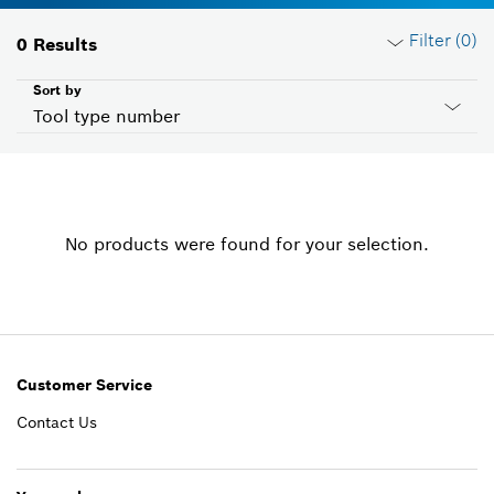
Filter (
0
)
0
Results
Sort by
Tool type number
Reset filters
No products were found for your selection.
Product groups
Please select
Voltage
Please select
Customer Service
Contact Us
Country ID
Please select