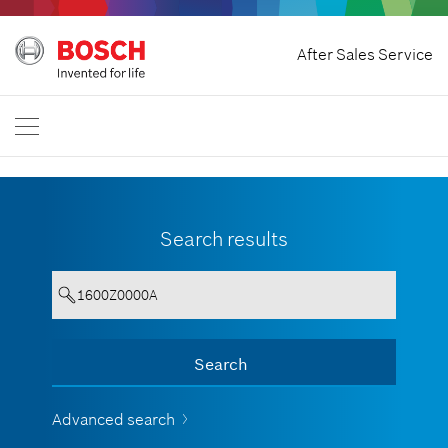
Home
After Sales Service
Bosch Professional
Contact Us
Philippines
EN
Search results
Your entry must contain a minimum
Search
Show all
of 3 characters.
Advanced search