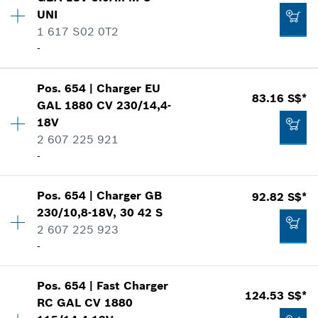
Price group
:
-
Add to list
UNI
Spare part information
1 617 S02 0T2
Where used
1.40 S$*
-
Show in illustration
*
Prices shown are net prices excluding VAT
Pos
.
654
|
Charger
EU
Availability
2
83.16 S$*
Add to list
GAL 1880 CV 230/14,4-
Price group
:
-
18V
Spare part information
2 607 225 921
Where used
-
-
Show in illustration
Add to list
Pos
.
654
|
Charger
GB
92.82 S$*
Availability
1
230/10,8-18V, 30 42 S
Price group
:
46
2 607 225 923
Spare part information
-
-
Where used
Show in illustration
Pos
.
654
|
Fast Charger
Availability
1
124.53 S$*
Add to list
RC GAL CV 1880
Price group
:
47