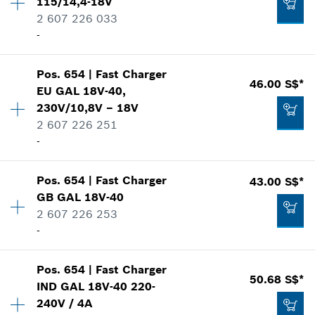
115/14,4-18V
Spare part information
2 607 226 033
Where used
-
Show in illustration
83.16 S$*
Availability
1
*
Prices shown are net prices excluding VAT
Pos
.
654
|
Fast Charger
Price group
:
47
46.00 S$*
EU GAL 18V-40,
Add to list
Spare part information
230V/10,8V – 18V
Where used
2 607 226 251
92.82 S$*
Show in illustration
-
*
Prices shown are net prices excluding VAT
Pos
.
654
|
Fast Charger
43.00 S$*
Availability
1
Add to list
GB GAL 18V-40
Price group
:
42
2 607 226 253
124.53 S$*
Spare part information
-
Where used
*
Prices shown are net prices excluding VAT
Show in illustration
Availability
1
Pos
.
654
|
Fast Charger
Price group
:
41
50.68 S$*
Add to list
IND GAL 18V-40 220-
Spare part information
240V / 4A