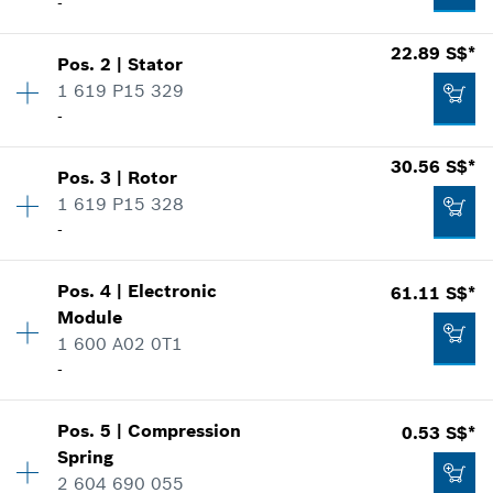
-
22.89 S$*
Pos
.
2
|
Stator
Availability
1
1 619 P15 329
Price group
:
30
-
Spare part information
Where used
30.56 S$*
Show in illustration
Pos
.
3
|
Rotor
Availability
1
1 619 P15 328
Price group
:
31
-
Spare part information
Where used
Show in illustration
Pos
.
4
|
Electronic
61.11 S$*
Availability
1
19.64 S$*
Module
Price group
:
33
1 600 A02 0T1
Spare part information
*
Prices shown are net prices excluding VAT
-
Where used
Show in illustration
Add to list
22.89 S$*
Pos
.
5
|
Compression
0.53 S$*
Availability
1
Spring
Price group
:
42
*
Prices shown are net prices excluding VAT
2 604 690 055
Spare part information