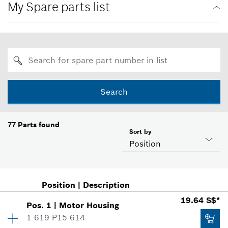
My Spare parts list
Search
77
Parts found
Sort by
Position
Position
|
Description
19.64 S$*
Pos
.
1
|
Motor Housing
1 619 P15 614