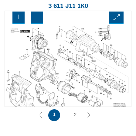
3 611 J11 1K0
1
2