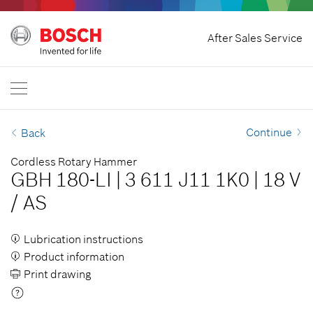
Home
After Sales Service
Bosch Professional
Contact Us
Singapore
EN
Continue
Back
Cordless Rotary Hammer
GBH 180-LI
|
3 611 J11 1K0
|
18 V
/
AS
Lubrication instructions
Product information
Print drawing