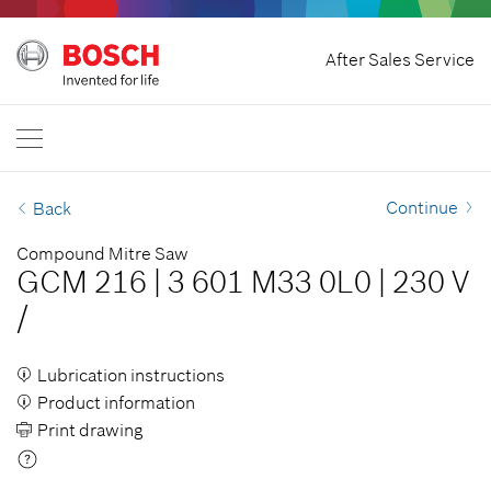
Home
After Sales Service
Bosch Professional
Contact Us
Singapore
EN
Continue
Back
Compound Mitre Saw
GCM 216
|
3 601 M33 0L0
|
230 V
/
Lubrication instructions
Product information
Print drawing