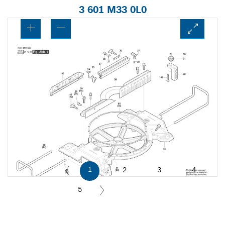
3 601 M33 0L0
1
2
3
4
5