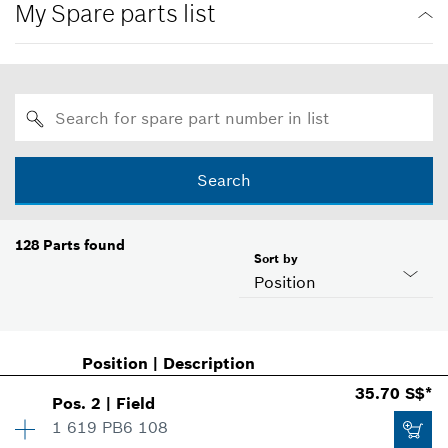
My Spare parts list
Search
128
Parts found
Sort by
Position
Position
|
Description
35.70 S$*
Pos
.
2
|
Field
1 619 PB6 108