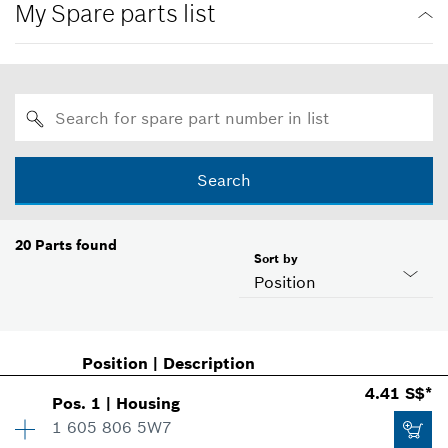
My Spare parts list
Search
20
Parts found
Sort by
Position
Position
|
Description
4.41 S$*
Pos
.
1
|
Housing
1 605 806 5W7