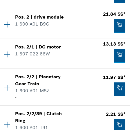
-
Availability
1
21.84 S$*
Pos
.
2
|
drive module
Price group
:
18
1 600 A01 B9G
Spare part information
-
Where used
13.13 S$*
Show in illustration
Pos
.
2/1
|
DC motor
Availability
1
1 607 022 66W
Price group
:
31
-
Spare part information
Where used
Show in illustration
4.41 S$*
Pos
.
2/2
|
Planetary
11.97 S$*
Availability
1
Gear Train
Price group
:
27
*
Prices shown are net prices excluding VAT
1 600 A01 M8Z
Spare part information
-
Where used
Add to list
Show in illustration
21.84 S$*
Pos
.
2/2/39
|
Clutch
2.21 S$*
Availability
1
Ring
Price group
:
26
*
Prices shown are net prices excluding VAT
1 600 A01 T91
Spare part information