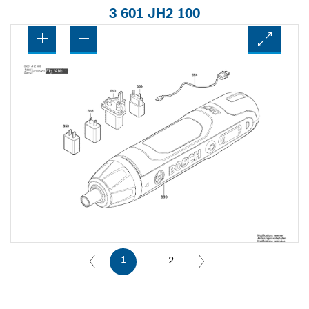
3 601 JH2 100
1
2