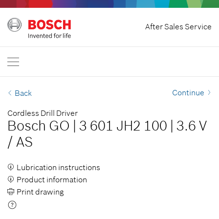
Home
After Sales Service
Bosch Professional
Contact Us
Singapore
EN
Continue
Back
Cordless Drill Driver
Bosch GO
|
3 601 JH2 100
|
3.6 V
/
AS
Lubrication instructions
Product information
Print drawing