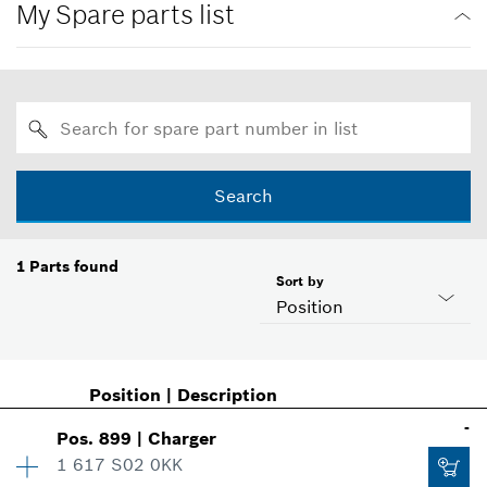
My Spare parts list
Search
1
Parts found
Sort by
Position
Position
|
Description
-
Pos
.
899
|
Charger
1 617 S02 0KK