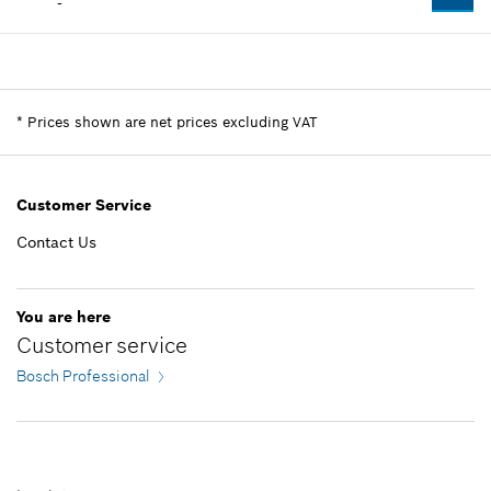
-
Availability
1
Price group
:
-
Spare part information
*
Prices shown are net prices excluding VAT
Where used
Show in illustration
Customer Service
Contact Us
-
You are here
Customer service
Add to list
Bosch Professional