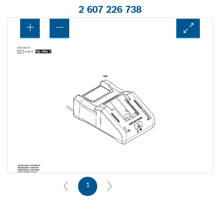
2 607 226 738
1