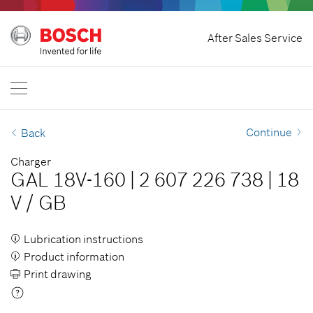
Home
After Sales Service
Bosch Professional
Contact Us
Singapore
EN
Continue
Back
Charger
GAL 18V-160
|
2 607 226 738
|
18
V
/
GB
Lubrication instructions
Product information
Print drawing