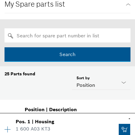
My Spare parts list
Search
25
Parts found
Sort by
Position
Position
|
Description
-
Pos
.
1
|
Housing
1 600 A03 KT3