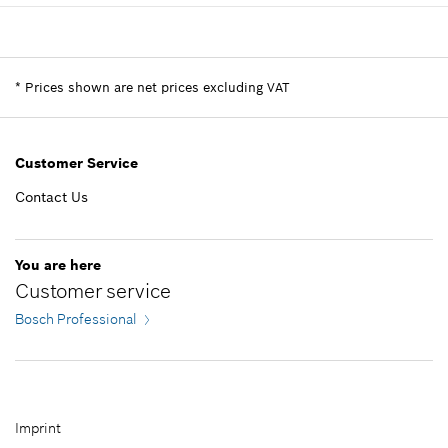
Show in illustration
-
Availability
1
Add to list
Price group
:
20
Spare part information
*
Prices shown are net prices excluding VAT
Add to list
Where used
Show in illustration
-
Customer Service
Contact Us
Add to list
8.19 S$*
You are here
Customer service
*
Prices shown are net prices excluding VAT
Bosch Professional
Add to list
Imprint