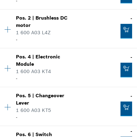
-
Availability
1
Pos
.
2
|
Brushless DC
-
Price group
:
-
motor
Spare part information
1 600 A03 L4Z
Where used
-
Show in illustration
Availability
1
Pos
.
4
|
Electronic
-
Price group
:
-
Module
Spare part information
1 600 A03 KT4
Where used
-
-
Show in illustration
Availability
1
Pos
.
5
|
Changeover
-
Price group
:
-
Add to list
Lever
Spare part information
1 600 A03 KT5
Where used
-
-
Show in illustration
Availability
1
-
Pos
.
6
|
Switch
Price group
:
-