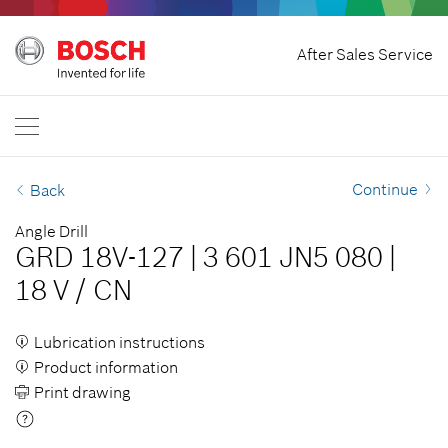
Home
After Sales Service
Bosch Professional
Contact Us
Singapore
EN
Continue
Back
Angle Drill
GRD 18V-127
|
3 601 JN5 080
|
18 V
/
CN
Lubrication instructions
Product information
Print drawing