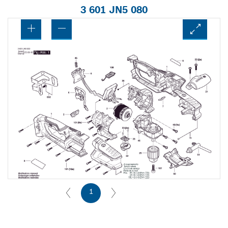
3 601 JN5 080
1