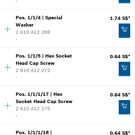
-
Availability
1
Pos
.
1/1/4
|
Special
1.74 S$*
Price group
:
-
Washer
Spare part information
2 610 A12 269
Where used
-
Show in illustration
Pos
.
1/1/5
|
Hex Socket
0.64 S$*
Availability
3
Head Cap Screw
Price group
:
13
2 610 A12 272
Spare part information
-
Where used
-
Show in illustration
Availability
4
Pos
.
1/1/1/17
|
Hex
0.64 S$*
Price group
:
10
Add to list
Socket Head Cap Screw
Spare part information
2 610 A12 275
Where used
-
Show in illustration
1.74 S$*
Availability
4
Pos
.
1/1/1/18
|
0.64 S$*
Price group
:
10