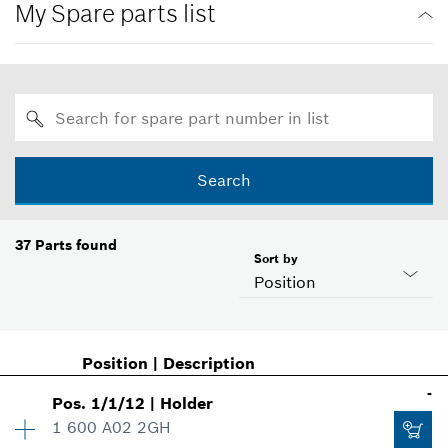
My Spare parts list
Search
37
Parts found
Sort by
Position
Position
|
Description
-
Pos
.
1/1/12
|
Holder
1 600 A02 2GH