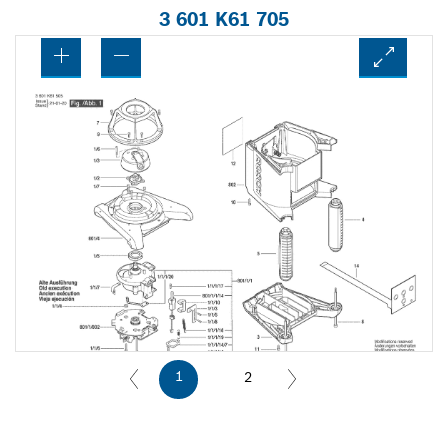
3 601 K61 705
1
2