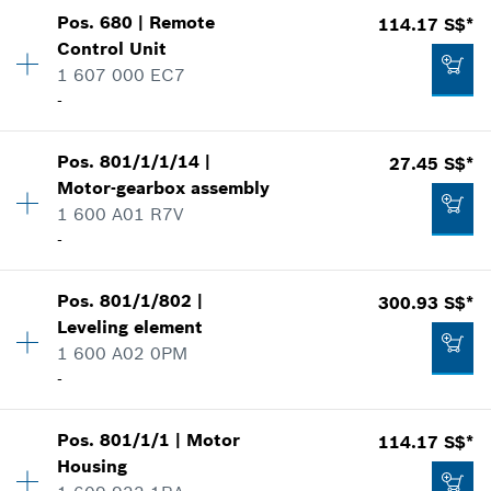
Availability
1
Add to list
Show in illustration
-
Pos
.
680
|
Remote
114.17 S$*
Price group
:
17
Control Unit
Spare part information
1 607 000 EC7
Where used
-
Add to list
Show in illustration
Availability
1
20.25 S$*
Pos
.
801/1/1/14
|
27.45 S$*
Price group
:
47
Motor-gearbox assembly
*
Prices shown are net prices excluding VAT
Spare part information
1 600 A01 R7V
Where used
-
3.61 S$*
Show in illustration
Add to list
*
Prices shown are net prices excluding VAT
Pos
.
801/1/802
|
300.93 S$*
Availability
2
Leveling element
Price group
:
33
Add to list
1 600 A02 0PM
Spare part information
-
Where used
114.17 S$*
Show in illustration
*
Prices shown are net prices excluding VAT
Pos
.
801/1/1
|
Motor
114.17 S$*
Availability
1
Housing
Price group
:
55
Add to list