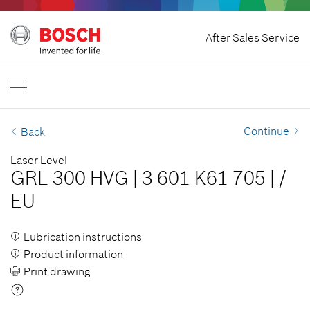
Home
After Sales Service
Bosch Professional
Contact Us
Singapore
EN
Continue
Back
Laser Level
GRL 300 HVG
|
3 601 K61 705
|
/
EU
Lubrication instructions
Product information
Print drawing