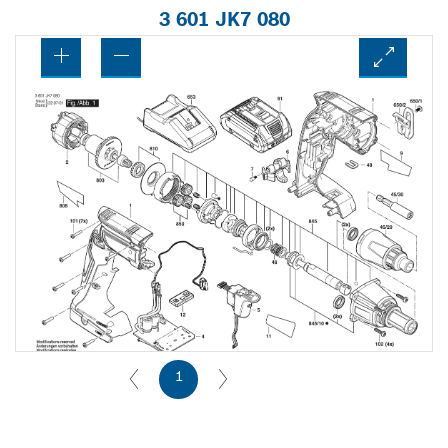
3 601 JK7 080
1