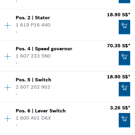
-
Availability
1
18.90 S$*
Pos
.
2
|
Stator
Price group
:
26
1 619 P16 440
Spare part information
-
Where used
Availability
1
70.35 S$*
Show in illustration
Pos
.
4
|
Speed governor
Price group
:
27
1 607 233 5N0
Spare part information
-
Where used
18.90 S$*
Show in illustration
12.60 S$*
Pos
.
5
|
Switch
Availability
1
2 607 202 902
Price group
:
43
*
Prices shown are net prices excluding VAT
-
Spare part information
Where used
Availability
1
Add to list
3.26 S$*
Show in illustration
18.90 S$*
Pos
.
6
|
Lever Switch
Price group
:
29
1 600 A01 D6X
*
Prices shown are net prices excluding VAT
Spare part information
-
Where used