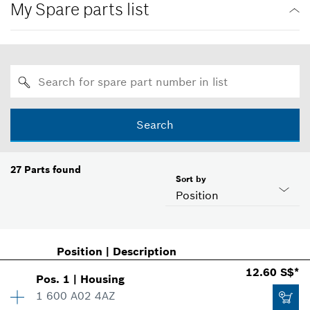
My Spare parts list
Search
27
Parts found
Sort by
Position
Position
|
Description
12.60 S$*
Pos
.
1
|
Housing
1 600 A02 4AZ