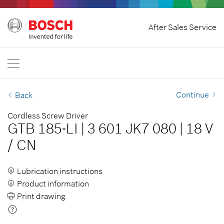
Home
After Sales Service
Bosch Professional
Contact Us
Singapore
EN
Continue
Back
Cordless Screw Driver
GTB 185-LI
|
3 601 JK7 080
|
18 V
/
CN
Lubrication instructions
Product information
Print drawing