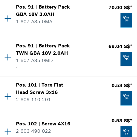
-
Show in illustration
Pos
.
91
|
Battery Pack
70.00 S$*
Availability
1
GBA 18V 2.0AH
Price group
:
10
Add to list
1 607 A35 0MA
Spare part information
-
Where used
Show in illustration
Availability
1
0.50 S$*
Pos
.
91
|
Battery Pack
69.04 S$*
Price group
:
43
TWN GBA 18V 2.0AH
*
Prices shown are net prices excluding VAT
Spare part information
1 607 A35 0MD
Where used
-
Show in illustration
Add to list
1.05 S$*
Availability
1
Pos
.
101
|
Torx Flat-
0.53 S$*
Price group
:
43
*
Prices shown are net prices excluding VAT
Head Screw
3x16
Spare part information
2 609 110 201
Add to list
Where used
-
70.00 S$*
Show in illustration
*
Prices shown are net prices excluding VAT
0.53 S$*
Pos
.
102
|
Screw
4X16
Availability
7
2 603 490 022
Price group
:
12
Add to list