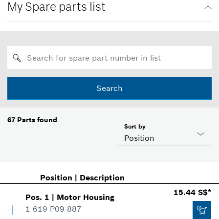
My Spare parts list
Search
67
Parts found
Sort by
Position
Position
|
Description
15.44 S$*
Pos
.
1
|
Motor Housing
1 619 P09 887