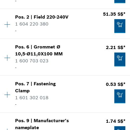
-
Availability
1
51.35 S$*
Pos
.
2
|
Field
220-240V
Price group
:
27
1 604 220 380
Spare part information
-
Where used
Show in illustration
Pos
.
6
|
Grommet
Ø
2.21 S$*
Availability
1
10,5-Ø11,0X100 MM
Price group
:
34
1 600 703 023
Spare part information
-
Where used
Show in illustration
15.44 S$*
Pos
.
7
|
Fastening
0.53 S$*
Availability
1
*
Prices shown are net prices excluding VAT
Clamp
Price group
:
13
1 601 302 018
Spare part information
Add to list
-
Where used
Show in illustration
51.35 S$*
Pos
.
9
|
Manufacturer's
1.74 S$*
Availability
1
*
Prices shown are net prices excluding VAT
nameplate
Price group
:
11