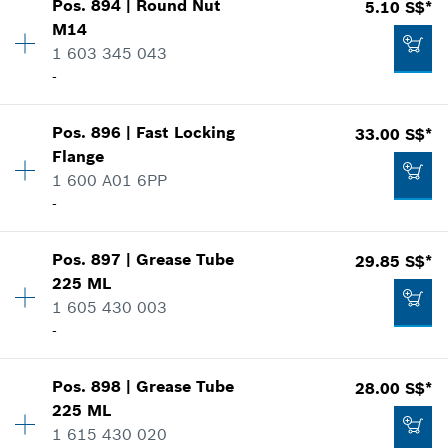
Pos
.
894
|
Round Nut
5.10 S$*
Availability
1
*
Prices shown are net prices excluding VAT
M14
Price group
:
20
1 603 345 043
Spare part information
Add to list
-
Where used
Show in illustration
4.95 S$*
Pos
.
896
|
Fast Locking
33.00 S$*
Availability
1
*
Prices shown are net prices excluding VAT
Flange
Price group
:
21
1 600 A01 6PP
Spare part information
Add to list
-
Where used
Show in illustration
4.00 S$*
Pos
.
897
|
Grease Tube
29.85 S$*
Availability
1
*
Prices shown are net prices excluding VAT
225 ML
Price group
:
36
1 605 430 003
Spare part information
Add to list
-
Where used
Show in illustration
5.10 S$*
Pos
.
898
|
Grease Tube
28.00 S$*
Availability
1
*
Prices shown are net prices excluding VAT
225 ML
Price group
:
34
1 615 430 020
Spare part information