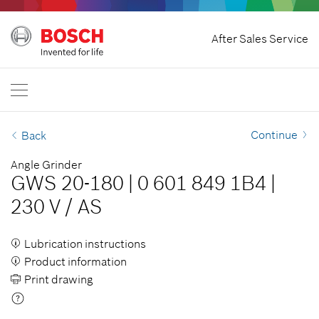
Home
After Sales Service
Bosch Professional
Contact Us
Singapore
EN
Continue
Back
Angle Grinder
GWS 20-180
|
0 601 849 1B4
|
230 V
/
AS
Lubrication instructions
Product information
Print drawing