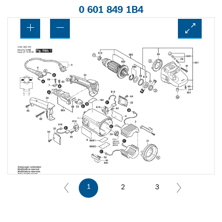
0 601 849 1B4
1
2
3