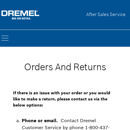
After Sales Service
Orders And Returns
If there is an issue with your order or you would
like to make a return, please contact us via the
below options:
Phone or email.
Contact Dremel
Customer Service by phone 1-800-437-