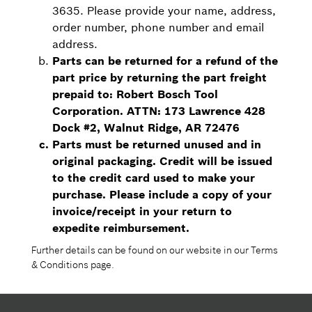
3635. Please provide your name, address,
order number, phone number and email
address.
Parts can be returned for a refund of the
part price by returning the part freight
prepaid to: Robert Bosch Tool
Corporation. ATTN: 173 Lawrence 428
Dock #2, Walnut Ridge, AR 72476
Parts must be returned unused and in
original packaging. Credit will be issued
to the credit card used to make your
purchase. Please include a copy of your
invoice/receipt in your return to
expedite reimbursement.
Further details can be found on our website in our Terms
& Conditions page.