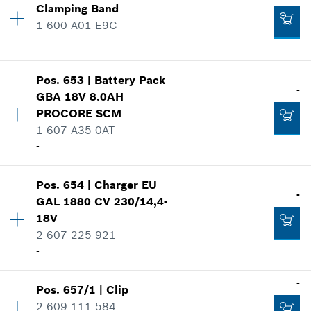
Add to cart
Clamping Band
Price group
:
15
1 600 A01 E9C
Spare part information
-
Where used
Show in illustration
-
Availability
1
Pos
.
653
|
Battery Pack
Price group
:
19
-
GBA 18V 8.0AH
Spare part information
PROCORE SCM
Add to cart
Where used
1 607 A35 0AT
Show in illustration
-
-
Availability
1
Pos
.
654
|
Charger
EU
Price group
:
52
-
GAL 1880 CV 230/14,4-
Add to cart
Spare part information
18V
-
Where used
2 607 225 921
Show in illustration
-
Add to cart
-
Pos
.
657/1
|
Clip
Availability
1
2 609 111 584
Price group
:
46