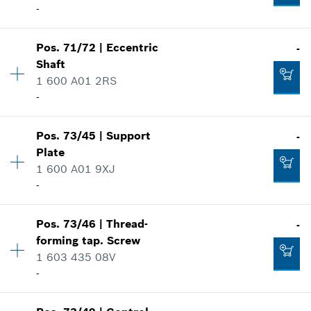
-
Where used
-
Show in illustration
Pos
.
71/72
|
Eccentric
-
Availability
1
Shaft
Add to cart
Price group
:
24
1 600 A01 2RS
Spare part information
-
Where used
Show in illustration
-
Pos
.
73/45
|
Support
-
Availability
1
Plate
Price group
:
24
1 600 A01 9XJ
Add to cart
Spare part information
-
Where used
Show in illustration
-
Availability
1
Pos
.
73/46
|
Thread-
-
Price group
:
11
forming tap. Screw
Spare part information
1 603 435 08V
Add to cart
Where used
-
Show in illustration
-
Availability
1