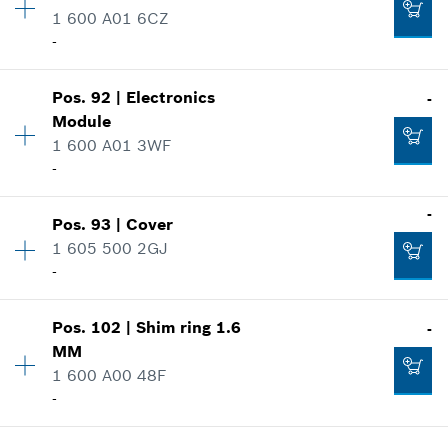
Spare part information
1 600 A01 6CZ
Where used
-
Show in illustration
-
Pos
.
92
|
Electronics
-
Availability
1
Module
Price group
:
22
1 600 A01 3WF
Add to cart
Spare part information
-
Where used
-
Show in illustration
-
Pos
.
93
|
Cover
Availability
1
Add to cart
1 605 500 2GJ
Price group
:
34
-
Spare part information
Where used
Show in illustration
-
Pos
.
102
|
Shim ring
1.6
-
Availability
1
MM
Price group
:
12
1 600 A00 48F
Spare part information
-
Add to cart
Where used
Show in illustration
Availability
1