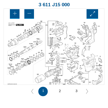
3 611 J15 000
1
2
3