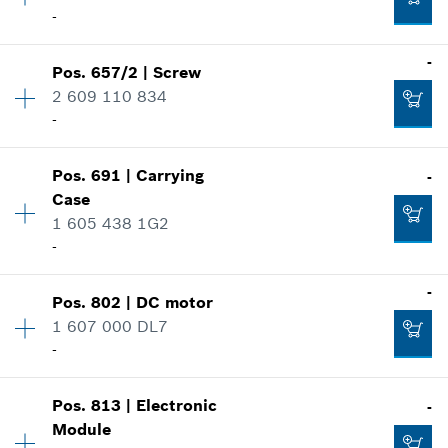
-
-
Spare part information
Where used
-
Show in illustration
Pos
.
657/2
|
Screw
Availability
1
Add to cart
2 609 110 834
Price group
:
15
-
Spare part information
Where used
Show in illustration
Pos
.
691
|
Carrying
-
Availability
1
-
Case
Price group
:
11
1 605 438 1G2
Spare part information
-
Where used
Add to cart
Show in illustration
-
-
Pos
.
802
|
DC motor
Availability
1
1 607 000 DL7
Price group
:
33
-
Spare part information
Add to cart
Where used
Show in illustration
-
Pos
.
813
|
Electronic
-
Availability
1
Module
Price group
:
48