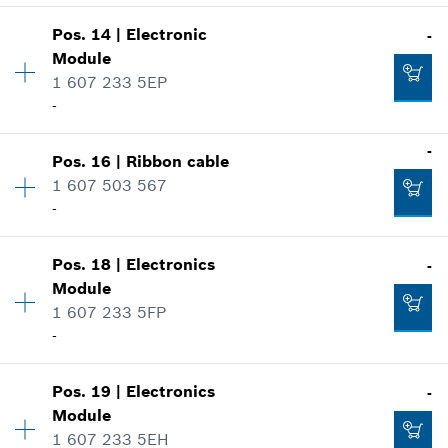
-
Show in illustration
Pos
.
14
|
Electronic
-
Availability
1
Module
Price group
:
10
Add to cart
1 607 233 5EP
Spare part information
-
Where used
Show in illustration
-
-
Pos
.
16
|
Ribbon cable
Availability
1
1 607 503 567
Price group
:
33
Add to cart
-
Spare part information
Where used
Availability
1
Show in illustration
-
Pos
.
18
|
Electronics
-
Price group
:
13
Module
Spare part information
1 607 233 5FP
Where used
-
Add to cart
Show in illustration
-
Pos
.
19
|
Electronics
-
Availability
1
Module
Price group
:
17
1 607 233 5EH
Spare part information