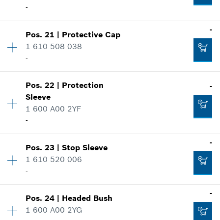
-
Add to cart
Where used
-
Show in illustration
-
Pos
.
21
|
Protective Cap
Availability
1
Add to cart
1 610 508 038
Price group
:
22
-
Spare part information
Where used
Show in illustration
-
Pos
.
22
|
Protection
-
Availability
1
Sleeve
Price group
:
21
1 600 A00 2YF
Spare part information
-
Add to cart
Where used
Show in illustration
-
-
Pos
.
23
|
Stop Sleeve
Availability
1
1 610 520 006
Price group
:
17
-
Spare part information
Add to cart
Where used
-
Show in illustration
-
Pos
.
24
|
Headed Bush
Availability
1
1 600 A00 2YG
Price group
:
28