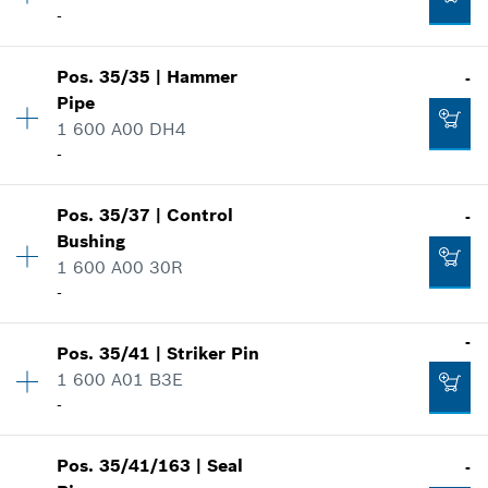
-
Spare part information
Add to cart
Where used
Show in illustration
-
Pos
.
35/35
|
Hammer
-
Availability
1
Pipe
Price group
:
19
1 600 A00 DH4
Spare part information
-
Add to cart
Where used
Show in illustration
-
Pos
.
35/37
|
Control
-
Availability
1
Bushing
Price group
:
46
1 600 A00 30R
Spare part information
-
Add to cart
Where used
Show in illustration
-
-
Pos
.
35/41
|
Striker Pin
Availability
1
1 600 A01 B3E
Price group
:
20
-
Add to cart
Spare part information
Where used
Show in illustration
-
Pos
.
35/41/163
|
Seal
-
Availability
1