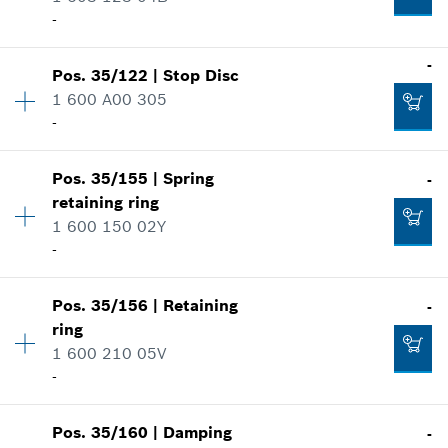
Where used
-
Add to cart
Show in illustration
-
-
Pos
.
35/122
|
Stop Disc
Availability
4
1 600 A00 305
Price group
:
11
-
Add to cart
Spare part information
Where used
-
Show in illustration
Pos
.
35/155
|
Spring
-
Availability
1
retaining ring
Price group
:
11
Add to cart
1 600 150 02Y
Spare part information
-
Where used
Show in illustration
Availability
1
-
Pos
.
35/156
|
Retaining
-
Price group
:
11
ring
Spare part information
1 600 210 05V
Where used
-
Add to cart
Show in illustration
-
Pos
.
35/160
|
Damping
-
Availability
1