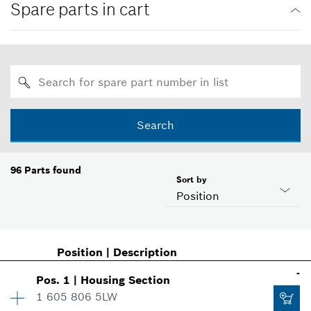
Spare parts in cart
Search
96
Parts found
Sort by
Position
Position
|
Description
-
Pos
.
1
|
Housing Section
1 605 806 5LW