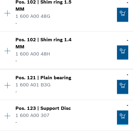
-
Pos
.
102
|
Shim ring
1.5
-
Price group
:
11
MM
Spare part information
1 600 A00 48G
Where used
-
Add to cart
Show in illustration
-
Availability
1
Pos
.
102
|
Shim ring
1.4
-
Price group
:
11
MM
Spare part information
1 600 A00 48H
Add to cart
Where used
-
-
Show in illustration
Availability
1
-
Pos
.
121
|
Plain bearing
Price group
:
11
Add to cart
1 600 A01 B3G
Spare part information
-
Where used
-
Availability
1
Show in illustration
-
Pos
.
123
|
Support Disc
Price group
:
26
1 600 A00 307
Spare part information
Add to cart
-
Where used