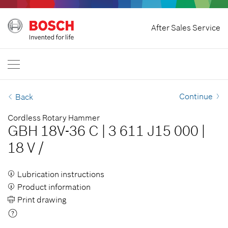
Home
After Sales Service
Bosch Power Tools
International
EN
EN
| English
FR
| Français
Continue
Back
SR
| Srpski
Cordless Rotary Hammer
GBH 18V-36 C
|
3 611 J15 000
|
RU
| русский
18 V
/
AR
| عربي
Lubrication instructions
Product information
Print drawing