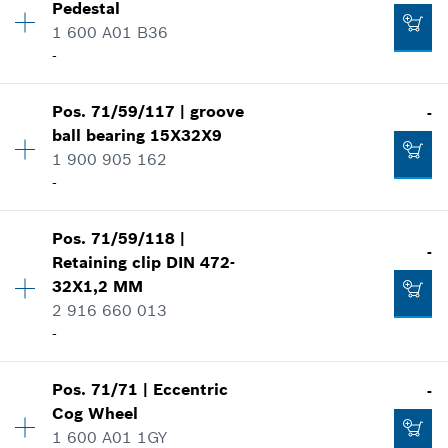
-
Pedestal
Price group
:
31
1 600 A01 B36
Spare part information
-
Where used
Add to cart
Show in illustration
Availability
1
-
Pos
.
71/59/117
|
groove
-
Price group
:
27
ball bearing
15X32X9
Spare part information
1 900 905 162
Where used
-
Add to cart
Show in illustration
-
Pos
.
71/59/118
|
Availability
1
-
Retaining clip
DIN 472-
Price group
:
28
32X1,2 MM
Add to cart
Spare part information
2 916 660 013
Where used
-
-
Show in illustration
Add to cart
Pos
.
71/71
|
Eccentric
-
Availability
1
Cog Wheel
Price group
:
12
1 600 A01 1GY
Spare part information