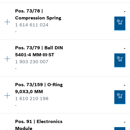
Show in illustration
-
Availability
1
Pos
.
73/78
|
-
Price group
:
15
Compression Spring
Spare part information
Add to cart
1 614 611 024
Where used
-
-
Show in illustration
Availability
1
Pos
.
73/79
|
Ball
DIN
-
Price group
:
10
Add to cart
5401-4 MM-III-ST
Spare part information
1 903 230 007
Where used
-
-
Show in illustration
Pos
.
73/159
|
O-Ring
-
Availability
1
Add to cart
9,0X3,0 MM
Price group
:
11
1 610 210 198
Spare part information
-
Where used
-
Show in illustration
Availability
1
Pos
.
91
|
Electronics
-
Price group
:
10
Add to cart
Module