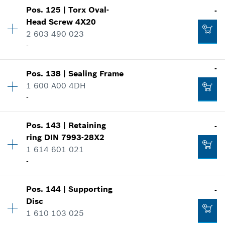
Show in illustration
-
Pos
.
125
|
Torx Oval-
-
Availability
1
Head Screw
4X20
Price group
:
19
2 603 490 023
Spare part information
Add to cart
-
Where used
Show in illustration
-
-
Pos
.
138
|
Sealing Frame
Availability
16
1 600 A00 4DH
Price group
:
10
Add to cart
-
Spare part information
Where used
Show in illustration
-
Pos
.
143
|
Retaining
-
Availability
1
ring
DIN 7993-28X2
Price group
:
12
1 614 601 021
Spare part information
-
Add to cart
Where used
Show in illustration
-
Pos
.
144
|
Supporting
-
Availability
1
Disc
Price group
:
20
1 610 103 025
Spare part information