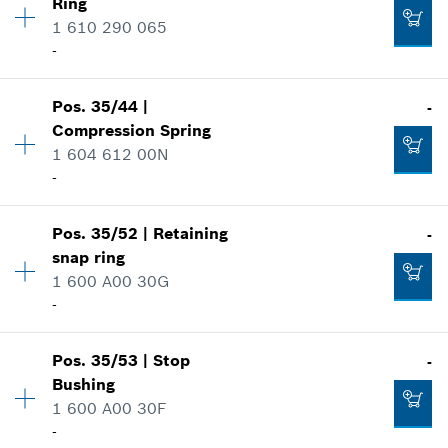
Ring
Price group
:
31
1 610 290 065
Spare part information
-
Add to cart
Where used
Show in illustration
-
Pos
.
35/44
|
-
Availability
1
Compression Spring
Price group
:
21
1 604 612 00N
Spare part information
-
Add to cart
Where used
Show in illustration
-
Pos
.
35/52
|
Retaining
-
Availability
1
snap ring
Price group
:
10
1 600 A00 30G
Add to cart
Spare part information
-
Where used
Show in illustration
-
Pos
.
35/53
|
Stop
-
Availability
1
Bushing
Price group
:
10
1 600 A00 30F
Add to cart
Spare part information
-
Where used