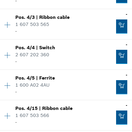
-
-
Pos
.
4/3
|
Ribbon cable
Availability
1
1 607 503 565
Price group
:
29
-
Spare part information
Where used
-
Show in illustration
Pos
.
4/4
|
Switch
Availability
1
2 607 202 360
Price group
:
14
-
Spare part information
Where used
-
Show in illustration
Pos
.
4/5
|
Ferrite
Availability
1
-
1 600 A02 4AU
Price group
:
21
-
Spare part information
Where used
Availability
1
-
Add to cart
Show in illustration
Pos
.
4/15
|
Ribbon cable
Price group
:
16
-
1 607 503 566
Spare part information
-
Where used