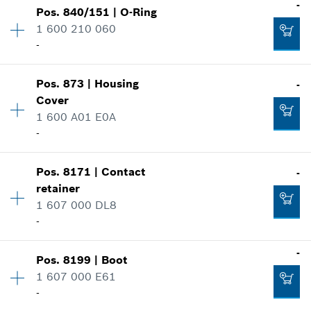
-
Pos
.
840/151
|
O-Ring
Availability
2
1 600 210 060
Price group
:
17
-
Add to cart
Spare part information
Where used
-
Availability
1
Show in illustration
Pos
.
873
|
Housing
-
Price group
:
10
Cover
Spare part information
Add to cart
1 600 A01 E0A
Where used
-
Show in illustration
-
Pos
.
8171
|
Contact
-
Availability
1
retainer
Price group
:
33
1 607 000 DL8
Spare part information
-
Add to cart
Where used
-
Show in illustration
-
Pos
.
8199
|
Boot
Availability
1
Add to cart
1 607 000 E61
Price group
:
28
-
Spare part information
Where used