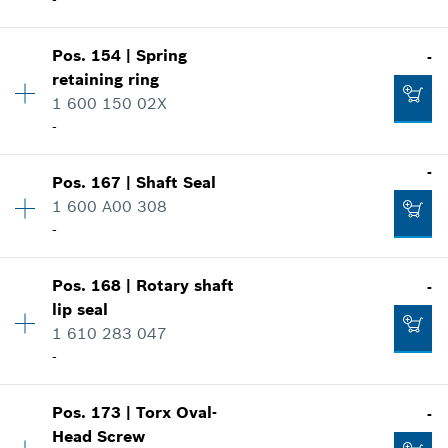
-
Add to cart
Where used
Show in illustration
-
Pos
.
154
|
Spring
-
Availability
1
retaining ring
Price group
:
15
1 600 150 02X
Add to cart
Spare part information
-
Where used
Show in illustration
-
-
Pos
.
167
|
Shaft Seal
Availability
1
1 600 A00 308
Price group
:
11
-
Add to cart
Spare part information
Where used
Show in illustration
-
Pos
.
168
|
Rotary shaft
-
Availability
1
lip seal
Price group
:
18
1 610 283 047
Spare part information
-
Add to cart
Where used
Show in illustration
-
Pos
.
173
|
Torx Oval-
-
Availability
1
Head Screw
Price group
:
24