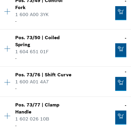
Pos
.
73/49
|
Control
-
Price group
:
10
Fork
Spare part information
1 600 A00 3YK
Add to cart
Where used
-
-
Show in illustration
Availability
1
Pos
.
73/50
|
Coiled
-
Price group
:
12
Add to cart
Spring
Spare part information
1 604 651 01F
Where used
-
-
Show in illustration
Availability
1
-
Pos
.
73/76
|
Shift Curve
Price group
:
10
Add to cart
1 600 A01 4A7
Spare part information
-
Where used
-
Availability
1
Show in illustration
Pos
.
73/77
|
Clamp
-
Price group
:
10
Handle
Spare part information
Add to cart
1 602 026 10B
Where used
-