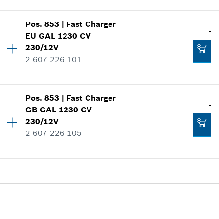
Show in illustration
-
Pos
.
853
|
Fast Charger
Availability
1
-
EU GAL 1230 CV
Price group
:
40
230/12V
Spare part information
2 607 226 101
Add to cart
Where used
-
-
Show in illustration
Add to cart
Pos
.
853
|
Fast Charger
Availability
1
-
GB GAL 1230 CV
Price group
:
42
230/12V
Spare part information
2 607 226 105
Where used
-
-
Show in illustration
Add to cart
Availability
1
Price group
:
38
Spare part information
Where used
-
Show in illustration