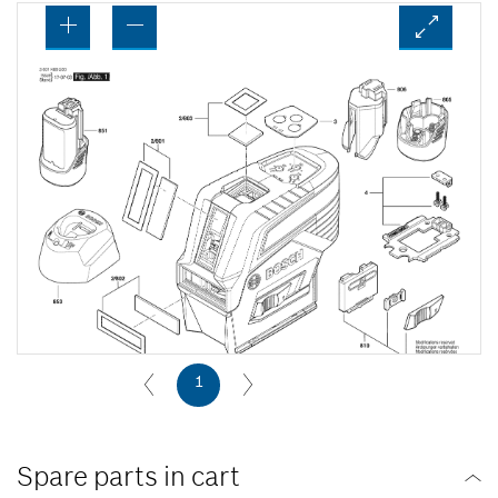
1
Spare parts in cart