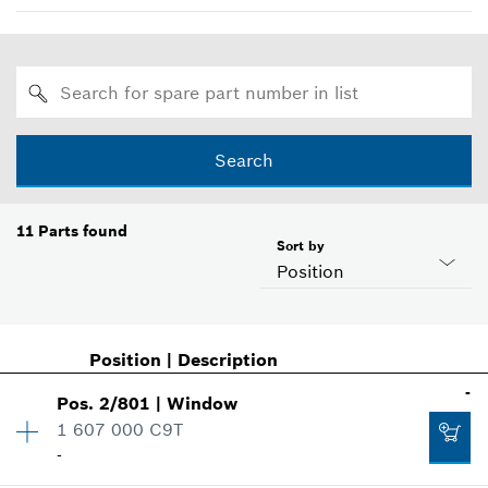
Search
11
Parts found
Sort by
Position
Position
|
Description
-
Pos
.
2/801
|
Window
1 607 000 C9T
-