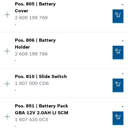
Show in illustration
-
Pos
.
805
|
Battery
-
Availability
1
Cover
Price group
:
22
2 609 199 769
Spare part information
-
Add to cart
Where used
Show in illustration
-
Pos
.
806
|
Battery
-
Availability
1
Holder
Price group
:
26
Add to cart
2 609 199 766
Spare part information
-
Where used
Show in illustration
-
-
Pos
.
810
|
Slide Switch
Availability
1
1 607 000 CD6
Price group
:
20
-
Add to cart
Spare part information
Where used
Availability
1
Show in illustration
-
Pos
.
851
|
Battery Pack
-
Price group
:
16
GBA 12V 2.0AH LI SCM
Spare part information
1 607 A35 0C5
Where used
-
Add to cart