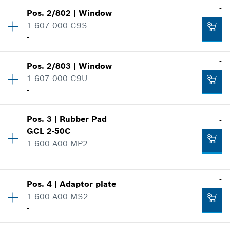
-
Pos
.
2/802
|
Window
Availability
1
1 607 000 C9S
Price group
:
20
-
Spare part information
Where used
-
Show in illustration
Pos
.
2/803
|
Window
Availability
1
1 607 000 C9U
Price group
:
22
-
Spare part information
Where used
Show in illustration
Pos
.
3
|
Rubber Pad
-
Availability
1
-
GCL 2-50C
Price group
:
19
1 600 A00 MP2
Spare part information
-
Where used
Add to cart
Show in illustration
Availability
1
-
-
Pos
.
4
|
Adaptor plate
Price group
:
14
1 600 A00 MS2
Spare part information
-
Where used
Add to cart