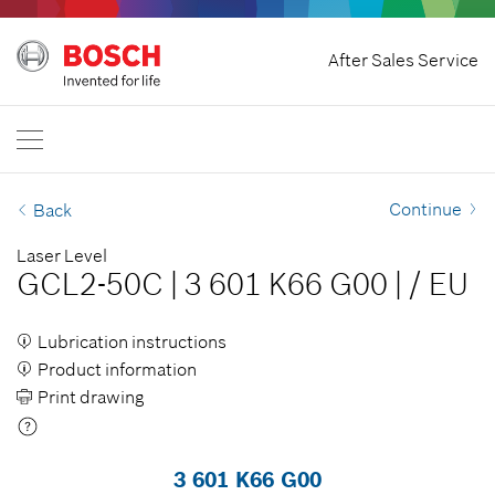
Home
After Sales Service
Bosch Power Tools
International
EN
EN
| English
FR
| Français
Continue
Back
SR
| Srpski
Laser Level
GCL2-50C
|
3 601 K66 G00
|
/
EU
RU
| русский
AR
| عربي
Lubrication instructions
Product information
Print drawing
3 601 K66 G00