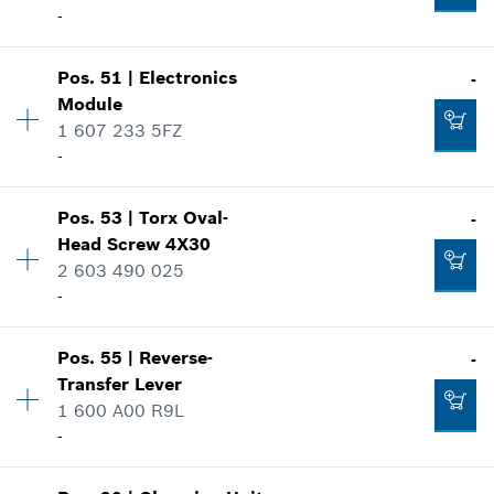
-
Where used
Show in illustration
-
Pos
.
51
|
Electronics
-
Availability
4
Module
Price group
:
10
1 607 233 5FZ
Add to cart
Spare part information
-
Where used
Show in illustration
-
Pos
.
53
|
Torx Oval-
-
Availability
1
Head Screw
4X30
Price group
:
46
2 603 490 025
Add to cart
Spare part information
-
Where used
Show in illustration
-
Pos
.
55
|
Reverse-
-
Availability
4
Transfer Lever
Price group
:
10
1 600 A00 R9L
Add to cart
Spare part information
-
Where used
Show in illustration
-