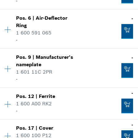
-
Pos
.
6
|
Air-Deflector
-
Availability
1
Ring
Price group
:
30
1 600 591 065
Spare part information
-
Where used
Show in illustration
Pos
.
9
|
Manufacturer's
-
Availability
1
nameplate
Price group
:
13
1 601 11C 2PR
Spare part information
-
Where used
Show in illustration
-
-
Pos
.
12
|
Ferrite
Availability
1
1 600 A00 RK2
Price group
:
13
-
Add to cart
Spare part information
Where used
Availability
1
-
Show in illustration
-
Pos
.
17
|
Cover
Price group
:
12
1 600 100 P12