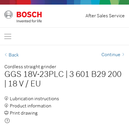
Home
After Sales Service
Bosch Power Tools
International
EN
EN
| English
FR
| Français
Continue
Back
SR
| Srpski
Cordless straight grinder
GGS 18V-23PLC
|
3 601 B29 200
RU
| русский
|
18 V
/
EU
AR
| عربي
Lubrication instructions
Product information
Print drawing