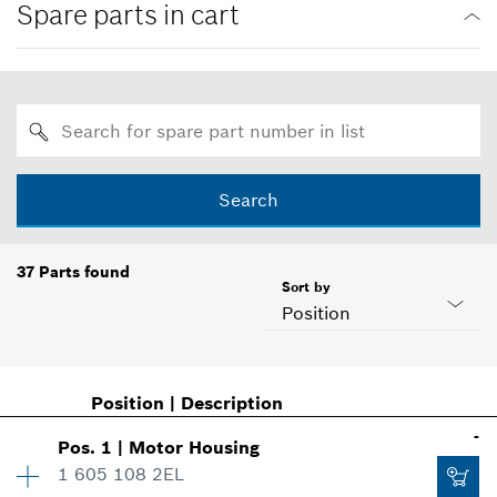
Spare parts in cart
Search
37
Parts found
Sort by
Position
Position
|
Description
-
Pos
.
1
|
Motor Housing
1 605 108 2EL