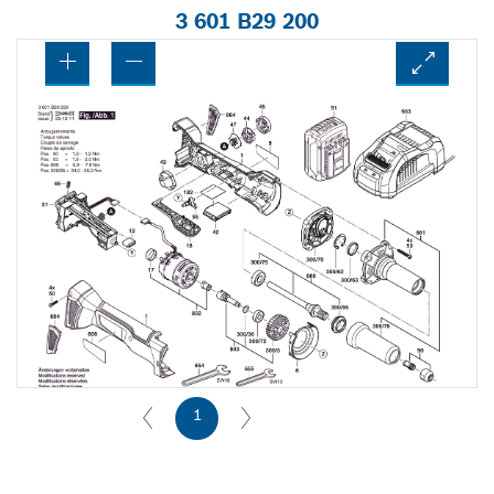
3 601 B29 200
1