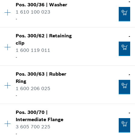
-
Show in illustration
-
Pos
.
300/36
|
Washer
Price group
:
14
1 610 100 023
Spare part information
-
Where used
Add to cart
Show in illustration
-
Pos
.
300/62
|
Retaining
-
Availability
1
clip
Price group
:
10
1 600 119 011
Spare part information
Add to cart
-
Where used
Show in illustration
-
Pos
.
300/63
|
Rubber
-
Availability
1
Ring
Price group
:
12
Add to cart
1 600 206 025
Spare part information
-
Where used
Show in illustration
-
Pos
.
300/70
|
-
Availability
1
Intermediate Flange
Price group
:
12
3 605 700 225
Add to cart
Spare part information
-
Where used