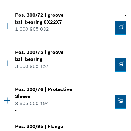
Show in illustration
-
Pos
.
300/72
|
groove
-
Availability
1
ball bearing
8X22X7
Price group
:
30
1 600 905 032
Add to cart
Spare part information
-
Where used
Show in illustration
-
Pos
.
300/75
|
groove
-
Availability
1
ball bearing
Price group
:
18
3 600 905 157
Add to cart
Spare part information
-
Where used
Show in illustration
-
Pos
.
300/76
|
Protective
-
Availability
1
Sleeve
Price group
:
24
3 605 500 194
Add to cart
Spare part information
-
Where used
Show in illustration
-
Pos
.
300/95
|
Flange
-
Availability
1