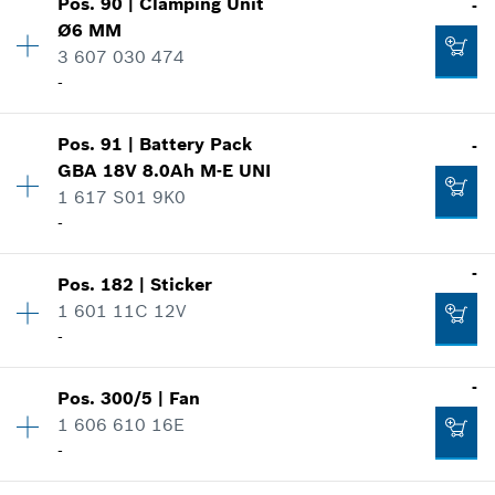
Pos
.
90
|
Clamping Unit
-
Availability
1
Ø6 MM
Price group
:
11
3 607 030 474
Add to cart
Spare part information
-
Where used
Show in illustration
-
Pos
.
91
|
Battery Pack
-
Availability
1
GBA 18V 8.0Ah M-E UNI
Price group
:
30
1 617 S01 9K0
Add to cart
Spare part information
-
Where used
Show in illustration
-
Availability
1
-
Pos
.
182
|
Sticker
Price group
:
52
1 601 11C 12V
Spare part information
-
Add to cart
Where used
Availability
1
-
Show in illustration
-
Pos
.
300/5
|
Fan
Price group
:
10
1 606 610 16E
Spare part information
-
Where used
Add to cart
Availability
1