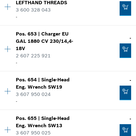
LEFTHAND THREADS
Price group
:
24
3 600 328 043
Add to cart
Spare part information
-
Where used
Show in illustration
-
Pos
.
653
|
Charger
EU
Availability
1
-
GAL 1880 CV 230/14,4-
Price group
:
31
18V
Add to cart
Spare part information
2 607 225 921
Where used
-
Show in illustration
-
Pos
.
654
|
Single-Head
-
Availability
1
Eng. Wrench
SW19
Add to cart
Price group
:
46
3 607 950 024
Spare part information
-
Where used
-
Show in illustration
Pos
.
655
|
Single-Head
-
Availability
1
Eng. Wrench
SW13
Add to cart
Price group
:
21
3 607 950 025
Spare part information