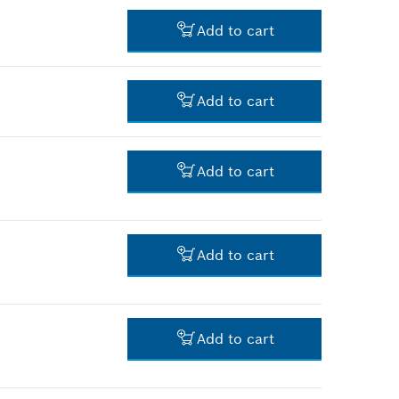
-
Add to cart
-
Add to cart
-
Add to cart
-
Add to cart
-
Add to cart
-