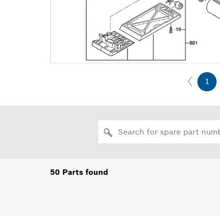
1
50
Parts found