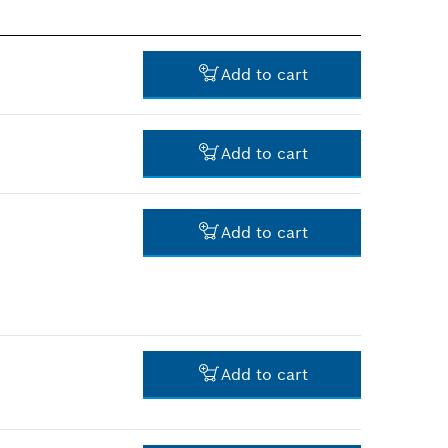
Add to cart
Add to cart
-
Add to cart
-
Add to cart
-