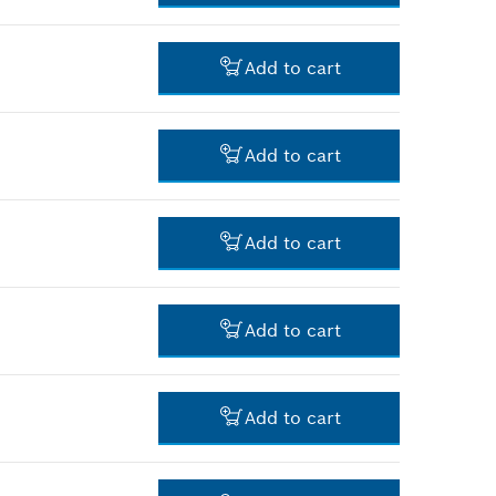
-
Add to cart
-
Add to cart
-
Add to cart
-
Add to cart
-
Add to cart
-