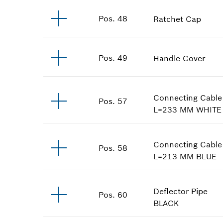
Pos
.
48
Ratchet Cap
Pos
.
49
Handle Cover
Connecting Cable
Pos
.
57
L=233 MM
WHITE
Connecting Cable
Pos
.
58
L=213 MM
BLUE
Deflector Pipe
Pos
.
60
BLACK