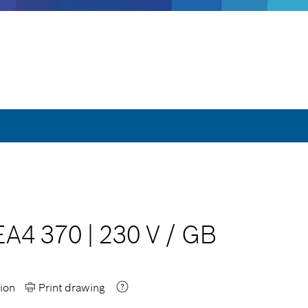
EA4 370
|
230 V
/
GB
ion
Print drawing