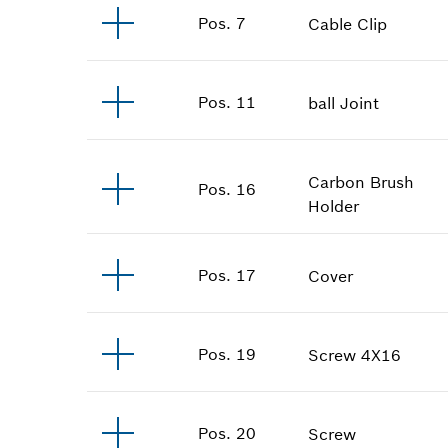
Pos
.
7
Cable Clip
Pos
.
11
ball Joint
Carbon Brush
Pos
.
16
Holder
Pos
.
17
Cover
Pos
.
19
Screw
4X16
Pos
.
20
Screw