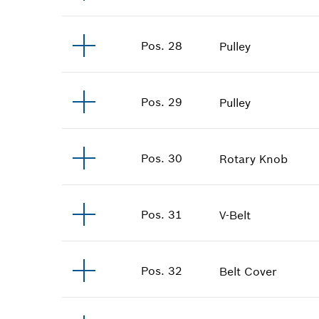
Pos
.
28
Pulley
Pos
.
29
Pulley
Pos
.
30
Rotary Knob
Pos
.
31
V-Belt
Pos
.
32
Belt Cover