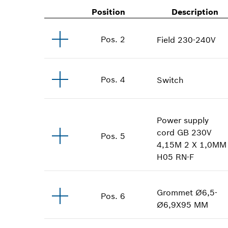
Position
Description
Pos
.
2
Field
230-240V
Pos
.
4
Switch
Power supply
cord
GB 230V
Pos
.
5
4,15M 2 X 1,0MM
H05 RN-F
Grommet
Ø6,5-
Pos
.
6
Ø6,9X95 MM