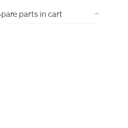
pare parts in cart