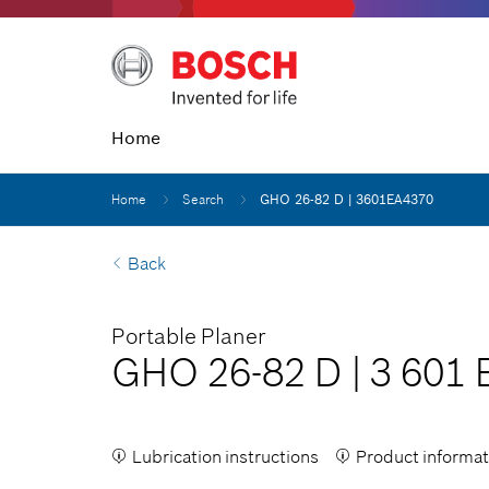
Home
Home
Search
GHO 26-82 D | 3601EA4370
Back
Portable Planer
GHO 26-82 D
|
3 601 
Lubrication instructions
Product informat