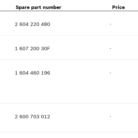
Spare part number
Price
2 604 220 480
-
Availability
1
Price group
:
30
1 607 200 30F
-
Spare part information
Availability
1
Where used
Price group
:
22
Show in illustration
1 604 460 196
-
Spare part information
Where used
Show in illustration
Availability
1
Price group
:
29
2 600 703 012
-
Spare part information
Where used
Availability
1