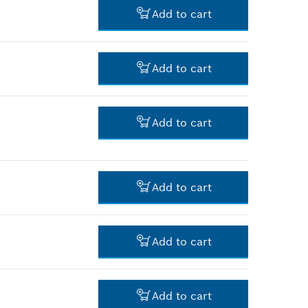
Add to cart
-
Add to cart
-
Add to cart
-
Add to cart
-
Add to cart
-
Add to cart