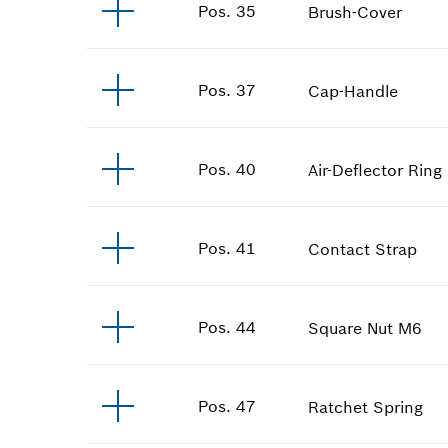
Pos
.
35
Brush-Cover
Pos
.
37
Cap-Handle
Pos
.
40
Air-Deflector Ring
Pos
.
41
Contact Strap
Pos
.
44
Square Nut
M6
Pos
.
47
Ratchet Spring