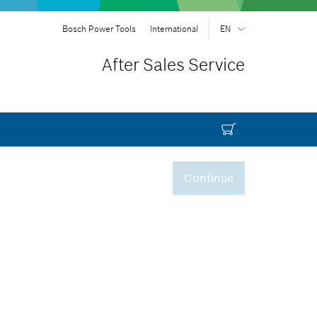
Bosch Power Tools
International
EN
EN
| English
After Sales Service
FR
| Français
SR
| Srpski
RU
| русский
AR
| عربي
Continue