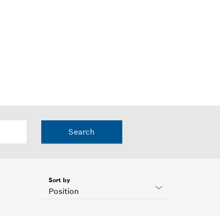
Search
Sort by
Position