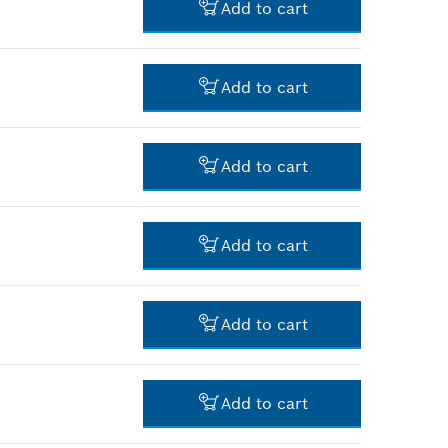
Add to cart
-
Add to cart
-
Add to cart
-
Add to cart
-
Add to cart
-
Add to cart