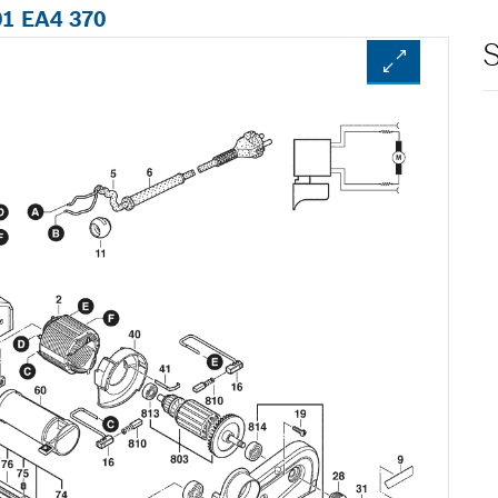
01 EA4 370
S