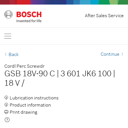
Home
After Sales Service
Bosch Power Tools
International
EN
EN
| English
FR
| Français
Continue
Back
SR
| Srpski
Cordl Perc Screwdr
GSB 18V-90 C
|
3 601 JK6 100
|
RU
| русский
18 V
/
AR
| عربي
Lubrication instructions
Product information
Print drawing