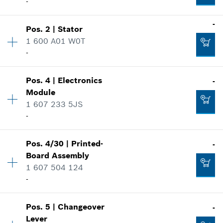
-
-
Pos
.
2
|
Stator
Availability
1
1 600 A01 W0T
Price group
:
28
-
Spare part information
Where used
Availability
1
Show in illustration
Pos
.
4
|
Electronics
-
Price group
:
35
Module
Spare part information
1 607 233 5JS
Where used
-
Show in illustration
-
Pos
.
4/30
|
Printed-
-
Availability
1
Board Assembly
Price group
:
47
1 607 504 124
Spare part information
-
Add to cart
Where used
-
Show in illustration
Pos
.
5
|
Changeover
-
Availability
1
Add to cart
Lever
Price group
:
17