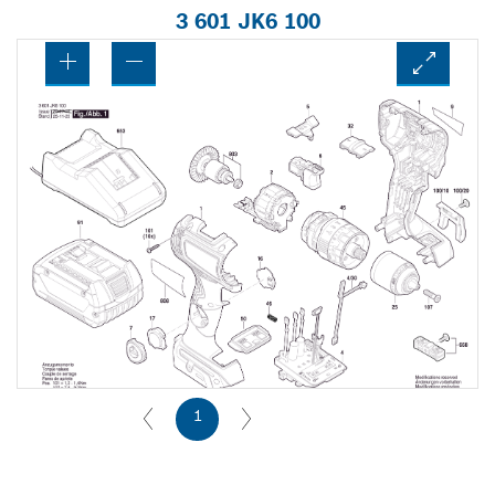
3 601 JK6 100
1