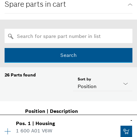
Spare parts in cart
Search
26
Parts found
Sort by
Position
Position
|
Description
-
Pos
.
1
|
Housing
1 600 A01 V6W