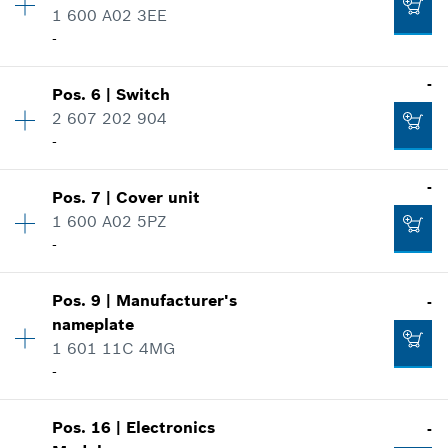
1 600 A02 3EE
Spare part information
-
Where used
Show in illustration
-
Availability
1
-
Pos
.
6
|
Switch
Price group
:
11
2 607 202 904
Spare part information
-
Add to cart
Where used
Availability
1
-
Show in illustration
-
Pos
.
7
|
Cover unit
Price group
:
25
1 600 A02 5PZ
Spare part information
-
Where used
Add to cart
Availability
1
Show in illustration
-
Pos
.
9
|
Manufacturer's
-
Price group
:
11
nameplate
Spare part information
1 601 11C 4MG
Where used
Add to cart
-
Show in illustration
-
Availability
1
Pos
.
16
|
Electronics
-
Price group
:
13