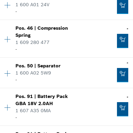
1 600 A01 24V
Spare part information
-
Where used
Add to cart
Show in illustration
-
Pos
.
46
|
Compression
-
Availability
1
Spring
Price group
:
38
1 609 280 477
Spare part information
-
Add to cart
Where used
Show in illustration
-
-
Pos
.
50
|
Separator
Availability
1
1 600 A02 5W9
Price group
:
11
Add to cart
-
Spare part information
Where used
Show in illustration
-
Pos
.
91
|
Battery Pack
-
Availability
1
GBA 18V 2.0AH
Price group
:
18
1 607 A35 0MA
Spare part information
-
Add to cart
Where used
Show in illustration
Availability
1