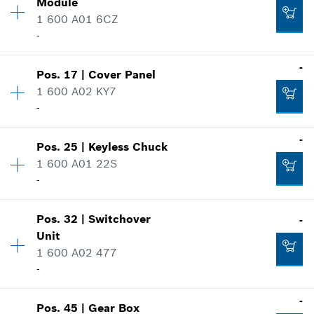
Module
Spare part information
Add to cart
1 600 A01 6CZ
Where used
-
-
Show in illustration
-
Pos
.
17
|
Cover Panel
Availability
1
Add to cart
1 600 A02 KY7
Price group
:
22
-
Spare part information
Where used
-
-
Show in illustration
Pos
.
25
|
Keyless Chuck
Availability
1
1 600 A01 22S
Price group
:
12
Add to cart
-
Spare part information
Where used
Show in illustration
Pos
.
32
|
Switchover
-
Availability
1
-
Unit
Price group
:
36
1 600 A02 477
Spare part information
-
Where used
Add to cart
Show in illustration
Availability
1
-
-
Pos
.
45
|
Gear Box
Price group
:
12