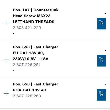
Show in illustration
-
Pos
.
107
|
Countersunk-
Availability
10
-
Head Screw
M6X23
Price group
:
12
LEFTHAND THREADS
Spare part information
2 603 421 229
Add to cart
Where used
-
Show in illustration
-
Pos
.
653
|
Fast Charger
Availability
1
-
EU GAL 18V-40,
Add to cart
Price group
:
11
230V/10,8V – 18V
Spare part information
2 607 226 251
Where used
-
-
Show in illustration
Pos
.
653
|
Fast Charger
Add to cart
-
Availability
1
ROK GAL 18V-40
Price group
:
42
2 607 226 263
Spare part information
-
Where used
-
Show in illustration