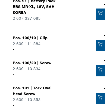
-
Pos
.
91
|
Battery Pack
Price group
:
43
-
BBS MR-XL, 18V, 5AH
Spare part information
KOREA
Where used
2 607 337 085
Add to cart
Show in illustration
-
-
Availability
1
-
Pos
.
100/10
|
Clip
Price group
:
52
Add to cart
2 609 111 584
Spare part information
-
-
Where used
Show in illustration
-
Pos
.
100/20
|
Screw
Availability
1
Add to cart
2 609 110 834
Price group
:
15
-
Spare part information
Where used
-
Show in illustration
Pos
.
101
|
Torx Oval-
-
Availability
1
Head Screw
Price group
:
11
2 609 110 353
Spare part information
Add to cart
-
Where used