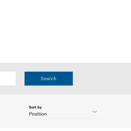
Search
Sort by
Position