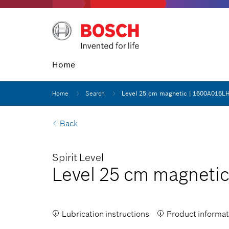
Home
Home
Search
Level 25 cm magnetic | 1600A016L
Back
Spirit Level
Level 25 cm magnetic
Lubrication instructions
Product informat