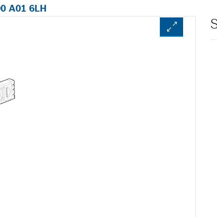
00 A01 6LH
S