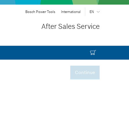
Bosch Power Tools
International
EN
EN
| English
After Sales Service
FR
| Français
SR
| Srpski
RU
| русский
AR
| عربي
Continue