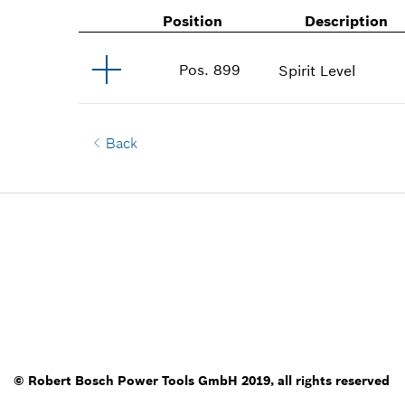
Position
Description
Pos
.
899
Spirit Level
Back
© Robert Bosch Power Tools GmbH 2019, all rights reserved