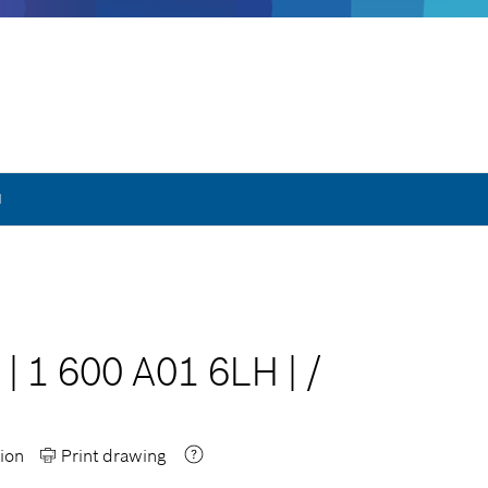
H
|
1 600 A01 6LH
|
/
ion
Print drawing