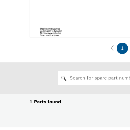
1
1
Parts found