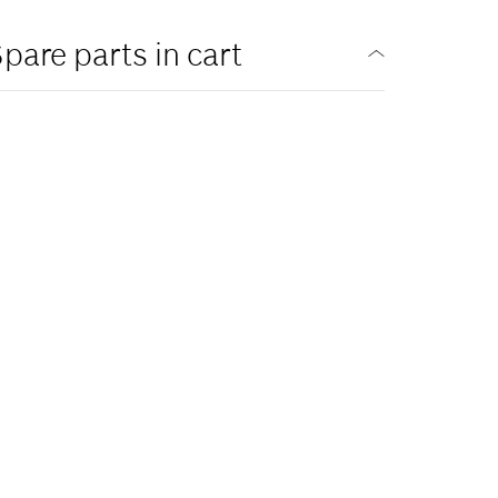
pare parts in cart