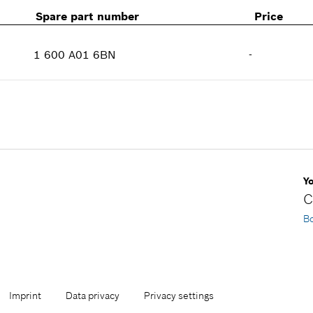
Spare part number
Price
1 600 A01 6BN
-
Availability
1
Price group
:
-
Spare part information
Where used
Show in illustration
Y
C
B
Imprint
Data privacy
Privacy settings