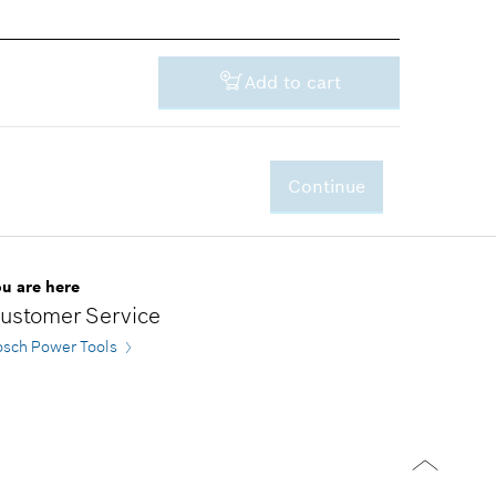
Add to cart
Continue
-
ou are here
ustomer Service
osch Power Tools