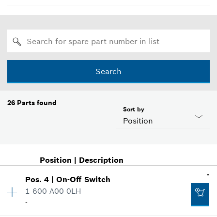
Search
26
Parts found
Sort by
Position
Position
|
Description
-
Pos
.
4
|
On-Off Switch
1 600 A00 0LH
-