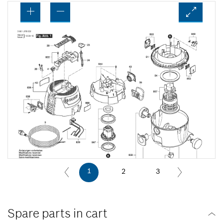
1
2
3
Spare parts in cart