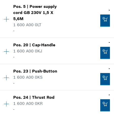
Pos
.
5
|
Power supply
Availability
1
-
cord
GB 230V 1,5 X
Price group
:
32
5,6M
Spare part information
1 600 A00 0LT
Where used
-
Show in illustration
Availability
1
-
Pos
.
20
|
Cap-Handle
Price group
:
44
1 600 A00 0KJ
Spare part information
-
Where used
-
-
Show in illustration
Pos
.
23
|
Push-Button
Availability
1
1 600 A00 0KS
Price group
:
19
-
Add to cart
Spare part information
Where used
Availability
1
-
Show in illustration
-
Pos
.
24
|
Thrust Rod
Price group
:
13
1 600 A00 0KR
Spare part information
-