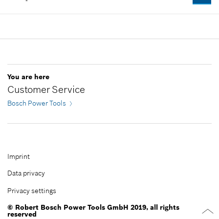
-
Spare part information
Where used
Add to cart
Show in illustration
Availability
1
-
Price group
:
42
Spare part information
Where used
Add to cart
Show in illustration
You are here
-
Customer Service
Bosch Power Tools
Add to cart
-
Imprint
Data privacy
Add to cart
Privacy settings
© Robert Bosch Power Tools GmbH 2019, all rights
reserved