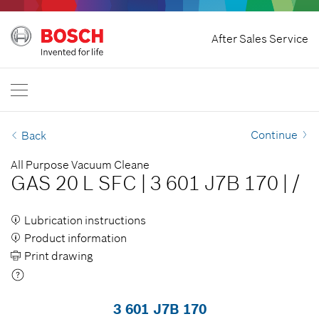
Home
After Sales Service
Bosch Power Tools
International
EN
EN
| English
FR
| Français
Continue
Back
SR
| Srpski
All Purpose Vacuum Cleane
GAS 20 L SFC
|
3 601 J7B 170
|
/
RU
| русский
AR
| عربي
Lubrication instructions
Product information
Print drawing
3 601 J7B 170